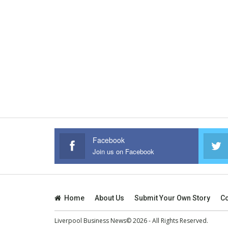
Facebook
Join us on Facebook
Home
About Us
Submit Your Own Story
Co
Liverpool Business News© 2026 - All Rights Reserved.