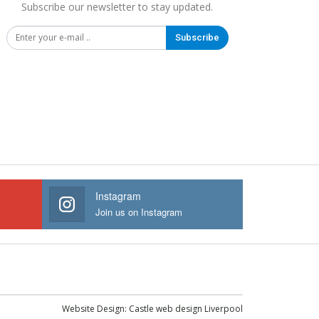
Subscribe our newsletter to stay updated.
Subscribe
Instagram
Join us on Instagram
Website Design:
Castle web design Liverpool