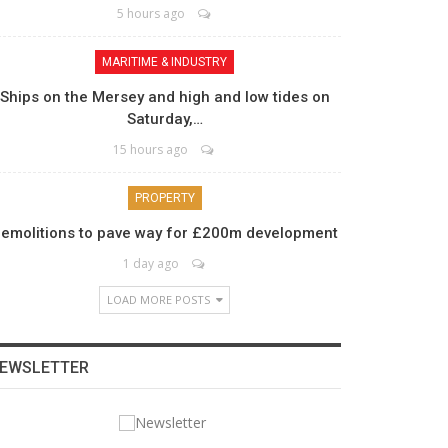
5 hours ago
MARITIME & INDUSTRY
Ships on the Mersey and high and low tides on
Saturday,…
15 hours ago
PROPERTY
emolitions to pave way for £200m development
1 day ago
LOAD MORE POSTS
EWSLETTER