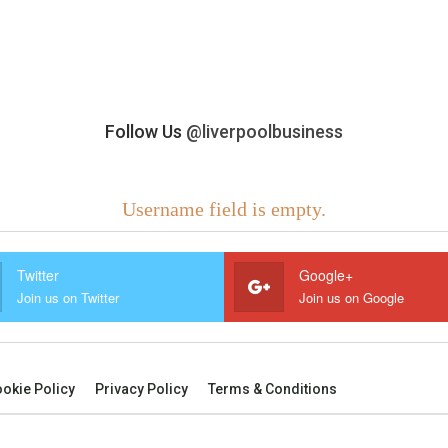
Follow Us
@liverpoolbusiness
Username field is empty.
Twitter
Google+
Join us on Twitter
Join us on Google
okie Policy
Privacy Policy
Terms & Conditions