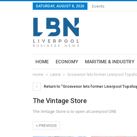
Events
SATURDAY, AUGUST 8, 2026
HOME
ECONOMY
MARITIME & INDUSTRY
Home
Latest
Grosvenor lets former Liverpool Topsh
Return to "Grosvenor lets former Liverpool Topsho
The Vintage Store
The Vintage Store is to open at Liverpool ONE
PREVIOUS