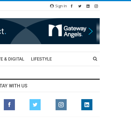
Sign In
E & DIGITAL
LIFESTYLE
TAY WITH US