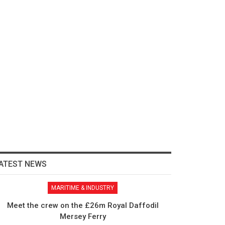
ATEST NEWS
MARITIME & INDUSTRY
Meet the crew on the £26m Royal Daffodil
Mersey Ferry