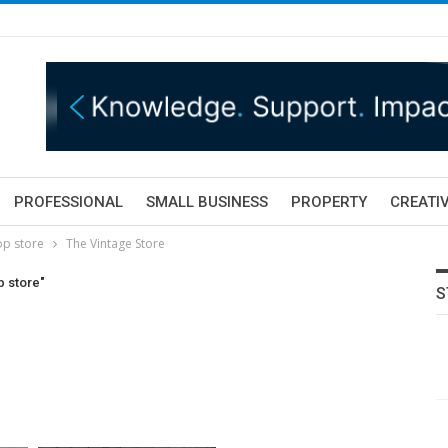
PROFESSIONAL
SMALL BUSINESS
PROPERTY
CREATIV
op store
The Vintage Store
p store"
S