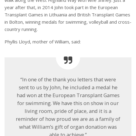
year after that, in 2014 John took part in the European
Transplant Games in Lithuania and British Transplant Games
in Bolton, winning medals for swimming, volleyball and cross-
country running.
Phyllis Lloyd, mother of William, said:
“In one of the thank you letters that were
sent to us by John, he included a medal he
had won at the European Transplant Games
for swimming. We have this on show in our
living room, pride of place, and it is a
reminder of how proud we are as a family of
what William’s gift of organ donation was
able to achieve.”