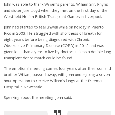
John was able to thank William’s parents, William Snr, Phyllis
and sister Julie Lloyd when they met on the first day of the
Westfield Health British Transplant Games in Liverpool.
John had started to feel unwell while on holiday in Puerto
Rico in 2003. He struggled with shortness of breath for
eight years before being diagnosed with Chronic
Obstructive Pulmonary Disease (COPD) in 2012 and was
given less than a year to live by doctors unless a double lung
transplant donor match could be found.
The emotional meeting comes four years after their son and
brother William, passed away, with John undergoing a seven
hour operation to receive William’s lungs at the Freeman
Hospital in Newcastle.
Speaking about the meeting, John said: