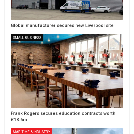
Global manufacturer secures new Liverpool site
SMALL BUSINESS
Frank Rogers secures education contracts worth
£13.6m
MARITIME & INDUSTRY