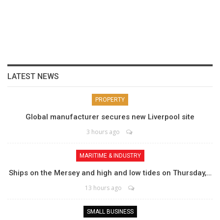
LATEST NEWS
PROPERTY
Global manufacturer secures new Liverpool site
3 hours ago
MARITIME & INDUSTRY
Ships on the Mersey and high and low tides on Thursday,…
13 hours ago
SMALL BUSINESS