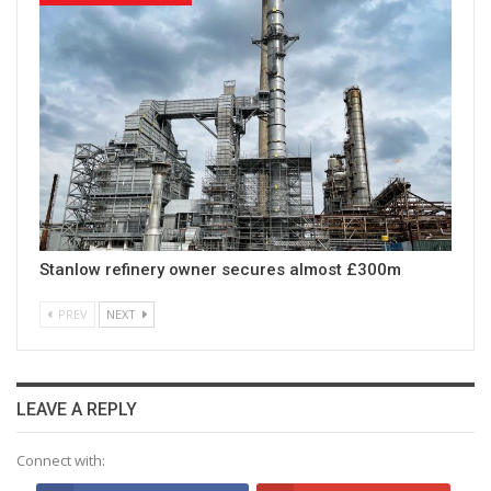
Stanlow refinery owner secures almost £300m
PREV
NEXT
LEAVE A REPLY
Connect with: