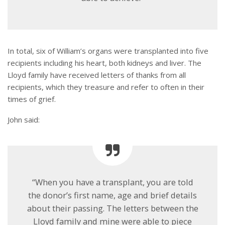
In total, six of William’s organs were transplanted into five
recipients including his heart, both kidneys and liver. The
Lloyd family have received letters of thanks from all
recipients, which they treasure and refer to often in their
times of grief.
John said:
“When you have a transplant, you are told
the donor’s first name, age and brief details
about their passing. The letters between the
Lloyd family and mine were able to piece