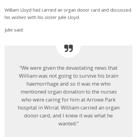
William Lloyd had carried an organ donor card and discussed
his wishes with his sister Julie Lloyd.
Julie said:
“We were given the devastating news that
William was not going to survive his brain
haemorrhage and so it was me who
mentioned organ donation to the nurses
who were caring for him at Arrowe Park
hospital in Wirral. William carried an organ
donor card, and I knew it was what he
wanted.”