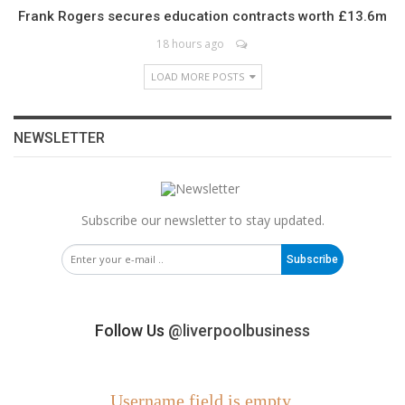
Frank Rogers secures education contracts worth £13.6m
18 hours ago
LOAD MORE POSTS
NEWSLETTER
Subscribe our newsletter to stay updated.
Subscribe
Follow Us
@liverpoolbusiness
Username field is empty.