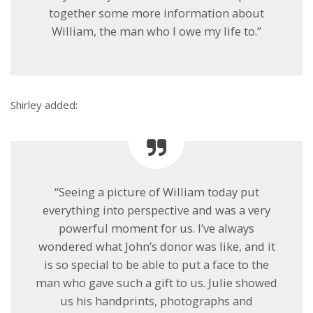
together some more information about
William, the man who I owe my life to.”
Shirley added:
“Seeing a picture of William today put
everything into perspective and was a very
powerful moment for us. I’ve always
wondered what John’s donor was like, and it
is so special to be able to put a face to the
man who gave such a gift to us. Julie showed
us his handprints, photographs and