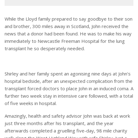
While the Lloyd family prepared to say goodbye to their son
and brother, 300 miles away in Scotland, John received the
news that a donor had been found. He was to make his way
immediately to Newcastle Freeman Hospital for the lung
transplant he so desperately needed.
Shirley and her family spent an agonising nine days at John’s
hospital bedside, after an unexpected complication from the
transplant forced doctors to place John in an induced coma. A
further two week stay in intensive care followed, with a total
of five weeks in hospital.
Amazingly, health and safety advisor John was back at work
just three months after his transplant, and the year
afterwards completed a gruelling five-day, 98 mile charity
walk along the West Highland Way with wife Shirley. Just a