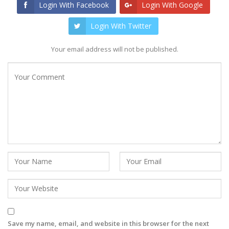
Login With Facebook
Login With Google
Login With Twitter
Your email address will not be published.
Save my name, email, and website in this browser for the next