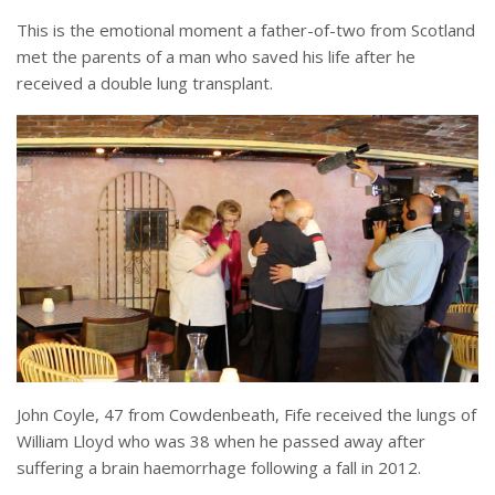
This is the emotional moment a father-of-two from Scotland
met the parents of a man who saved his life after he
received a double lung transplant.
John Coyle, 47 from Cowdenbeath, Fife received the lungs of
William Lloyd who was 38 when he passed away after
suffering a brain haemorrhage following a fall in 2012.