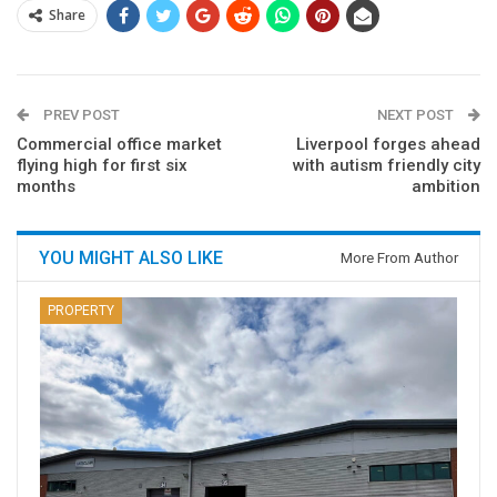
Share
PREV POST
NEXT POST
Commercial office market
Liverpool forges ahead
flying high for first six
with autism friendly city
months
ambition
YOU MIGHT ALSO LIKE
More From Author
PROPERTY