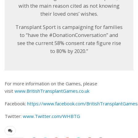
with the main reason cited as not knowing
their loved ones’ wishes.
Transplant Sport is campaigning for families
to “have the #DonationConversation” and
see the current 58% consent rate figure rise
to 80% by 2020.”
For more information on the Games, please
visit
www.BritishTransplantGames.co.uk
Facebook:
https://www.facebook.com/BritishTransplantGames
Twitter:
www.Twitter.com/WHBTG