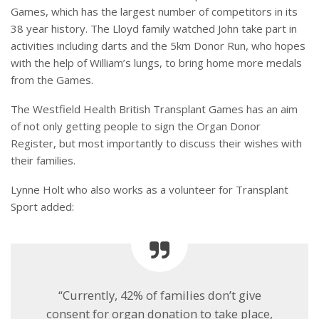
Games, which has the largest number of competitors in its
38 year history. The Lloyd family watched John take part in
activities including darts and the 5km Donor Run, who hopes
with the help of William’s lungs, to bring home more medals
from the Games.
The Westfield Health British Transplant Games has an aim
of not only getting people to sign the Organ Donor
Register, but most importantly to discuss their wishes with
their families.
Lynne Holt who also works as a volunteer for Transplant
Sport added:
“Currently, 42% of families don’t give
consent for organ donation to take place,