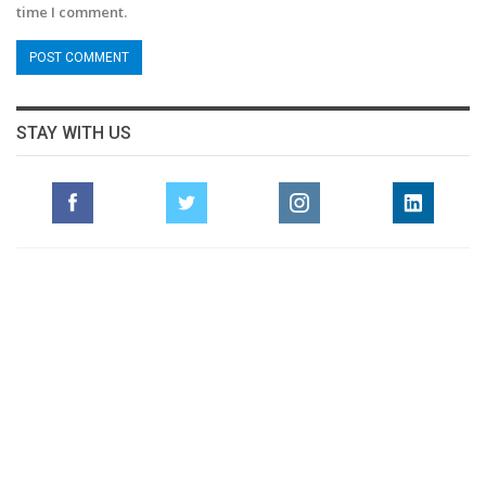
time I comment.
STAY WITH US