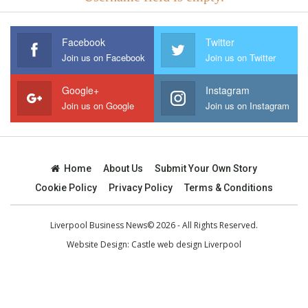
Facebook
Twitter
Join us on Facebook
Join us on Twitter
Google+
Instagram
Join us on Google
Join us on Instagram
Home
About Us
Submit Your Own Story
Cookie Policy
Privacy Policy
Terms & Conditions
Liverpool Business News© 2026 - All Rights Reserved.
Website Design:
Castle web design Liverpool