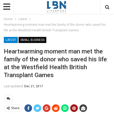
Home
Latest
Heartwarming moment man met the family of the donor who saved his
life at the Westfield Health British Transplant Games
LATEST
SMALL BUSINESS
Heartwarming moment man met the
family of the donor who saved his life
at the Westfield Health British
Transplant Games
Last updated
Dec 21, 2017
Share