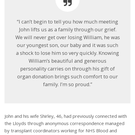
“I can’t begin to tell you how much meeting
John lifts us as a family through our grief.
We will never get over losing William, he was
our youngest son, our baby and it was such
a shock to lose him so very quickly. Knowing
William’s beautiful and generous
personality carries on through his gift of
organ donation brings such comfort to our
family. I’m so proud.”
John and his wife Shirley, 46, had previously connected with
the Lloyds through anonymous correspondence managed
by transplant coordinators working for NHS Blood and