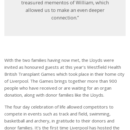
treasured mementos of William, which
allowed us to make an even deeper
connection.”
With the two families having now met, the Lloyds were
invited as honoured guests at this year’s Westfield Health
British Transplant Games which took place in their home city
of Liverpool. The Games brings together more than 900
people who have received or are waiting for an organ
donation, along with donor families like the Lloyds.
The four day celebration of life allowed competitors to
compete in events such as track and field, swimming,
basketball and archery, in gratitude to their donors and
donor families. It’s the first time Liverpool has hosted the