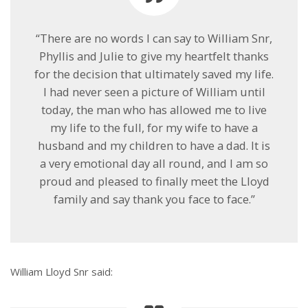
“There are no words I can say to William Snr,
Phyllis and Julie to give my heartfelt thanks
for the decision that ultimately saved my life.
I had never seen a picture of William until
today, the man who has allowed me to live
my life to the full, for my wife to have a
husband and my children to have a dad. It is
a very emotional day all round, and I am so
proud and pleased to finally meet the Lloyd
family and say thank you face to face.”
William Lloyd Snr said: