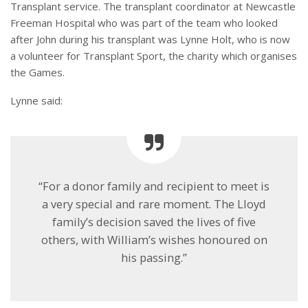
Transplant service. The transplant coordinator at Newcastle
Freeman Hospital who was part of the team who looked
after John during his transplant was Lynne Holt, who is now
a volunteer for Transplant Sport, the charity which organises
the Games.
Lynne said:
“For a donor family and recipient to meet is
a very special and rare moment. The Lloyd
family’s decision saved the lives of five
others, with William’s wishes honoured on
his passing.”