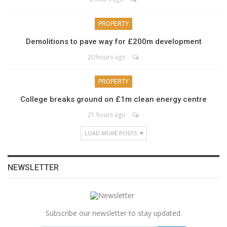
PROPERTY
Demolitions to pave way for £200m development
20 hours ago
PROPERTY
College breaks ground on £1m clean energy centre
21 hours ago
LOAD MORE POSTS
NEWSLETTER
Subscribe our newsletter to stay updated.