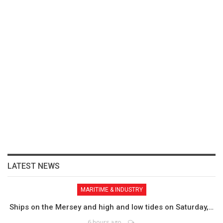
LATEST NEWS
MARITIME & INDUSTRY
Ships on the Mersey and high and low tides on Saturday,…
6 hours ago