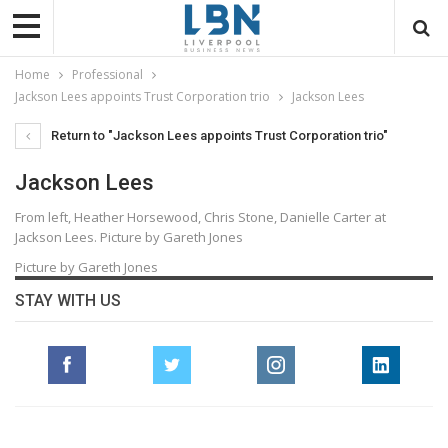
Home
Professional
Jackson Lees appoints Trust Corporation trio
Jackson Lees
Return to "Jackson Lees appoints Trust Corporation trio"
Jackson Lees
From left, Heather Horsewood, Chris Stone, Danielle Carter at
Jackson Lees. Picture by Gareth Jones
Picture by Gareth Jones
STAY WITH US