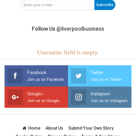
Subscribe
Follow Us
@liverpoolbusiness
Username field is empty.
Facebook
Twitter
Join us on Facebook
Join us on Twitter
Google+
Instagram
Join us on Google
Join us on Instagram
Home
About Us
Submit Your Own Story