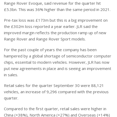
Range Rover Evoque, said revenue for the quarter hit
£5.3bn. This was 36% higher than the same period in 2021.
Pre-tax loss was £173m but this is a big improvement on
the £302m loss reported a year earlier. JLR said the
improved margin reflects the production ramp up of new
Range Rover and Range Rover Sport models.
For the past couple of years the company has been
hampered by a global shortage of semiconductor computer
chips, essential to modern vehicles. However, JLR has now
put new agreements in place and is seeing an improvement
in sales.
Retail sales for the quarter September 30 were 88,121
vehicles, an increase of 9,296 compared with the previous
quarter.
Compared to the first quarter, retail sales were higher in
China (+38%), North America (+27%) and Overseas (+14%)