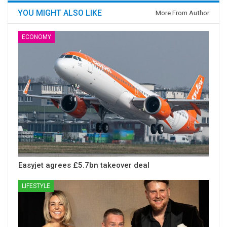
YOU MIGHT ALSO LIKE
More From Author
ECONOMY
Easyjet agrees £5.7bn takeover deal
LIFESTYLE