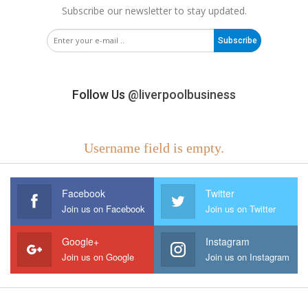
Subscribe our newsletter to stay updated.
Subscribe
Follow Us
@liverpoolbusiness
Username field is empty.
Facebook
Twitter
Join us on Facebook
Join us on Twitter
Google+
Instagram
Join us on Google
Join us on Instagram