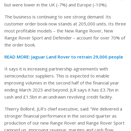
but were lower in the UK (-7%) and Europe (-10%).
The business is continuing to see strong demand. Its
customer order book now stands at 205,000 units. Its three
most profitable models – the New Range Rover, New
Range Rover Sport and Defender – account for over 70% of
the order book.
READ MORE:
Jaguar Land Rover to retrain 29,000 people
It says it is increasing partnership agreements with
semiconductor suppliers. This is expected to enable
improving volumes in the second half of the financial year
ending March 2023 and beyond. JLR says it has £3.7bn in
cash and £1.5bn in an undrawn revolving credit facility.
Thierry Bolloré, JLR’s chief executive, said: “We delivered a
stronger financial performance in the second quarter as
production of our new Range Rover and Range Rover Sport
ramped up, improving revenue, margins and cash flow,