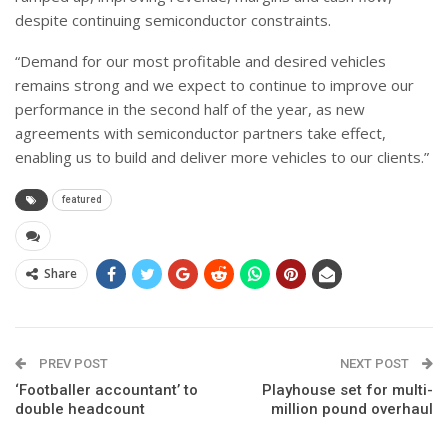
despite continuing semiconductor constraints.
“Demand for our most profitable and desired vehicles
remains strong and we expect to continue to improve our
performance in the second half of the year, as new
agreements with semiconductor partners take effect,
enabling us to build and deliver more vehicles to our clients.”
featured
Share
PREV POST
NEXT POST
‘Footballer accountant’ to
Playhouse set for multi-
double headcount
million pound overhaul