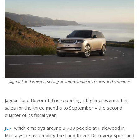
Jaguar Land Rover is seeing an improvement in sales and revenues
Jaguar Land Rover (JLR) is reporting a big improvement in
sales for the three months to September – the second
quarter of its fiscal year.
JLR
, which employs around 3,700 people at Halewood in
Merseyside assembling the Land Rover Discovery Sport and