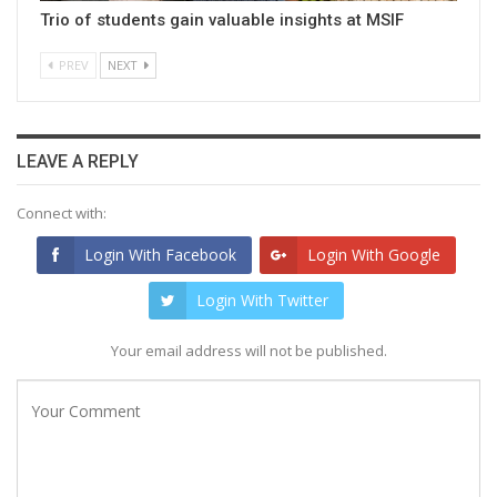
Trio of students gain valuable insights at MSIF
PREV
NEXT
LEAVE A REPLY
Connect with:
Login With Facebook
Login With Google
Login With Twitter
Your email address will not be published.