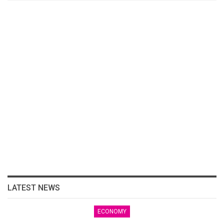
LATEST NEWS
ECONOMY