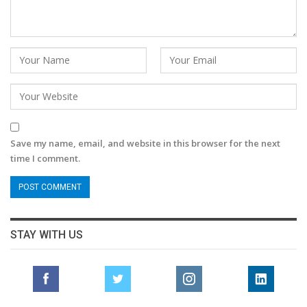
Save my name, email, and website in this browser for the next
time I comment.
STAY WITH US