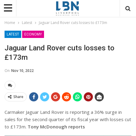
Home
Latest
Jaguar Land Rover cuts losses to £173m
LATEST
ECONOMY
Jaguar Land Rover cuts losses to
£173m
On
Nov 10, 2022
Share
Carmaker Jaguar Land Rover is reporting a 36% surge in
sales for the second quarter of its fiscal year with losses cut
to £173m.
Tony McDonough reports