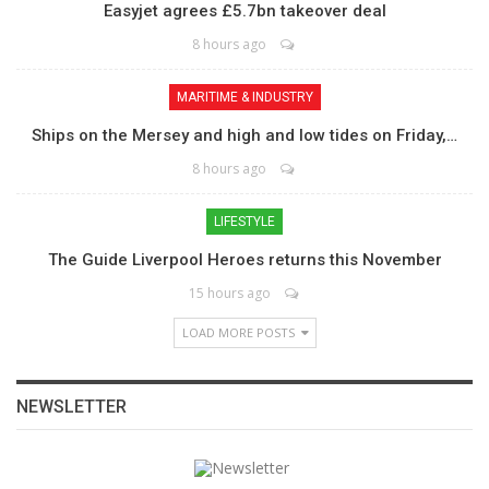
Easyjet agrees £5.7bn takeover deal
8 hours ago
MARITIME & INDUSTRY
Ships on the Mersey and high and low tides on Friday,…
8 hours ago
LIFESTYLE
The Guide Liverpool Heroes returns this November
15 hours ago
LOAD MORE POSTS
NEWSLETTER