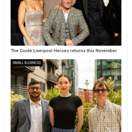
The Guide Liverpool Heroes returns this November
SMALL BUSINESS