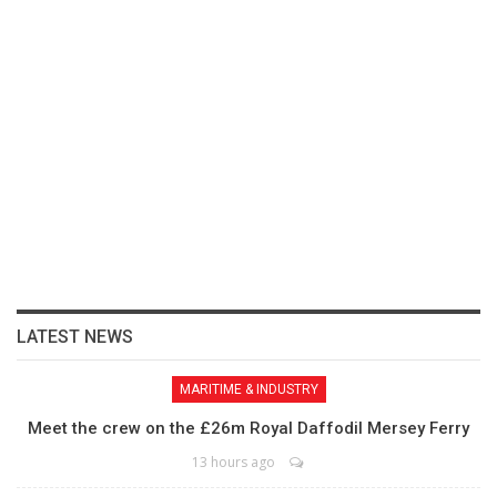
LATEST NEWS
MARITIME & INDUSTRY
Meet the crew on the £26m Royal Daffodil Mersey Ferry
13 hours ago