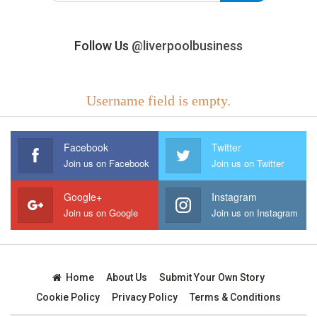
Follow Us
@liverpoolbusiness
Username field is empty.
Facebook
Twitter
Join us on Facebook
Join us on Twitter
Google+
Instagram
Join us on Google
Join us on Instagram
Home
About Us
Submit Your Own Story
Cookie Policy
Privacy Policy
Terms & Conditions