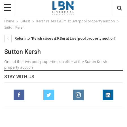
Home
Latest
Kersh raises £9.3m at Liverpool property auction
Sutton Kersh
Return to "Kersh raises £9.3m at Liverpool property auction"
Sutton Kersh
One of the Liverpool properties on offer at the Sutton Kersh
property auction
STAY WITH US