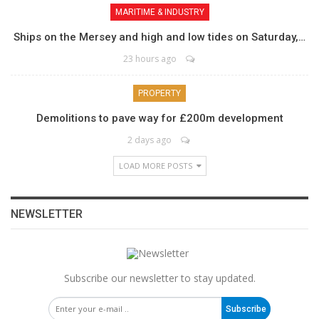
MARITIME & INDUSTRY
Ships on the Mersey and high and low tides on Saturday,…
23 hours ago
PROPERTY
Demolitions to pave way for £200m development
2 days ago
LOAD MORE POSTS
NEWSLETTER
Subscribe our newsletter to stay updated.
Subscribe