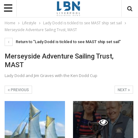
Home
Lifestyle
Lady Dodd is tickled to see MAST ship set sail
Merseyside Adventure Sailing Trust, MAST
Return to "Lady Dodd is tickled to see MAST ship set sail"
Merseyside Adventure Sailing Trust,
MAST
Lady Dodd and Jim Graves with the Ken Dodd Cup
PREVIOUS
NEXT