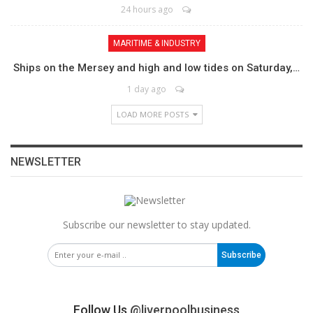
24 hours ago
MARITIME & INDUSTRY
Ships on the Mersey and high and low tides on Saturday,…
1 day ago
LOAD MORE POSTS
NEWSLETTER
Subscribe our newsletter to stay updated.
Subscribe
Follow Us
@liverpoolbusiness