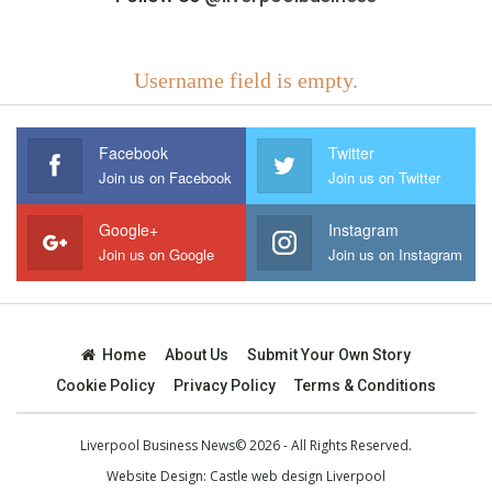
Username field is empty.
Facebook
Twitter
Join us on Facebook
Join us on Twitter
Google+
Instagram
Join us on Google
Join us on Instagram
Home
About Us
Submit Your Own Story
Cookie Policy
Privacy Policy
Terms & Conditions
Liverpool Business News© 2026 - All Rights Reserved.
Website Design:
Castle web design Liverpool