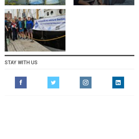
STAY WITH US