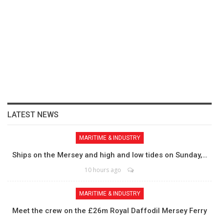
LATEST NEWS
MARITIME & INDUSTRY
Ships on the Mersey and high and low tides on Sunday,…
10 hours ago
MARITIME & INDUSTRY
Meet the crew on the £26m Royal Daffodil Mersey Ferry