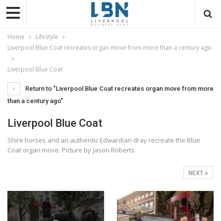
Home
Lifestyle
Liverpool Blue Coat recreates organ move from more than a century ago
Liverpool Blue Coat
Return to "Liverpool Blue Coat recreates organ move from more
than a century ago"
Liverpool Blue Coat
Shire horses and an authentic Edwardian dray recreate the Blue
Coat organ move. Picture by Jason Roberts
NEXT