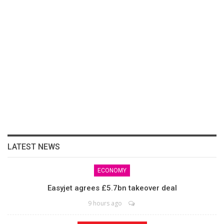
LATEST NEWS
ECONOMY
Easyjet agrees £5.7bn takeover deal
9 hours ago