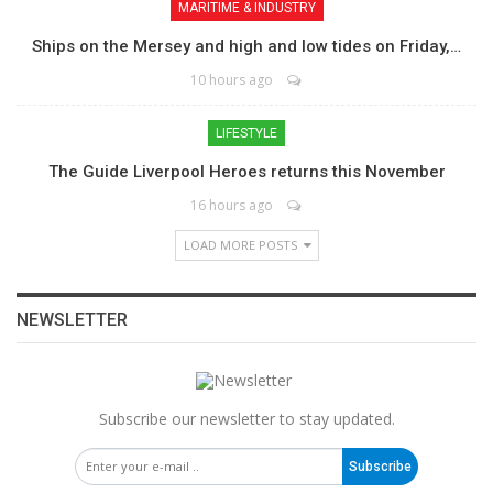
MARITIME & INDUSTRY
Ships on the Mersey and high and low tides on Friday,…
10 hours ago
LIFESTYLE
The Guide Liverpool Heroes returns this November
16 hours ago
LOAD MORE POSTS
NEWSLETTER
Subscribe our newsletter to stay updated.
Subscribe