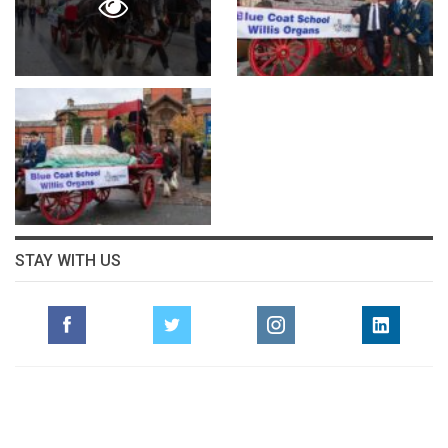
STAY WITH US