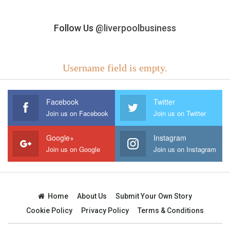
Follow Us
@liverpoolbusiness
Username field is empty.
Facebook
Twitter
Join us on Facebook
Join us on Twitter
Google+
Instagram
Join us on Google
Join us on Instagram
Home
About Us
Submit Your Own Story
Cookie Policy
Privacy Policy
Terms & Conditions