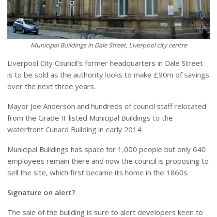
Municipal Buildings in Dale Street, Liverpool city centre
Liverpool City Council’s former headquarters in Dale Street
is to be sold as the authority looks to make £90m of savings
over the next three years.
Mayor Joe Anderson and hundreds of council staff relocated
from the Grade II-listed Municipal Buildings to the
waterfront Cunard Building in early 2014.
Municipal Buildings has space for 1,000 people but only 640
employees remain there and now the council is proposing to
sell the site, which first became its home in the 1860s.
Signature on alert?
The sale of the building is sure to alert developers keen to