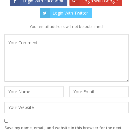
Login With Facebook
Login With Google
Login With Twitter
Your email address will not be published.
Save my name, email, and website in this browser for the next