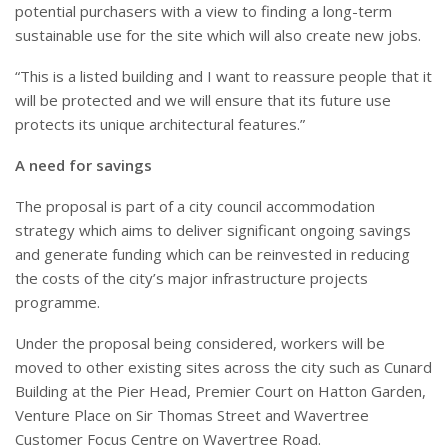
potential purchasers with a view to finding a long-term
sustainable use for the site which will also create new jobs.
“This is a listed building and I want to reassure people that it
will be protected and we will ensure that its future use
protects its unique architectural features.”
A need for savings
The proposal is part of a city council accommodation
strategy which aims to deliver significant ongoing savings
and generate funding which can be reinvested in reducing
the costs of the city’s major infrastructure projects
programme.
Under the proposal being considered, workers will be
moved to other existing sites across the city such as Cunard
Building at the Pier Head, Premier Court on Hatton Garden,
Venture Place on Sir Thomas Street and Wavertree
Customer Focus Centre on Wavertree Road.