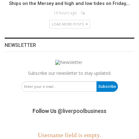
Ships on the Mersey and high and low tides on Friday,…
16 hours ago
LOAD MORE POSTS
NEWSLETTER
Subscribe our newsletter to stay updated.
Subscribe
Follow Us
@liverpoolbusiness
Username field is empty.