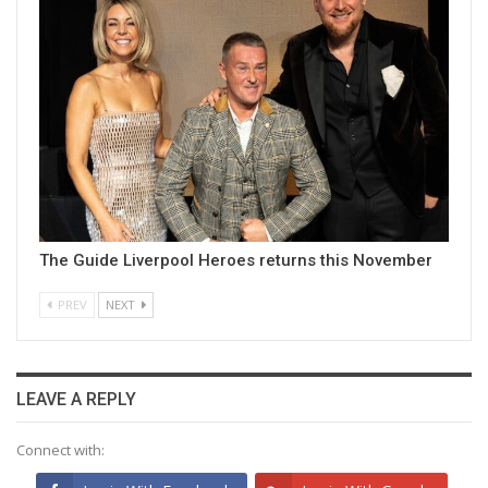
The Guide Liverpool Heroes returns this November
PREV
NEXT
LEAVE A REPLY
Connect with: