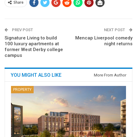
Share
PREV POST
NEXT POST
Signature Living to build
Mencap Liverpool comedy
100 luxury apartments at
night returns
former West Derby college
campus
YOU MIGHT ALSO LIKE
More From Author
PROPERTY