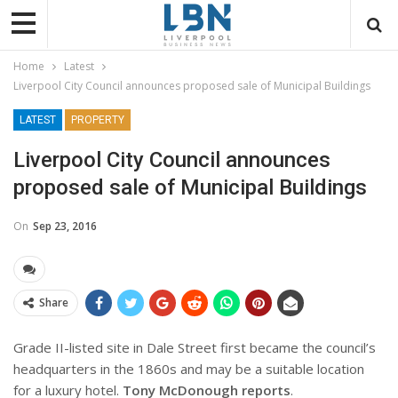
Home
Latest
Liverpool City Council announces proposed sale of Municipal Buildings
LATEST
PROPERTY
Liverpool City Council announces
proposed sale of Municipal Buildings
On
Sep 23, 2016
Share
Grade II-listed site in Dale Street first became the council’s
headquarters in the 1860s and may be a suitable location
for a luxury hotel.
Tony McDonough reports
.