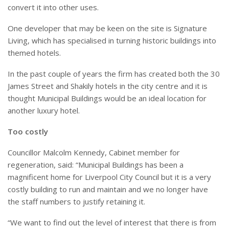
convert it into other uses.
One developer that may be keen on the site is Signature
Living, which has specialised in turning historic buildings into
themed hotels.
In the past couple of years the firm has created both the 30
James Street and Shakily hotels in the city centre and it is
thought Municipal Buildings would be an ideal location for
another luxury hotel.
Too costly
Councillor Malcolm Kennedy, Cabinet member for
regeneration, said: “Municipal Buildings has been a
magnificent home for Liverpool City Council but it is a very
costly building to run and maintain and we no longer have
the staff numbers to justify retaining it.
“We want to find out the level of interest that there is from