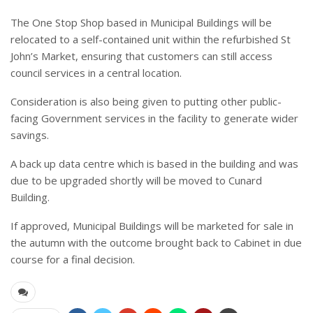
The One Stop Shop based in Municipal Buildings will be
relocated to a self-contained unit within the refurbished St
John’s Market, ensuring that customers can still access
council services in a central location.
Consideration is also being given to putting other public-
facing Government services in the facility to generate wider
savings.
A back up data centre which is based in the building and was
due to be upgraded shortly will be moved to Cunard
Building.
If approved, Municipal Buildings will be marketed for sale in
the autumn with the outcome brought back to Cabinet in due
course for a final decision.