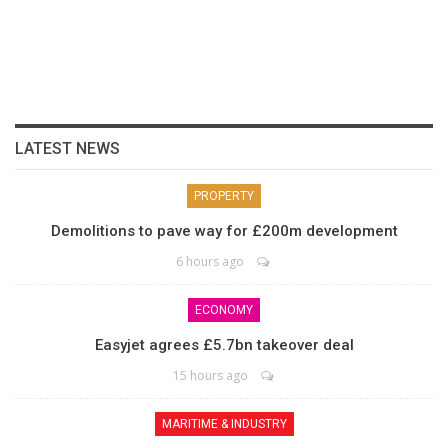
LATEST NEWS
PROPERTY
Demolitions to pave way for £200m development
6 hours ago
ECONOMY
Easyjet agrees £5.7bn takeover deal
15 hours ago
MARITIME & INDUSTRY