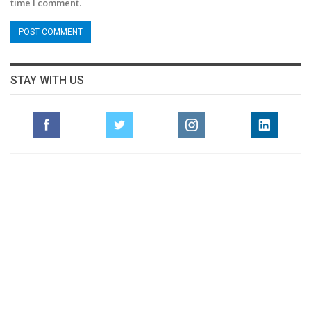
time I comment.
STAY WITH US