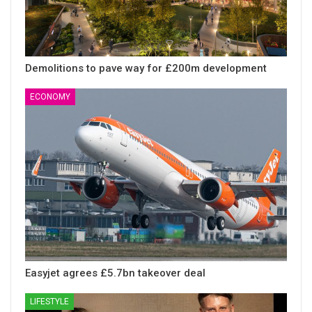
Demolitions to pave way for £200m development
ECONOMY
Easyjet agrees £5.7bn takeover deal
LIFESTYLE