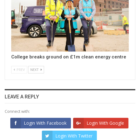
College breaks ground on £1m clean energy centre
PREV
NEXT
LEAVE A REPLY
Connect with:
Login With Facebook
Login With Google
Login With Twitter