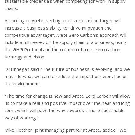
sustainable credentials when competing for work in supply
chains.
According to Arete, setting a net zero carbon target will
increase a business’s ability to “drive innovation and
competitive advantage”. Arete Zero Carbon’s approach will
include a full review of the supply chain of a business, using
the GHG Protocol and the creation of a net zero carbon
strategy and vision.
Dr Finnegan said: “The future of business is evolving, and we
must do what we can to reduce the impact our work has on
the environment.
“The time for change is now and Arete Zero Carbon will allow
us to make a real and positive impact over the near and long
term, which will pave the way towards a more sustainable
way of working.”
Mike Fletcher, joint managing partner at Arete, added: “We