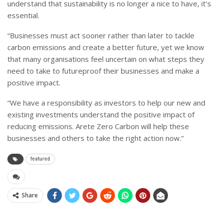
understand that sustainability is no longer a nice to have, it’s
essential.
“Businesses must act sooner rather than later to tackle
carbon emissions and create a better future, yet we know
that many organisations feel uncertain on what steps they
need to take to futureproof their businesses and make a
positive impact.
“We have a responsibility as investors to help our new and
existing investments understand the positive impact of
reducing emissions. Arete Zero Carbon will help these
businesses and others to take the right action now.”
featured
Share