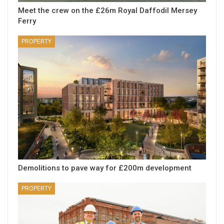
Meet the crew on the £26m Royal Daffodil Mersey
Ferry
PROPERTY
Demolitions to pave way for £200m development
PROPERTY