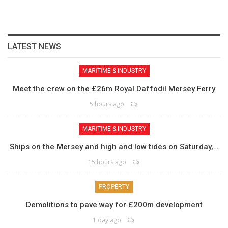
LATEST NEWS
MARITIME & INDUSTRY
Meet the crew on the £26m Royal Daffodil Mersey Ferry
5 hours ago
MARITIME & INDUSTRY
Ships on the Mersey and high and low tides on Saturday,…
15 hours ago
PROPERTY
Demolitions to pave way for £200m development
1 day ago