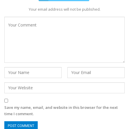
Your email address will not be published.
Save my name, email, and website in this browser for the next
time I comment.