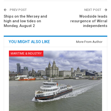
PREV POST
NEXT POST
Ships on the Mersey and
Woodside leads
high and low tides on
resurgence of Wirral
Monday, August 2
independents
YOU MIGHT ALSO LIKE
More From Author
MARITIME & INDUSTRY