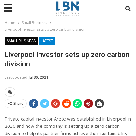
Home
Small Business
Liverpool investor sets up zero carbon division
SMALL BUSINESS
LATEST
Liverpool investor sets up zero carbon
division
Last updated
Jul 30, 2021
Share
Private capital investor Arete was established in Liverpool in
2020 and now the company is setting up a zero carbon
division to help its partner firms achieve their sustainability