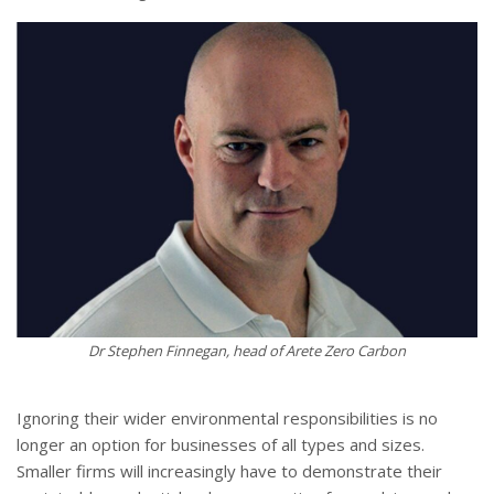
Dr Stephen Finnegan, head of Arete Zero Carbon
Ignoring their wider environmental responsibilities is no
longer an option for businesses of all types and sizes.
Smaller firms will increasingly have to demonstrate their