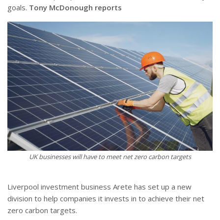
goals.
Tony McDonough reports
UK businesses will have to meet net zero carbon targets
Liverpool investment business Arete has set up a new
division to help companies it invests in to achieve their net
zero carbon targets.