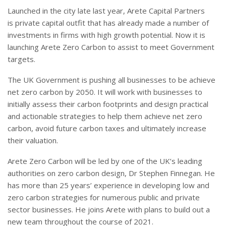
Launched in the city late last year, Arete Capital Partners
is private capital outfit that has already made a number of
investments in firms with high growth potential. Now it is
launching Arete Zero Carbon to assist to meet Government
targets.
The UK Government is pushing all businesses to be achieve
net zero carbon by 2050. It will work with businesses to
initially assess their carbon footprints and design practical
and actionable strategies to help them achieve net zero
carbon, avoid future carbon taxes and ultimately increase
their valuation.
Arete Zero Carbon will be led by one of the UK’s leading
authorities on zero carbon design, Dr Stephen Finnegan. He
has more than 25 years’ experience in developing low and
zero carbon strategies for numerous public and private
sector businesses. He joins Arete with plans to build out a
new team throughout the course of 2021.