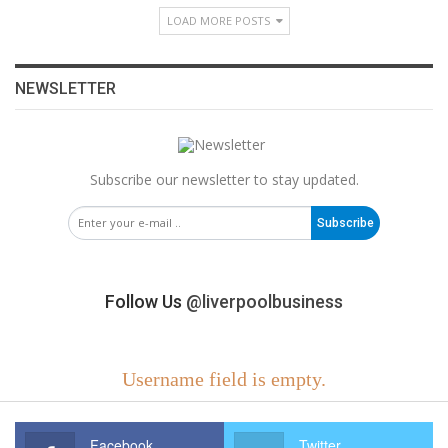
LOAD MORE POSTS
NEWSLETTER
Subscribe our newsletter to stay updated.
Subscribe
Follow Us
@liverpoolbusiness
Username field is empty.
Facebook
Twitter