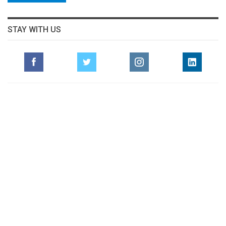
STAY WITH US