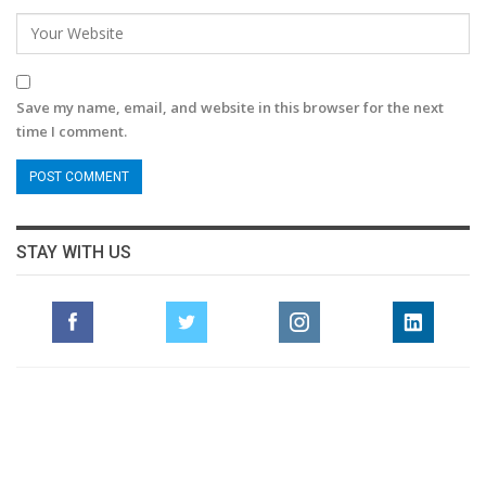
Save my name, email, and website in this browser for the next
time I comment.
STAY WITH US