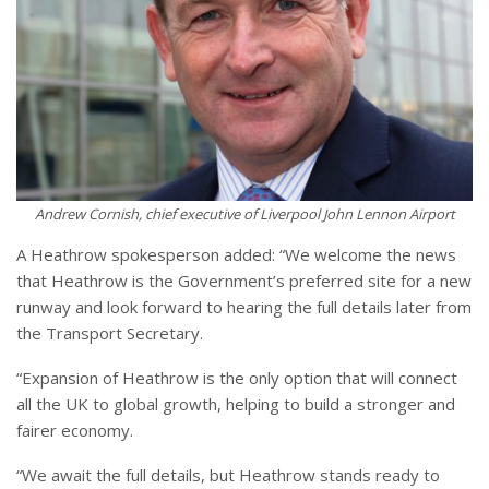
Andrew Cornish, chief executive of Liverpool John Lennon Airport
A Heathrow spokesperson added: “We welcome the news
that Heathrow is the Government’s preferred site for a new
runway and look forward to hearing the full details later from
the Transport Secretary.
“Expansion of Heathrow is the only option that will connect
all the UK to global growth, helping to build a stronger and
fairer economy.
“We await the full details, but Heathrow stands ready to