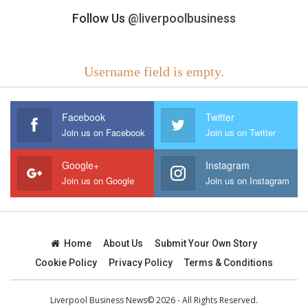
Follow Us
@liverpoolbusiness
Username field is empty.
Facebook
Twitter
Join us on Facebook
Join us on Twitter
Google+
Instagram
Join us on Google
Join us on Instagram
Home
About Us
Submit Your Own Story
Cookie Policy
Privacy Policy
Terms & Conditions
Liverpool Business News© 2026 - All Rights Reserved.