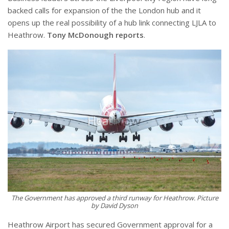
backed calls for expansion of the the London hub and it
opens up the real possibility of a hub link connecting LJLA to
Heathrow.
Tony McDonough reports
.
The Government has approved a third runway for Heathrow. Picture
by David Dyson
Heathrow Airport has secured Government approval for a