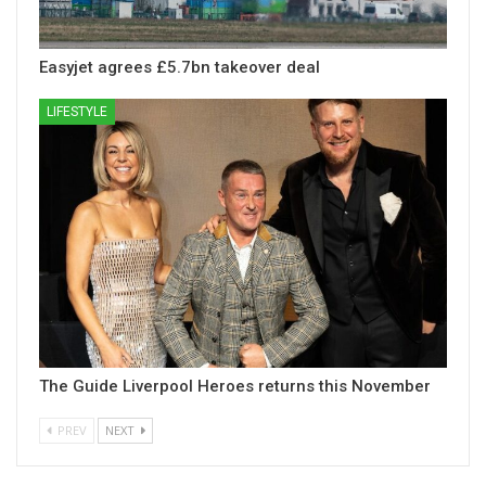
Easyjet agrees £5.7bn takeover deal
LIFESTYLE
The Guide Liverpool Heroes returns this November
PREV
NEXT