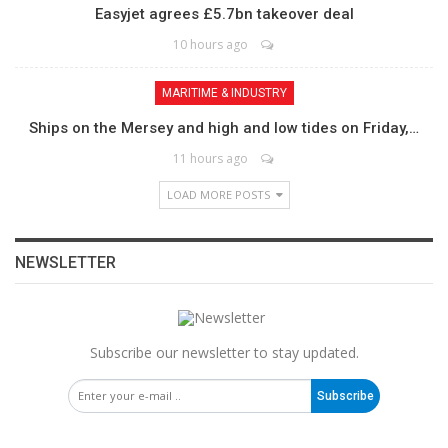
Easyjet agrees £5.7bn takeover deal
10 hours ago
MARITIME & INDUSTRY
Ships on the Mersey and high and low tides on Friday,…
11 hours ago
LOAD MORE POSTS
NEWSLETTER
Subscribe our newsletter to stay updated.
Subscribe