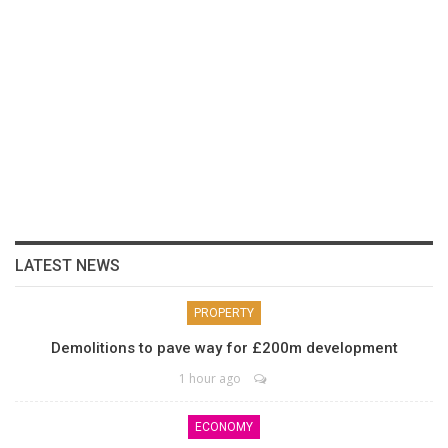
LATEST NEWS
PROPERTY
Demolitions to pave way for £200m development
1 hour ago
ECONOMY