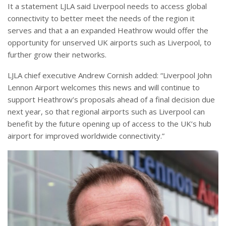
It a statement LJLA said Liverpool needs to access global
connectivity to better meet the needs of the region it
serves and that a an expanded Heathrow would offer the
opportunity for unserved UK airports such as Liverpool, to
further grow their networks.
LJLA chief executive Andrew Cornish added: “Liverpool John
Lennon Airport welcomes this news and will continue to
support Heathrow’s proposals ahead of a final decision due
next year, so that regional airports such as Liverpool can
benefit by the future opening up of access to the UK’s hub
airport for improved worldwide connectivity.”