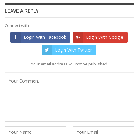
LEAVE A REPLY
Connect with:
Login With Facebook
Login With Google
Login With Twitter
Your email address will not be published.