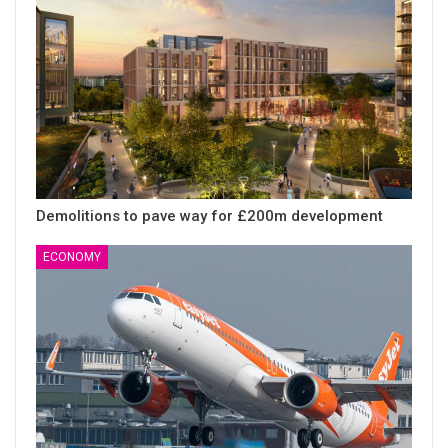
Demolitions to pave way for £200m development
ECONOMY