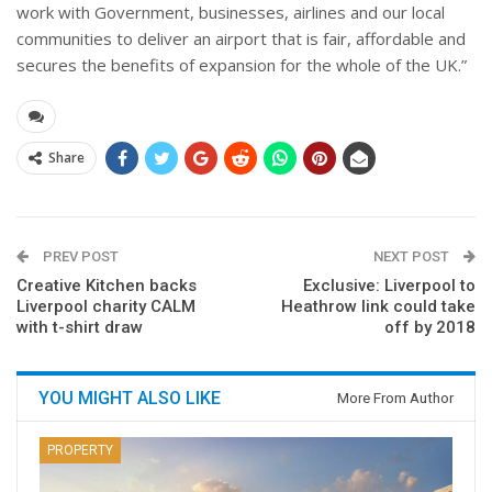
work with Government, businesses, airlines and our local
communities to deliver an airport that is fair, affordable and
secures the benefits of expansion for the whole of the UK.”
Share
PREV POST
NEXT POST
Creative Kitchen backs
Exclusive: Liverpool to
Liverpool charity CALM
Heathrow link could take
with t-shirt draw
off by 2018
YOU MIGHT ALSO LIKE
More From Author
PROPERTY