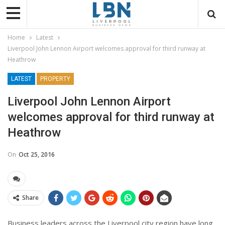
Home
Latest
Liverpool John Lennon Airport welcomes approval for third runway at
Heathrow
LATEST
PROPERTY
Liverpool John Lennon Airport
welcomes approval for third runway at
Heathrow
On
Oct 25, 2016
Share
Business leaders across the Liverpool city region have long