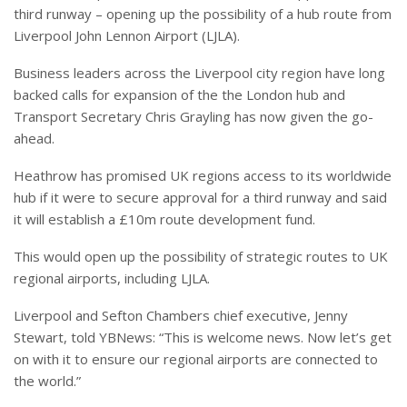
third runway – opening up the possibility of a hub route from
Liverpool John Lennon Airport (LJLA).
Business leaders across the Liverpool city region have long
backed calls for expansion of the the London hub and
Transport Secretary Chris Grayling has now given the go-
ahead.
Heathrow has promised UK regions access to its worldwide
hub if it were to secure approval for a third runway and said
it will establish a £10m route development fund.
This would open up the possibility of strategic routes to UK
regional airports, including LJLA.
Liverpool and Sefton Chambers chief executive, Jenny
Stewart, told YBNews: “This is welcome news. Now let’s get
on with it to ensure our regional airports are connected to
the world.”