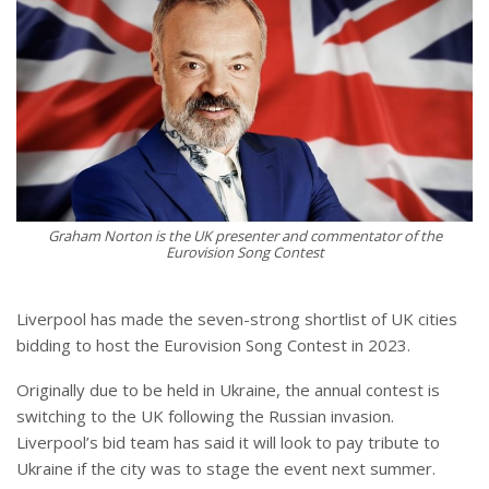
Graham Norton is the UK presenter and commentator of the
Eurovision Song Contest
Liverpool has made the seven-strong shortlist of UK cities
bidding to host the Eurovision Song Contest in 2023.
Originally due to be held in Ukraine, the annual contest is
switching to the UK following the Russian invasion.
Liverpool’s bid team has said it will look to pay tribute to
Ukraine if the city was to stage the event next summer.