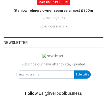
MARITIME & INDUSTRY
Stanlow refinery owner secures almost £300m
17 hours ago
LOAD MORE POSTS
NEWSLETTER
Subscribe our newsletter to stay updated.
Subscribe
Follow Us
@liverpoolbusiness