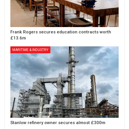
Frank Rogers secures education contracts worth
£13.6m
MARITIME & INDUSTRY
Stanlow refinery owner secures almost £300m