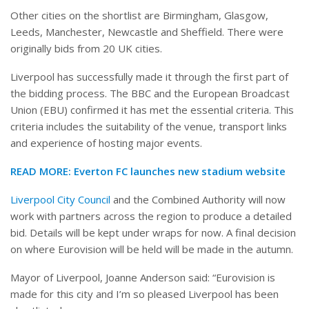
Other cities on the shortlist are Birmingham, Glasgow,
Leeds, Manchester, Newcastle and Sheffield. There were
originally bids from 20 UK cities.
Liverpool has successfully made it through the first part of
the bidding process. The BBC and the European Broadcast
Union (EBU) confirmed it has met the essential criteria. This
criteria includes the suitability of the venue, transport links
and experience of hosting major events.
READ MORE: Everton FC launches new stadium website
Liverpool City Council
and the Combined Authority will now
work with partners across the region to produce a detailed
bid. Details will be kept under wraps for now. A final decision
on where Eurovision will be held will be made in the autumn.
Mayor of Liverpool, Joanne Anderson said: “Eurovision is
made for this city and I’m so pleased Liverpool has been