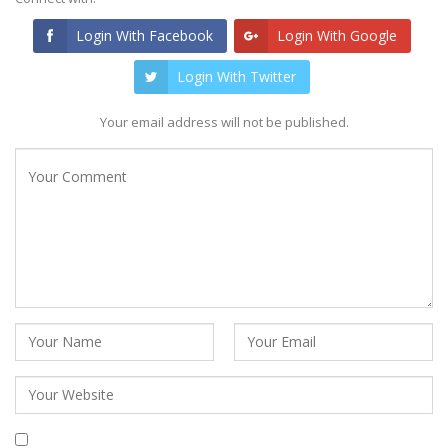
Login With Facebook
Login With Google
Login With Twitter
Your email address will not be published.