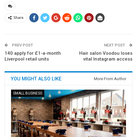
Share
PREV POST
NEXT POST
140 apply for £1-a-month
Hair salon Voodou loses
Liverpool retail units
vital Instagram access
YOU MIGHT ALSO LIKE
More From Author
SMALL BUSINESS