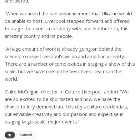
shortlisted.
“When we heard the sad announcement that Ukraine would
be unable to host, Liverpool stepped forward and offered
to stage the event in solidarity with, and in tribute to, this
amazing country and its people.
“A huge amount of work is already going on behind the
scenes to make Liverpool’s vision and ambition a reality.
There are a number of complexities in staging a show of this
scale, but we have one of the best event teams in the
world.”
Claire McColgan, director of Culture Liverpool, added: “We
are so excited to be shortlisted and now we have the
chance to fully demonstrate this city’s culture credentials,
our enviable creativity and our passion and expertise in
staging large-scale, major events.”
featured