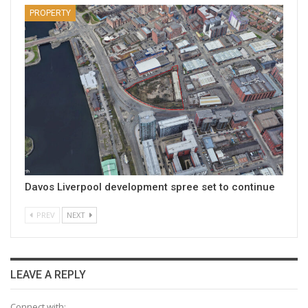
PROPERTY
Davos Liverpool development spree set to continue
PREV
NEXT
LEAVE A REPLY
Connect with: