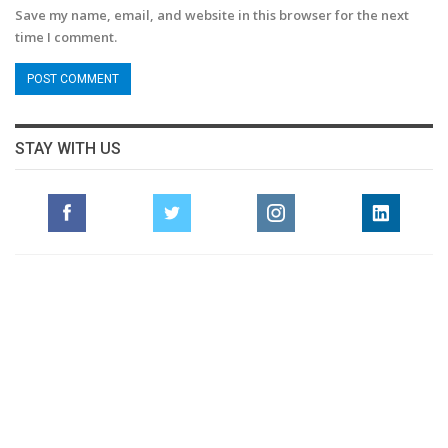
Save my name, email, and website in this browser for the next
time I comment.
STAY WITH US