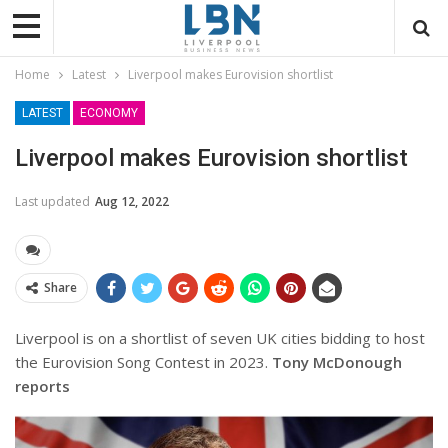
Home
Latest
Liverpool makes Eurovision shortlist
LATEST
ECONOMY
Liverpool makes Eurovision shortlist
Last updated
Aug 12, 2022
Share
Liverpool is on a shortlist of seven UK cities bidding to host
the Eurovision Song Contest in 2023.
Tony McDonough
reports