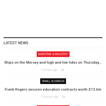
LATEST NEWS
MARITIME & INDUSTRY
Ships on the Mersey and high and low tides on Thursday,…
5 hours ago
SMALL BUSINESS
Frank Rogers secures education contracts worth £13.6m
10 hours ago