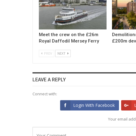
Meet the crew on the £26m
Demolition
Royal Daffodil Mersey Ferry
£200m dev
PREV
NEXT
LEAVE A REPLY
Connect with:
Login With Facebook
Your email addr