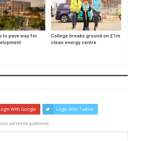
s to pave way for
College breaks ground on £1m
elopment
clean energy centre
Login With Google
Login With Twitter
ess will not be published.