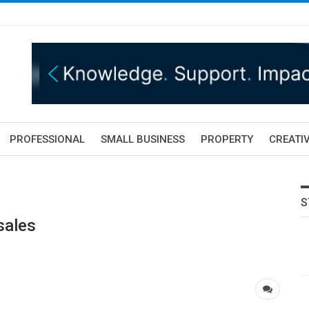
PROFESSIONAL
SMALL BUSINESS
PROPERTY
CREATIV
S
sales