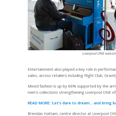
Liverpool ONE welcom
Entertainment also played a key role in perform
sales, across retailers including Flight Club, Gra
Mixed fashion is up by 66% supported by the arriv
men’s collections strengthening Liverpool ONE of
READ MORE:
‘Let’s dare to dream… and bring b
Brendan Hattam, centre director at Liverpool ONE,