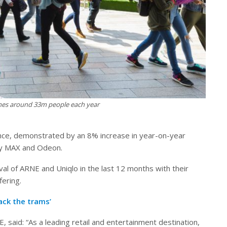
es around 33m people each year
ance, demonstrated by an 8% increase in year-on-year
vity MAX and Odeon.
al of ARNE and Uniqlo in the last 12 months with their
fering.
ack the trams’
 said: “As a leading retail and entertainment destination,