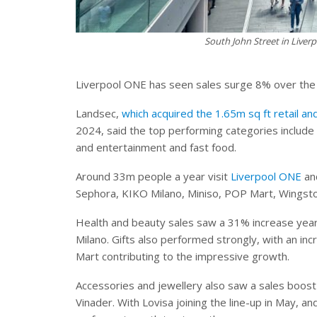
South John Street in Live
Liverpool ONE has seen sales surge 8% over the 
Landsec,
which acquired the 1.65m sq ft retail an
2024, said the top performing categories include 
and entertainment and fast food.
Around 33m people a year visit
Liverpool ONE
and
Sephora, KIKO Milano, Miniso, POP Mart, Wings
Health and beauty sales saw a 31% increase year
Milano. Gifts also performed strongly, with an i
Mart contributing to the impressive growth.
Accessories and jewellery also saw a sales boos
Vinader. With Lovisa joining the line-up in May, a