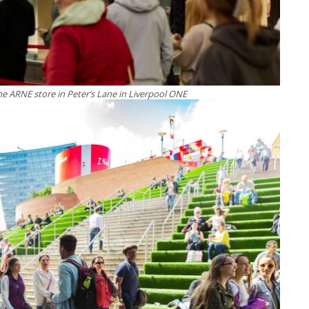
e ARNE store in Peter’s Lane in Liverpool ONE