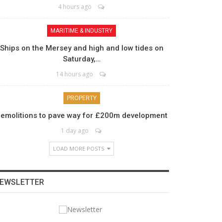
4 hours ago
MARITIME & INDUSTRY
Ships on the Mersey and high and low tides on
Saturday,…
14 hours ago
PROPERTY
emolitions to pave way for £200m development
1 day ago
LOAD MORE POSTS
EWSLETTER