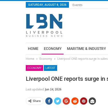
Events
SATURDAY, AUGUST 8, 2026
HOME
ECONOMY
MARITIME & INDUSTRY
Home
Economy
Liverpool ONE reports surge in sales
ECONOMY
LATEST
Liverpool ONE reports surge in 
Last updated
Jun 24, 2026
Share