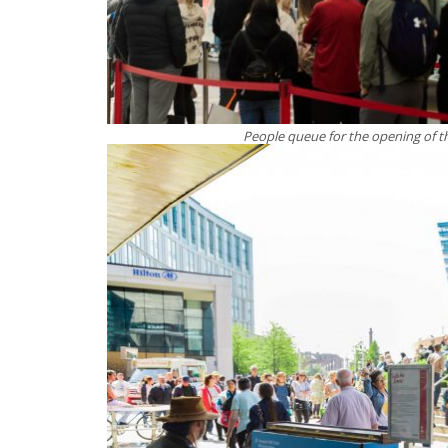
People queue for the opening of th