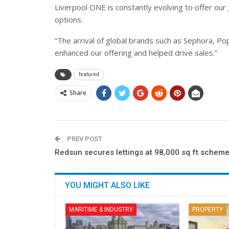
Liverpool ONE is constantly evolving to offer our 
options.
“The arrival of global brands such as Sephora, P
enhanced our offering and helped drive sales.”
featured
Share
PREV POST
Redsun secures lettings at 98,000 sq ft schem
YOU MIGHT ALSO LIKE
MARITIME & INDUSTRY
PROPERTY