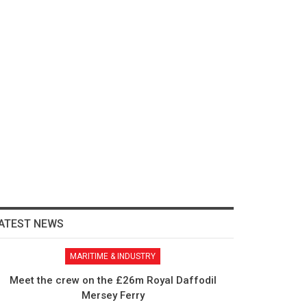
ATEST NEWS
MARITIME & INDUSTRY
Meet the crew on the £26m Royal Daffodil
Mersey Ferry