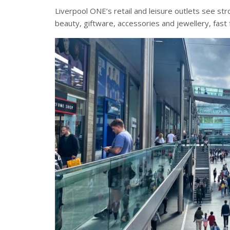
Liverpool ONE’s retail and leisure outlets see st
beauty, giftware, accessories and jewellery, fas