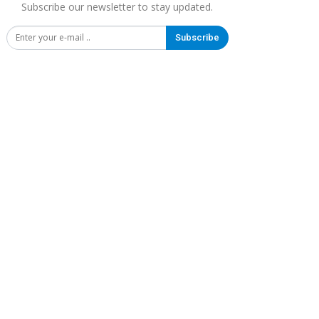
Subscribe our newsletter to stay updated.
Subscribe