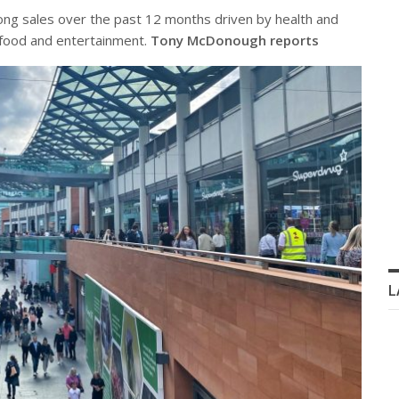
rong sales over the past 12 months driven by health and
t food and entertainment.
Tony McDonough reports
L