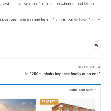
guests a diverse mix of retail, entertainment and leisure
op Mart and UNIQLO and locals’ favourite ARNE have further
NEXT POST
e
Is £250m Infinity impasse finally at an end?
More From Author
PROPERTY