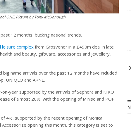
rpool ONE. Picture by Tony McDonough
past 12 months, bucking national trends.
d leisure complex
from Grosvenor in a £490m deal in late
health and beauty, giftware, accessories and jewellery,
D
 big name arrivals over the past 12 months have included
top, UNIQLO and ARNE.
-on-year supported by the arrivals of Sephora and KIKO
ncrease of almost 20%, with the opening of Miniso and POP
N
t of 4%, supported by the recent opening of Monica
nd Accessorize opening this month, this category is set to