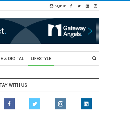
Sign In
E & DIGITAL
LIFESTYLE
TAY WITH US