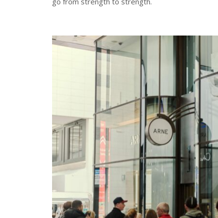
go from strength to strength.