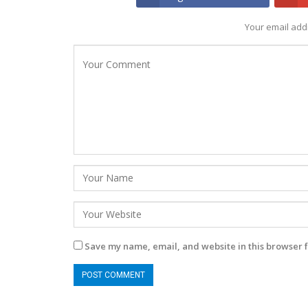
Your email addr
Save my name, email, and website in this browser f