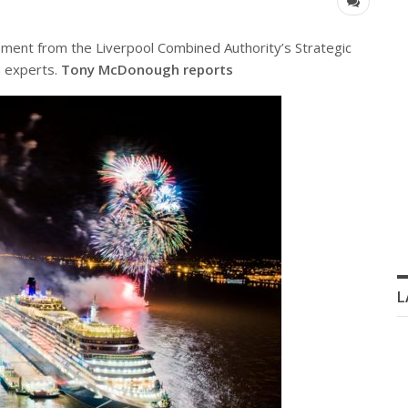
ment from the Liverpool Combined Authority’s Strategic
n experts.
Tony McDonough reports
L