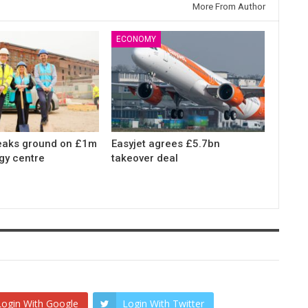
More From Author
ECONOMY
eaks ground on £1m
Easyjet agrees £5.7bn
gy centre
takeover deal
Login With Google
Login With Twitter