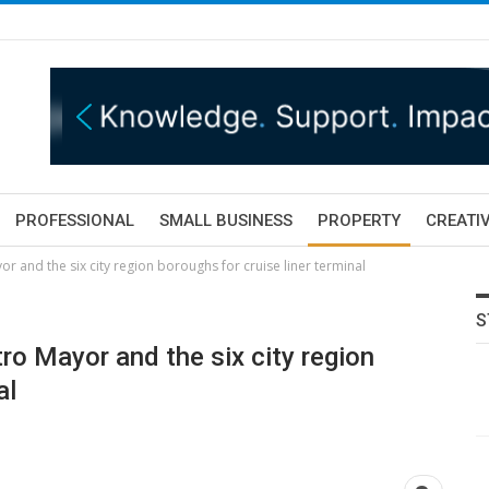
PROFESSIONAL
SMALL BUSINESS
PROPERTY
CREATIV
 and the six city region boroughs for cruise liner terminal
S
o Mayor and the six city region
al