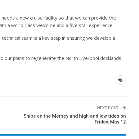
 needs a new cruise facility so that we can provide the
ith a world class welcome and a five star experience.
 technical team is a key step in ensuring we develop a
 to our plans to regenerate the North Liverpool docklands
NEXT POST
Ships on the Mersey and high and low tides on
Friday, May 12