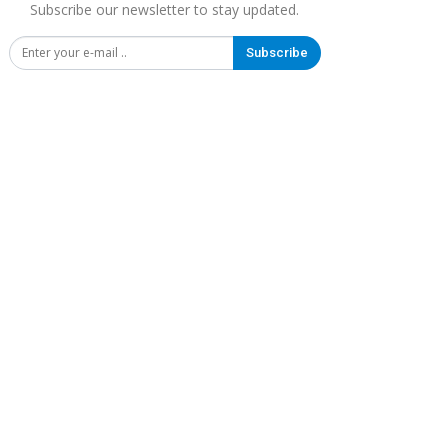
Subscribe our newsletter to stay updated.
Subscribe