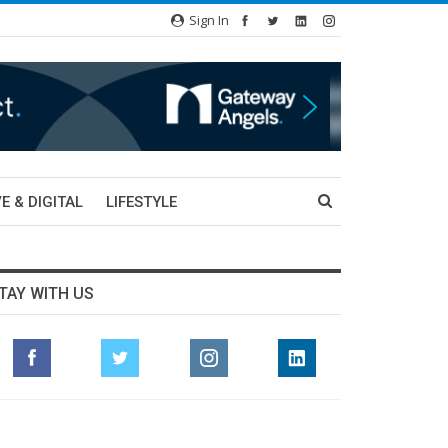
Sign In
E & DIGITAL
LIFESTYLE
TAY WITH US