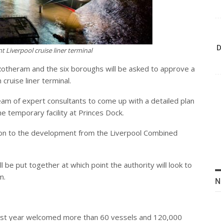
D
t Liverpool cruise liner terminal
otheram and the six boroughs will be asked to approve a
cruise liner terminal.
eam of expert consultants to come up with a detailed plan
e temporary facility at Princes Dock.
on
to the development from the Liverpool Combined
l be put together at which point the authority will look to
m.
N
d, last year welcomed more than 60 vessels and 120,000