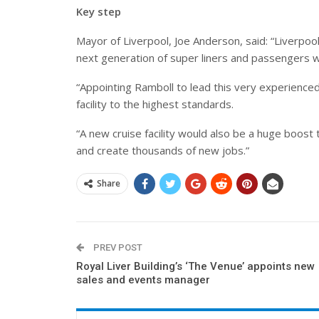
Key step
Mayor of Liverpool, Joe Anderson, said: “Liverpool
next generation of super liners and passengers w
“Appointing Ramboll to lead this very experienced
facility to the highest standards.
“
A new cruise facility would also be a huge boost
and create thousands of new jobs.
”
Share
PREV POST
Royal Liver Building’s ‘The Venue’ appoints new
sales and events manager