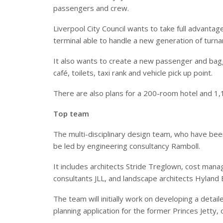
passengers and crew.
Liverpool City Council wants to take full advanta
terminal able to handle a new generation of turn
It also wants to create a new passenger and bag
café, toilets, taxi rank and vehicle pick up point.
There are also plans for a 200-room hotel and 1,1
Top team
The multi-disciplinary design team, who have bee
be led by engineering consultancy Ramboll.
It includes architects Stride
Treglown, cost manag
consultants JLL, and landscape architects Hyland 
The team will initially work on developing a detai
planning application for the former Princes Jetty, 