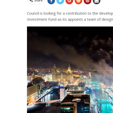
Share
Council is looking for a
contribution
to the develop
Investment Fund as its appoints a team of desig