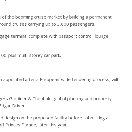
ge of the booming cruise market by building a permanent
around cruises carrying up to 3,600 passengers.
gage terminal complete with passport control, lounge,
00-plus multi-storey car park.
n appointed after a European-wide tendering process, will
ers Gardiner & Theobald, global planning and property
Edgar Driver.
led design on the proposed facility before submitting a
off Princes Parade, later this year.