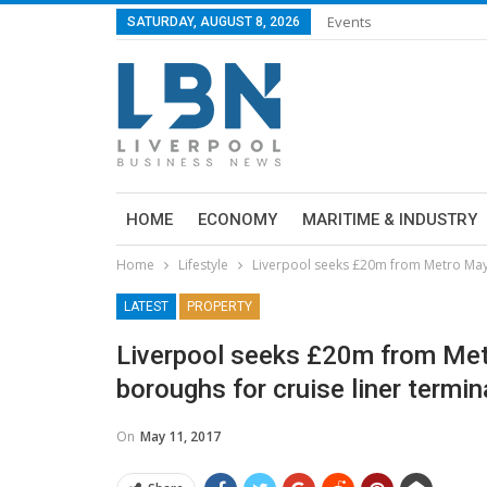
Events
SATURDAY, AUGUST 8, 2026
HOME
ECONOMY
MARITIME & INDUSTRY
Home
Lifestyle
Liverpool seeks £20m from Metro Mayor
LATEST
PROPERTY
Liverpool seeks £20m from Metr
boroughs for cruise liner termin
On
May 11, 2017