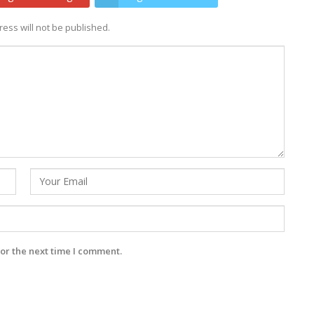
ess will not be published.
or the next time I comment.