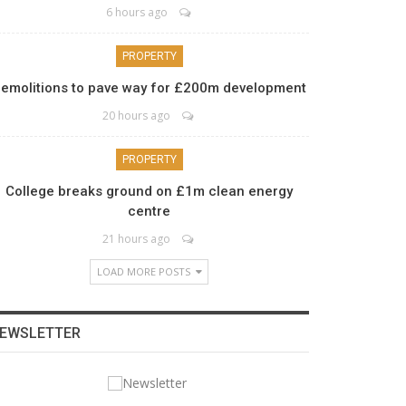
6 hours ago
PROPERTY
emolitions to pave way for £200m development
20 hours ago
PROPERTY
College breaks ground on £1m clean energy
centre
21 hours ago
LOAD MORE POSTS
EWSLETTER