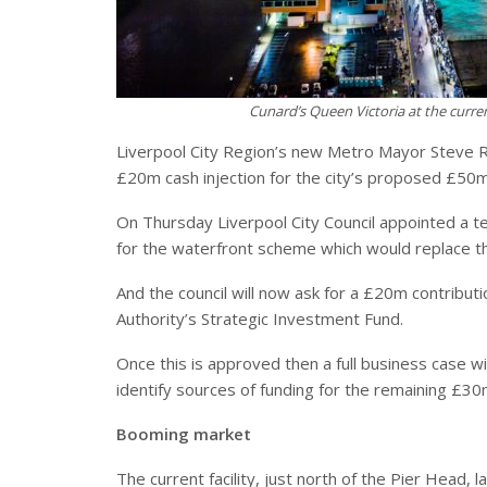
Cunard’s Queen Victoria at the curren
Liverpool City Region’s new Metro Mayor Steve R
£20m cash injection for the city’s proposed £50m 
On Thursday Liverpool City Council appointed a t
for the waterfront scheme which would replace th
And the council will now ask for a £20m contributi
Authority’s Strategic Investment Fund.
Once this is approved then a full business case wil
identify sources of funding for the remaining £30
Booming market
The current facility, just north of the Pier Hea