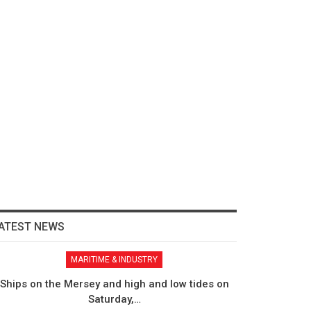
ATEST NEWS
MARITIME & INDUSTRY
Ships on the Mersey and high and low tides on
Saturday,…