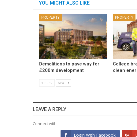
YOU MIGHT ALSO LIKE
PROPERTY
PROPERTY
Demolitions to pave way for
College br
£200m development
clean ener
PREV
NEXT
LEAVE A REPLY
Connect with:
Login With Facebook