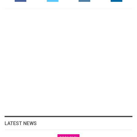
LATEST NEWS