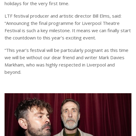
holidays for the very first time.
LTF festival producer and artistic director Bill Elms, said:
“Announcing the final programme for Liverpool Theatre
Festival is such a key milestone. It means we can finally start
the countdown to this year’s exciting event.
“This year’s festival will be particularly poignant as this time
we will be without our dear friend and writer Mark Davies
Markham, who was highly respected in Liverpool and
beyond.