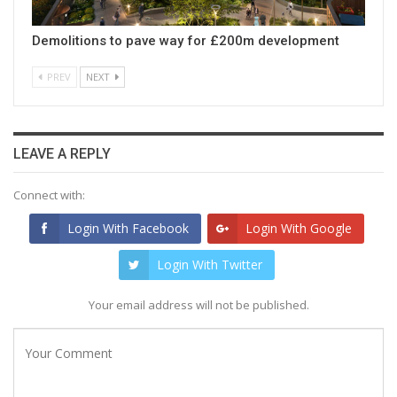
Demolitions to pave way for £200m development
PREV
NEXT
LEAVE A REPLY
Connect with:
Login With Facebook
Login With Google
Login With Twitter
Your email address will not be published.