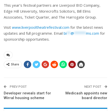
This year’s festival partners are Liverpool BID Company,
Edge Hill University, Morecrofts Solicitors, Bill Elms
Associates, Ticket Quarter, and The Harrogate Group.
Visit
www.liverpooltheatrefestival.com
for the latest news
updates and full programme. Email
bi
**
@
******
ms.com
for
sponsorship opportunities.
Share
PREV POST
NEXT POST
Developer reveals start for
Medicash appoints new
Wirral housing scheme
board director