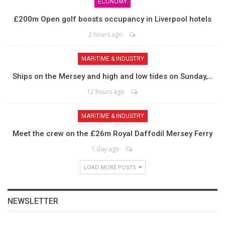
ECONOMY
£200m Open golf boosts occupancy in Liverpool hotels
2 hours ago
MARITIME & INDUSTRY
Ships on the Mersey and high and low tides on Sunday,…
12 hours ago
MARITIME & INDUSTRY
Meet the crew on the £26m Royal Daffodil Mersey Ferry
1 day ago
LOAD MORE POSTS
NEWSLETTER