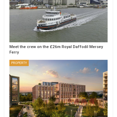
Meet the crew on the £26m Royal Daffodil Mersey
Ferry
PROPERTY