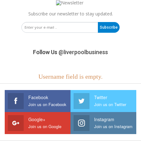
Subscribe our newsletter to stay updated.
Subscribe
Follow Us
@liverpoolbusiness
Username field is empty.
Facebook
Twitter
Join us on Facebook
Join us on Twitter
Google+
Instagram
Join us on Google
Join us on Instagram