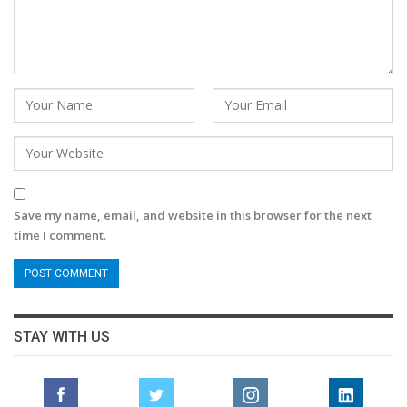
Save my name, email, and website in this browser for the next
time I comment.
STAY WITH US