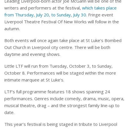
Leading Liverpool-born actor Joe McGann will be one of the
writers and performers at the festival,
which takes place
from Thursday, July 20, to Sunday, July 30
. Fringe event
Liverpool Theatre Festival Of New Works will follow in the
autumn.
Both events will once again take place at St Luke’s Bombed
Out Church in Liverpool city centre. There will be both
daytime and evening shows.
Little LTF will run from Tuesday, October 3, to Sunday,
October 8. Performances will be staged within the more
intimate marquee at St Luke’s.
LTF’s full programme features 18 shows spanning 24
performances. Genres include comedy, drama, music, opera,
musical theatre, drag – and the strongest family line-up to
date.
This year’s festival is being staged in tribute to Liverpool