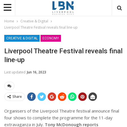
Home
Creative & Digital
Liverpool Theatre Festival reveals final line-up
CREATIVE & DIGITAL
ECONOMY
Liverpool Theatre Festival reveals final
line-up
Last updated
Jun 16, 2023
Share
Organisers of the Liverpool Theatre festival announce final
four shows to complete the programme for the 11-day
extravaganza in July.
Tony McDonough reports