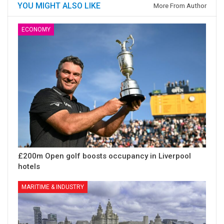
YOU MIGHT ALSO LIKE
More From Author
ECONOMY
£200m Open golf boosts occupancy in Liverpool
hotels
MARITIME & INDUSTRY