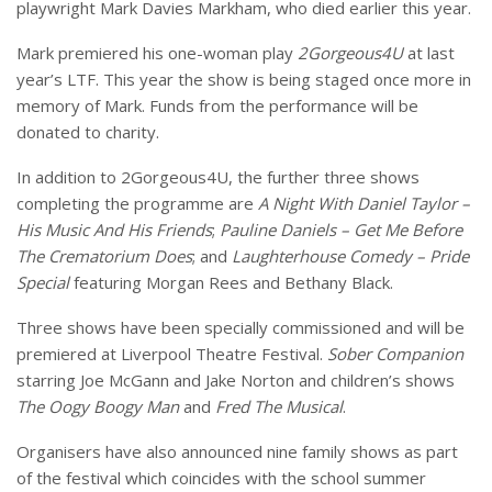
playwright Mark Davies Markham, who died earlier this year.
Mark premiered his one-woman play
2Gorgeous4U
at last
year’s LTF. This year the show is being staged once more in
memory of Mark. Funds from the performance will be
donated to charity.
In addition to 2Gorgeous4U, the further three shows
completing the programme are
A Night With Daniel Taylor –
His Music And His Friends
;
Pauline Daniels – Get Me Before
The Crematorium Does
; and
Laughterhouse Comedy – Pride
Special
featuring Morgan Rees and Bethany Black.
Three shows have been specially commissioned and will be
premiered at Liverpool Theatre Festival.
Sober Companion
starring Joe McGann and Jake Norton and children’s shows
The Oogy Boogy Man
and
Fred The Musical
.
Organisers have also announced nine family shows as part
of the festival which coincides with the school summer