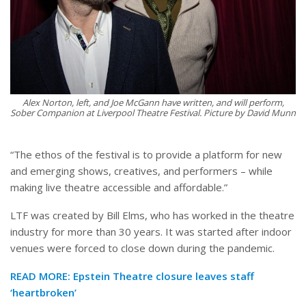
Alex Norton, left, and Joe McGann have written, and will perform,
Sober Companion at Liverpool Theatre Festival. Picture by David Munn
“The ethos of the festival is to provide a platform for new
and emerging shows, creatives, and performers – while
making live theatre accessible and affordable.”
LTF was created by Bill Elms, who has worked in the theatre
industry for more than 30 years. It was started after indoor
venues were forced to close down during the pandemic.
READ MORE:
Epstein Theatre closure leaves staff
‘heartbroken’