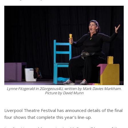
Lynne Fitzgerald in 2Gorgeous4U, written by Mark Davies Markham.
Picture by David Munn
Liverpool Theatre Festival has announced details of the final
four shows that complete this year’s line-up.