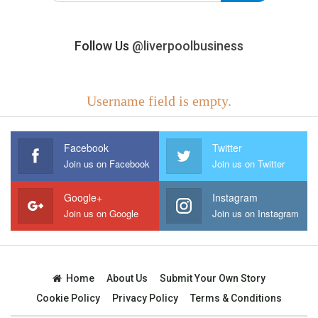
Follow Us
@liverpoolbusiness
Username field is empty.
Facebook
Twitter
Join us on Facebook
Join us on Twitter
Google+
Instagram
Join us on Google
Join us on Instagram
Home
About Us
Submit Your Own Story
Cookie Policy
Privacy Policy
Terms & Conditions