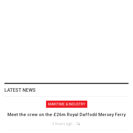
LATEST NEWS
MARITIME & INDUSTRY
Meet the crew on the £26m Royal Daffodil Mersey Ferry
3 hours ago