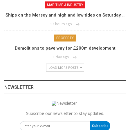
MARITIME & INDUSTRY
Ships on the Mersey and high and low tides on Saturday,…
13 hours ago
PROPERTY
Demolitions to pave way for £200m development
1 day ago
LOAD MORE POSTS
NEWSLETTER
Subscribe our newsletter to stay updated.
Subscribe