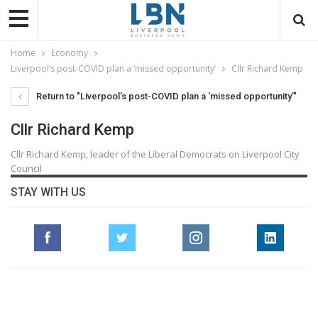
Home
Economy
Liverpool’s post-COVID plan a ‘missed opportunity’
Cllr Richard Kemp
Return to "Liverpool’s post-COVID plan a ‘missed opportunity’"
Cllr Richard Kemp
Cllr Richard Kemp, leader of the Liberal Democrats on Liverpool City
Council
STAY WITH US