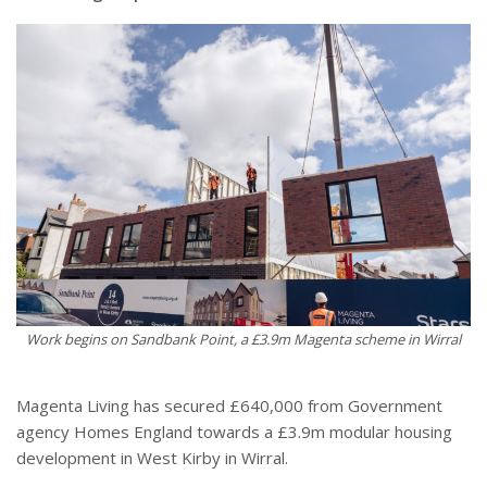
Work begins on Sandbank Point, a £3.9m Magenta scheme in Wirral
Magenta Living has secured £640,000 from Government
agency Homes England towards a £3.9m modular housing
development in West Kirby in Wirral.