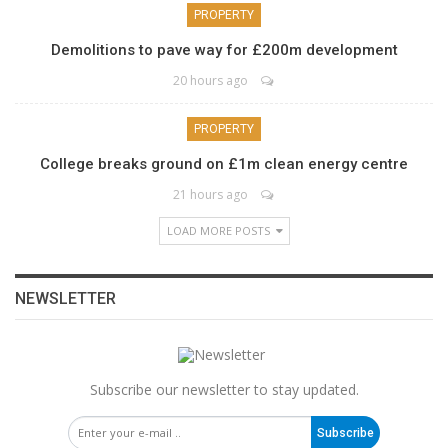
PROPERTY
Demolitions to pave way for £200m development
20 hours ago
PROPERTY
College breaks ground on £1m clean energy centre
21 hours ago
LOAD MORE POSTS
NEWSLETTER
Subscribe our newsletter to stay updated.
Subscribe