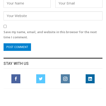
Save my name, email, and website in this browser for the next
time I comment.
STAY WITH US