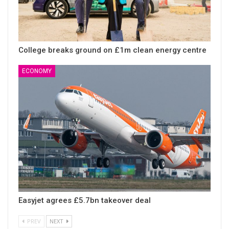
College breaks ground on £1m clean energy centre
ECONOMY
Easyjet agrees £5.7bn takeover deal
PREV
NEXT