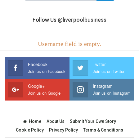
Follow Us
@liverpoolbusiness
Username field is empty.
Facebook
Twitter
Join us on Facebook
Join us on Twitter
Google+
Instagram
Join us on Google
Join us on Instagram
Home
About Us
Submit Your Own Story
Cookie Policy
Privacy Policy
Terms & Conditions