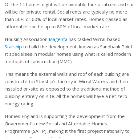
Of the 14 homes eight will be available for social rent and six
will be for private rental. Social rents are typically no more
than 50% or 60% of local market rates. Homes classed as
‘affordable’ can be up to 80% of local market rate.
Housing Association
Magenta
has tasked Wirral-based
Starship
to build the development, known as Sandbank Point.
It specialises in modular homes using what is called modern
methods of construction (MMC).
This means the external walls and roof of each building are
constructed in Starship’s factory in Wirral Waters and then
installed on-site as opposed to the traditional method of
building entirely on-site. All the homes will have a net zero
energy rating.
Homes England is supporting the development from the
Government’s new Social and Affordable Homes
Programme (SAHP), making it the first project nationally to