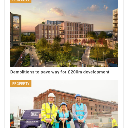
Demolitions to pave way for £200m development
PROPERTY