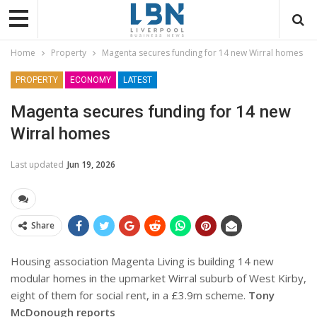
Home
Property
Magenta secures funding for 14 new Wirral homes
PROPERTY
ECONOMY
LATEST
Magenta secures funding for 14 new
Wirral homes
Last updated
Jun 19, 2026
Share
Housing association Magenta Living is building 14 new
modular homes in the upmarket Wirral suburb of West Kirby,
eight of them for social rent, in a £3.9m scheme.
Tony
McDonough reports