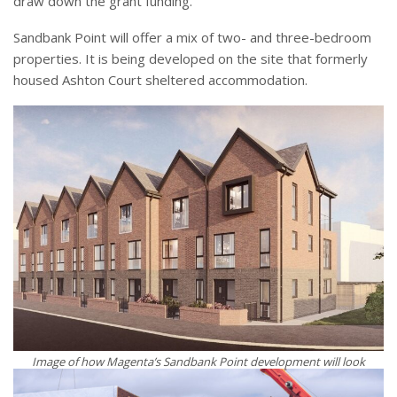
draw down the grant funding.
Sandbank Point will offer a mix of two- and three-bedroom
properties. It is being developed on the site that formerly
housed Ashton Court sheltered accommodation.
Image of how Magenta’s Sandbank Point development will look