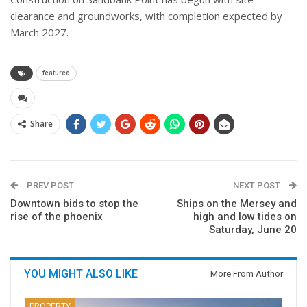
clearance and groundworks, with completion expected by
March 2027.
featured
Share
PREV POST
NEXT POST
Downtown bids to stop the
Ships on the Mersey and
rise of the phoenix
high and low tides on
Saturday, June 20
YOU MIGHT ALSO LIKE
More From Author
PROPERTY