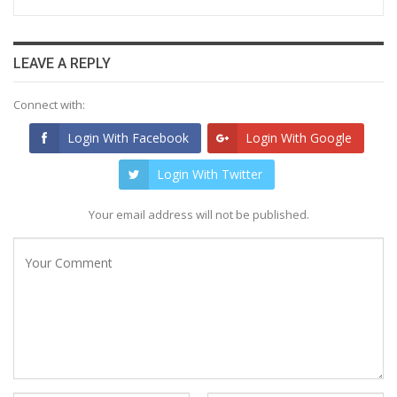
LEAVE A REPLY
Connect with:
Login With Facebook
Login With Google
Login With Twitter
Your email address will not be published.