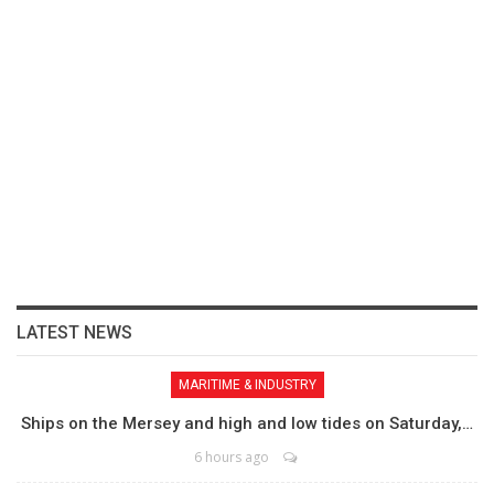
LATEST NEWS
MARITIME & INDUSTRY
Ships on the Mersey and high and low tides on Saturday,…
6 hours ago