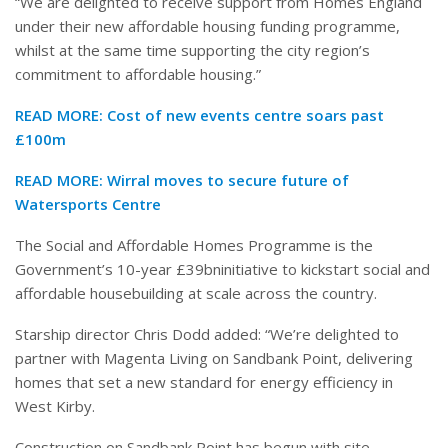
“We are delighted to receive support from Homes England
under their new affordable housing funding programme,
whilst at the same time supporting the city region’s
commitment to affordable housing.”
READ MORE:
Cost of new events centre soars past
£100m
READ MORE:
Wirral moves to secure future of
Watersports Centre
The Social and Affordable Homes Programme is the
Government’s 10-year £39bninitiative to kickstart social and
affordable housebuilding at scale across the country.
Starship director Chris Dodd added: “We’re delighted to
partner with Magenta Living on Sandbank Point, delivering
homes that set a new standard for energy efficiency in
West Kirby.
Construction on Sandbank Point has begun with site