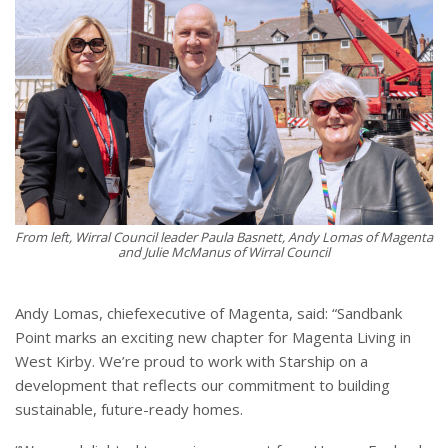
From left, Wirral Council leader Paula Basnett, Andy Lomas of Magenta
and Julie McManus of Wirral Council
Andy Lomas, chiefexecutive of Magenta, said: “Sandbank
Point marks an exciting new chapter for Magenta Living in
West Kirby. We’re proud to work with Starship on a
development that reflects our commitment to building
sustainable, future-ready homes.