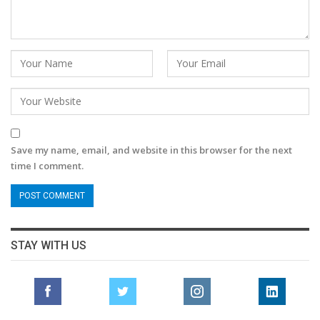
Save my name, email, and website in this browser for the next
time I comment.
STAY WITH US