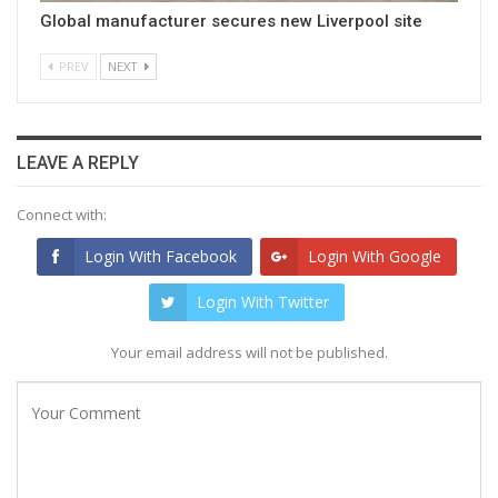
Global manufacturer secures new Liverpool site
PREV
NEXT
LEAVE A REPLY
Connect with:
Login With Facebook
Login With Google
Login With Twitter
Your email address will not be published.