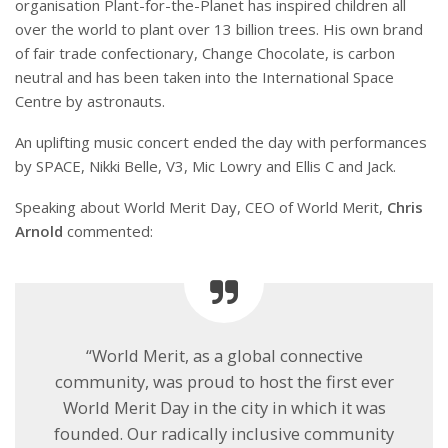
organisation Plant-for-the-Planet has inspired children all
over the world to plant over 13 billion trees. His own brand
of fair trade confectionary, Change Chocolate, is carbon
neutral and has been taken into the International Space
Centre by astronauts.
An uplifting music concert ended the day with performances
by SPACE, Nikki Belle, V3, Mic Lowry and Ellis C and Jack.
Speaking about World Merit Day, CEO of World Merit,
Chris
Arnold
commented:
“World Merit, as a global connective
community, was proud to host the first ever
World Merit Day in the city in which it was
founded. Our radically inclusive community