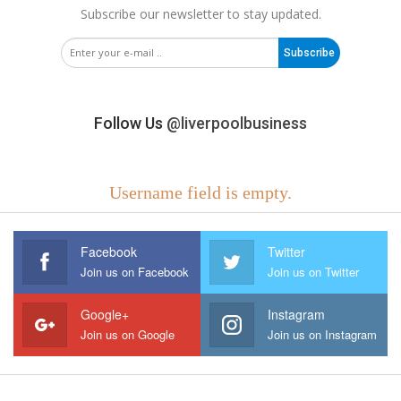
Subscribe our newsletter to stay updated.
Subscribe
Follow Us
@liverpoolbusiness
Username field is empty.
Facebook
Twitter
Join us on Facebook
Join us on Twitter
Google+
Instagram
Join us on Google
Join us on Instagram