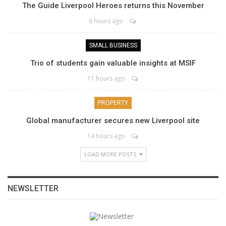
The Guide Liverpool Heroes returns this November
6 hours ago
SMALL BUSINESS
Trio of students gain valuable insights at MSIF
11 hours ago
PROPERTY
Global manufacturer secures new Liverpool site
14 hours ago
LOAD MORE POSTS
NEWSLETTER