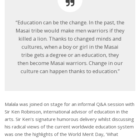
“Education can be the change. In the past, the
Masai tribe would make men warriors if they
killed a lion. Thanks to changed minds and
cultures, when a boy or girl in the Masai
tribe gets a degree or an education, they
then become Masai warriors. Change in our
culture can happen thanks to education.”
Malala was joined on stage for an informal Q&A session with
Sir Ken Robinson, international advisor of education in the
arts. Sir Ken’s signature humorous delivery whilst discussing
his radical views of the current worldwide education system
was one the highlights of the World Merit Day, ‘What