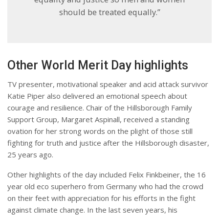
should be treated equally.”
Other World Merit Day highlights
TV presenter, motivational speaker and acid attack survivor
Katie Piper also delivered an emotional speech about
courage and resilience. Chair of the Hillsborough Family
Support Group, Margaret Aspinall, received a standing
ovation for her strong words on the plight of those still
fighting for truth and justice after the Hillsborough disaster,
25 years ago.
Other highlights of the day included Felix Finkbeiner, the 16
year old eco superhero from Germany who had the crowd
on their feet with appreciation for his efforts in the fight
against climate change. In the last seven years, his