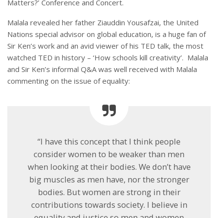
Matters?’ Conference and Concert.
Malala revealed her father Ziauddin Yousafzai, the United
Nations special advisor on global education, is a huge fan of
Sir Ken’s work and an avid viewer of his TED talk, the most
watched TED in history – ‘How schools kill creativity’. Malala
and Sir Ken’s informal Q&A was well received with Malala
commenting on the issue of equality:
“I have this concept that I think people
consider women to be weaker than men
when looking at their bodies. We don’t have
big muscles as men have, nor the stronger
bodies. But women are strong in their
contributions towards society. I believe in
equality and justice so men and women