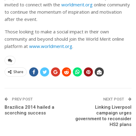
invited to connect with the
worldmerit.org
online community
to continue the momentum of inspiration and motivation
after the event.
Those looking to make a social impact in their own
community and beyond should join the World Merit online
platform at
www.worldmerit.org
.
Share
PREV POST
NEXT POST
Brazilica 2014 hailed a
Linking Liverpool
scorching success
campaign urges
government to reconsider
HS2 plans