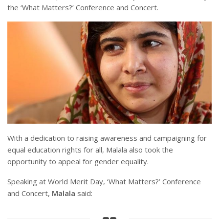
the ‘What Matters?’ Conference and Concert.
With a dedication to raising awareness and campaigning for
equal education rights for all, Malala also took the
opportunity to appeal for gender equality.
Speaking at World Merit Day, ‘What Matters?’ Conference
and Concert,
Malala
said: