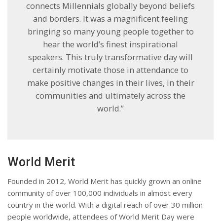
connects Millennials globally beyond beliefs
and borders. It was a magnificent feeling
bringing so many young people together to
hear the world’s finest inspirational
speakers. This truly transformative day will
certainly motivate those in attendance to
make positive changes in their lives, in their
communities and ultimately across the
world.”
World Merit
Founded in 2012, World Merit has quickly grown an online
community of over 100,000 individuals in almost every
country in the world. With a digital reach of over 30 million
people worldwide, attendees of World Merit Day were