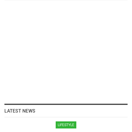
LATEST NEWS
LIFESTYLE