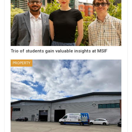
Trio of students gain valuable insights at MSIF
PROPERTY