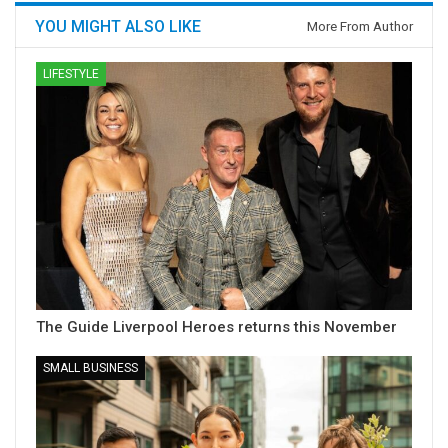
YOU MIGHT ALSO LIKE
More From Author
LIFESTYLE
The Guide Liverpool Heroes returns this November
SMALL BUSINESS