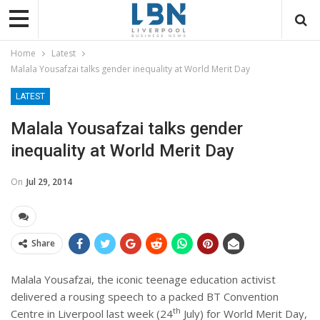
Home
Latest
Malala Yousafzai talks gender inequality at World Merit Day
LATEST
Malala Yousafzai talks gender
inequality at World Merit Day
On
Jul 29, 2014
Share
Malala Yousafzai, the iconic teenage education activist
delivered a rousing speech to a packed BT Convention
th
Centre in Liverpool last week (24
July) for World Merit Day,