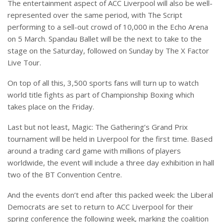
The entertainment aspect of ACC Liverpool will also be well-
represented over the same period, with The Script
performing to a sell-out crowd of 10,000 in the Echo Arena
on 5 March. Spandau Ballet will be the next to take to the
stage on the Saturday, followed on Sunday by The X Factor
Live Tour.
On top of all this, 3,500 sports fans will turn up to watch
world title fights as part of Championship Boxing which
takes place on the Friday.
Last but not least, Magic: The Gathering’s
Grand Prix
tournament will be held in Liverpool for the first time. Based
around a trading card game with millions of players
worldwide, the event will include a three day exhibition in hall
two of the BT Convention Centre.
And the events don’t end after this packed week: the Liberal
Democrats are set to return to ACC Liverpool for their
spring conference the following week, marking the coalition