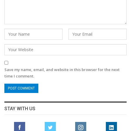
Save my name, email, and website in this browser for the next
time I comment.
STAY WITH US