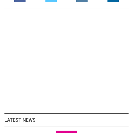
LATEST NEWS