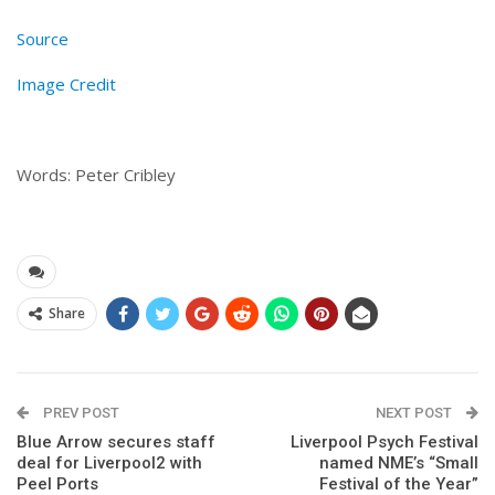
Source
Image Credit
Words: Peter Cribley
Share
PREV POST
NEXT POST
Blue Arrow secures staff
Liverpool Psych Festival
deal for Liverpool2 with
named NME’s “Small
Peel Ports
Festival of the Year”