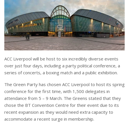
ACC Liverpool will be host to six incredibly diverse events
over just four days, including a party political conference, a
series of concerts, a boxing match and a public exhibition.
The Green Party has chosen ACC Liverpool to host its spring
conference for the first time, with 1,500 delegates in
attendance from 5 – 9 March. The Greens stated that they
chose the BT Convention Centre for their event due to its
recent expansion as they would need extra capacity to
accommodate a recent surge in membership.