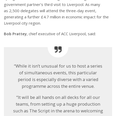
government partner’s third visit to Liverpool. As many
as 2,500 delegates will attend the three-day event,
generating a further £4.7 million in economic impact for the
Liverpool city region.
Bob Prattey
, chief executive of ACC Liverpool, said:
“While it isn’t unusual for us to host a series
of simultaneous events, this particular
period is especially diverse with a varied
programme across the entire venue.
“It will be all hands on all decks for all our
teams, from setting up a huge production
such as The Script in the arena to welcoming