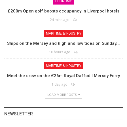
ECONOMY
£200m Open golf boosts occupancy in Liverpool hotels
24 mins ago
MARITIME & INDUSTRY
Ships on the Mersey and high and low tides on Sunday,…
10 hours ago
MARITIME & INDUSTRY
Meet the crew on the £26m Royal Daffodil Mersey Ferry
1 day ago
LOAD MORE POSTS
NEWSLETTER