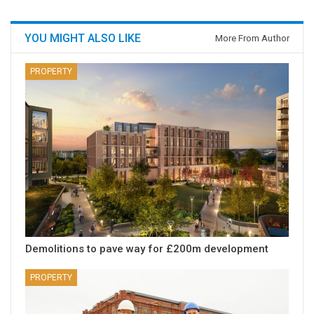
YOU MIGHT ALSO LIKE
More From Author
PROPERTY
Demolitions to pave way for £200m development
PROPERTY