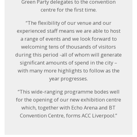
Green Party delegates to the convention
centre for the first time.
“The flexibility of our venue and our
experienced staff means we are able to host
a range of events and we look forward to
welcoming tens of thousands of visitors
during this period -all of whom will generate
significant amounts of spend in the city –
with many more highlights to follow as the
year progresses.
“This wide-ranging programme bodes well
for the opening of our new exhibition centre
which, together with Echo Arena and BT
Convention Centre, forms ACC Liverpool.”