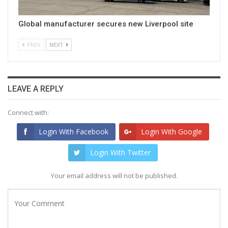
Global manufacturer secures new Liverpool site
PREV
NEXT
LEAVE A REPLY
Connect with:
Login With Facebook
Login With Google
Login With Twitter
Your email address will not be published.