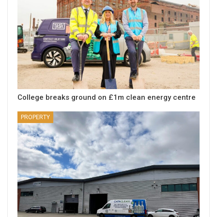
College breaks ground on £1m clean energy centre
PROPERTY