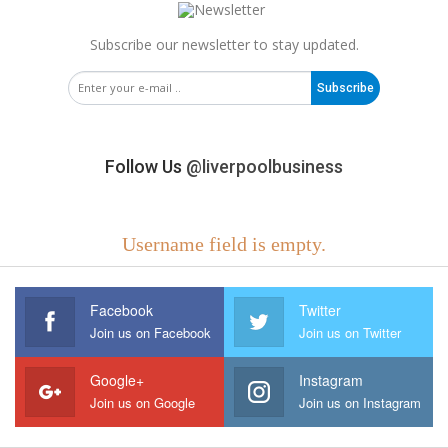
Subscribe our newsletter to stay updated.
Subscribe
Follow Us
@liverpoolbusiness
Username field is empty.
Facebook
Twitter
Join us on Facebook
Join us on Twitter
Google+
Instagram
Join us on Google
Join us on Instagram