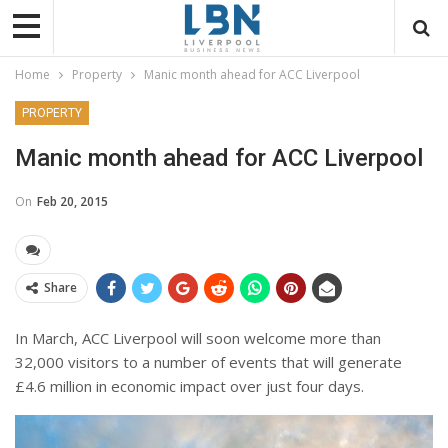
Home
Property
Manic month ahead for ACC Liverpool
PROPERTY
Manic month ahead for ACC Liverpool
On
Feb 20, 2015
Share
In March, ACC Liverpool will soon welcome more than
32,000 visitors to a number of events that will generate
£4.6 million in economic impact over just four days.