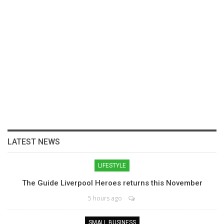
LATEST NEWS
LIFESTYLE
The Guide Liverpool Heroes returns this November
5 hours ago
SMALL BUSINESS