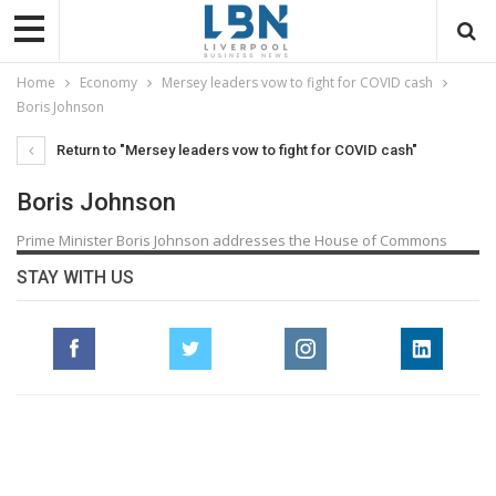
Home
Economy
Mersey leaders vow to fight for COVID cash
Boris Johnson
Return to "Mersey leaders vow to fight for COVID cash"
Boris Johnson
Prime Minister Boris Johnson addresses the House of Commons
STAY WITH US