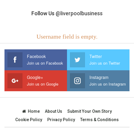
Follow Us
@liverpoolbusiness
Username field is empty.
Facebook
Twitter
Join us on Facebook
Join us on Twitter
Google+
Instagram
Join us on Google
Join us on Instagram
Home
About Us
Submit Your Own Story
Cookie Policy
Privacy Policy
Terms & Conditions