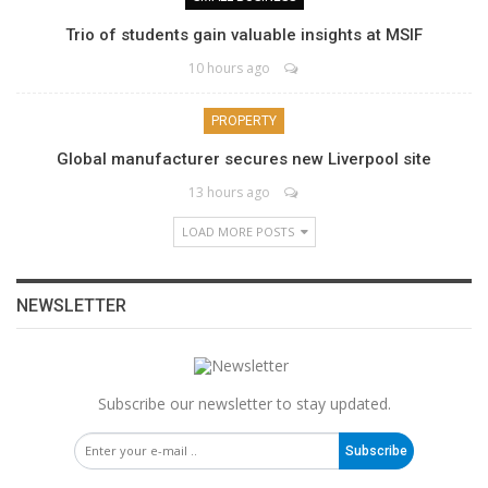
Trio of students gain valuable insights at MSIF
10 hours ago
PROPERTY
Global manufacturer secures new Liverpool site
13 hours ago
LOAD MORE POSTS
NEWSLETTER
Subscribe our newsletter to stay updated.
Subscribe