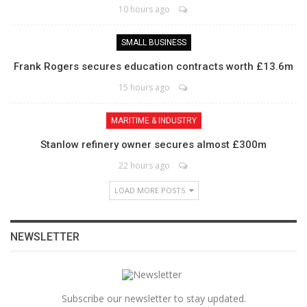
10 hours ago
SMALL BUSINESS
Frank Rogers secures education contracts worth £13.6m
15 hours ago
MARITIME & INDUSTRY
Stanlow refinery owner secures almost £300m
22 hours ago
LOAD MORE POSTS
NEWSLETTER
Subscribe our newsletter to stay updated.