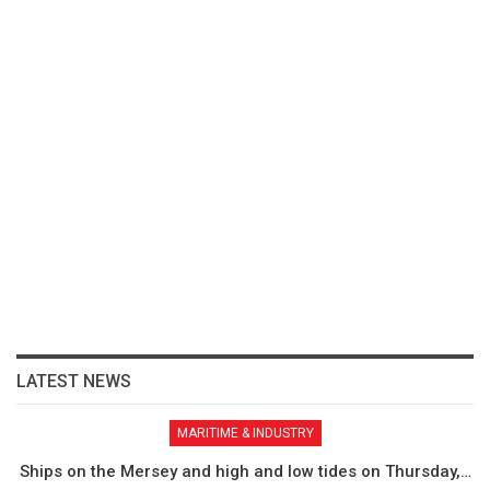
LATEST NEWS
MARITIME & INDUSTRY
Ships on the Mersey and high and low tides on Thursday,…