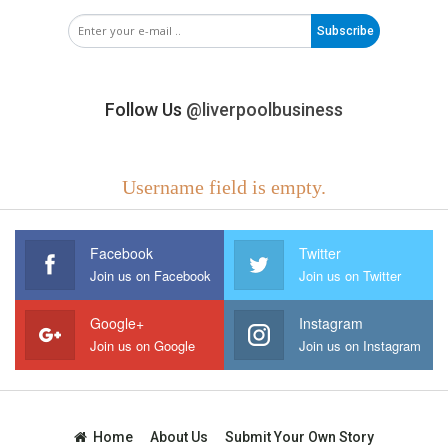
Subscribe
Follow Us
@liverpoolbusiness
Username field is empty.
Facebook
Twitter
Join us on Facebook
Join us on Twitter
Google+
Instagram
Join us on Google
Join us on Instagram
Home
About Us
Submit Your Own Story