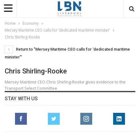
Home
Economy
Mersey Maritime CEO calls for ‘dedicated maritime minister’
Chris Shirling-Rooke
Return to "Mersey Maritime CEO calls for ‘dedicated maritime
minister’"
Chris Shirling-Rooke
Mersey Maritime CEO Chris Shirling-Rooke gives evidence to the
Transport Select Committee
STAY WITH US