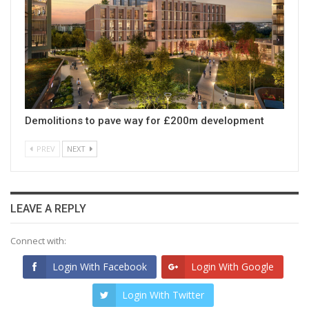
Demolitions to pave way for £200m development
PREV
NEXT
LEAVE A REPLY
Connect with:
Login With Facebook
Login With Google
Login With Twitter