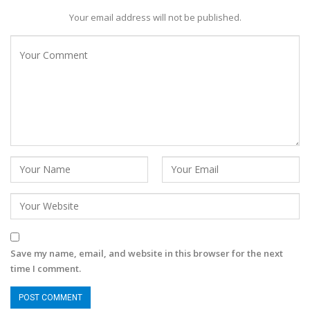
Your email address will not be published.
Save my name, email, and website in this browser for the next
time I comment.