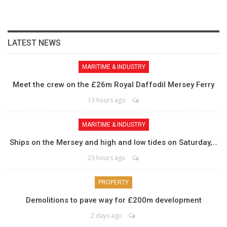
LATEST NEWS
MARITIME & INDUSTRY
Meet the crew on the £26m Royal Daffodil Mersey Ferry
13 hours ago
MARITIME & INDUSTRY
Ships on the Mersey and high and low tides on Saturday,…
23 hours ago
PROPERTY
Demolitions to pave way for £200m development
2 days ago