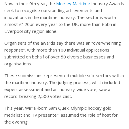
Now in their 9th year, the
Mersey Maritime
Industry Awards
seek to recognise outstanding achievements and
innovations in the maritime industry. The sector is worth
almost £120bn every year to the UK, more than £5bn in
Liverpool city region alone.
Organisers of the awards say there was an “overwhelming
response”, with more than 100 individual applications
submitted on behalf of over 50 diverse businesses and
organisations.
These submissions represented multiple sub-sectors within
the maritime industry. The judging process, which included
expert assessment and an industry-wide vote, saw a
record-breaking 2,500 votes cast.
This year, Wirral-born Sam Quek, Olympic hockey gold
medallist and TV presenter, assumed the role of host for
the evening.