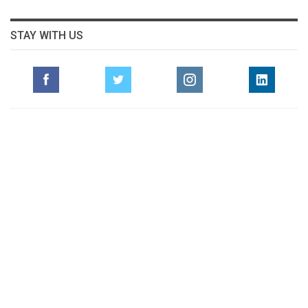
STAY WITH US