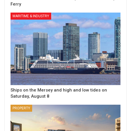
Ferry
MARITIME & INDUSTRY
Ships on the Mersey and high and low tides on
Saturday, August 8
PROPERTY