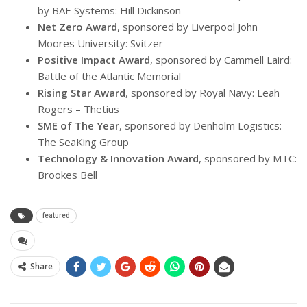
by BAE Systems: Hill Dickinson
Net Zero Award
, sponsored by Liverpool John
Moores University: Svitzer
Positive Impact Award
, sponsored by Cammell Laird:
Battle of the Atlantic Memorial
Rising Star Award
, sponsored by Royal Navy: Leah
Rogers – Thetius
SME of The Year
, sponsored by Denholm Logistics:
The SeaKing Group
Technology & Innovation Award
, sponsored by MTC:
Brookes Bell
featured
Share