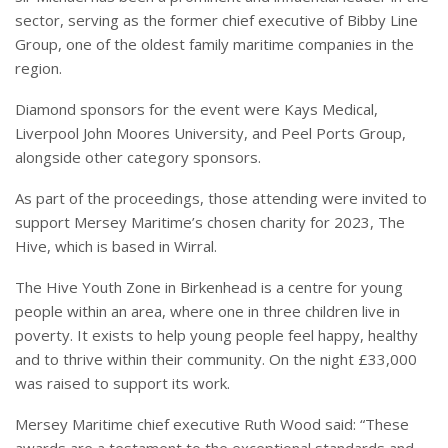
sector, serving as the former chief executive of Bibby Line
Group, one of the oldest family maritime companies in the
region.
Diamond sponsors for the event were Kays Medical,
Liverpool John Moores University, and Peel Ports Group,
alongside other category sponsors.
As part of the proceedings, those attending were invited to
support Mersey Maritime’s chosen charity for 2023, The
Hive, which is based in Wirral.
The Hive Youth Zone in Birkenhead is a centre for young
people within an area, where one in three children live in
poverty. It exists to help young people feel happy, healthy
and to thrive within their community. On the night £33,000
was raised to support its work.
Mersey Maritime chief executive Ruth Wood said: “These
awards are a testament to the exceptional standards and