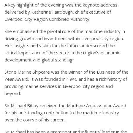
A key highlight of the evening was the keynote address
delivered by Katherine Fairclough, chief executive of
Liverpool City Region Combined Authority.
She emphasised the pivotal role of the maritime industry in
driving growth and investment within Liverpool city region.
Her insights and vision for the future underscored the
critical importance of the sector in the region’s economic
development and global standing.
Stone Marine Shipcare was the winner of the Business of the
Year Award. It was founded in 1946 and has a rich history of
providing marine services in Liverpool city region and
beyond.
Sir Michael Bibby received the Maritime Ambassador Award
for his outstanding contribution to the maritime industry
over the course of his career.
Sir Michael has been a prominent and influential leader in the