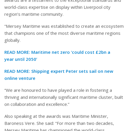
world-class expertise on display within Liverpool city
region’s maritime community.
“Mersey Maritime was established to create an ecosystem
that champions one of the most diverse maritime regions
globally.
READ MORE:
Maritime net zero ‘could cost £2bn a
year until 2050’
READ MORE:
Shipping expert Peter sets sail on new
online venture
“We are honoured to have played a role in fostering a
thriving and internationally significant maritime cluster, built
on collaboration and excellence.”
Also speaking at the awards was Maritime Minister,
Baroness Vere. She said: “For more than two decades,
Mersey Maritime has championed the world-class