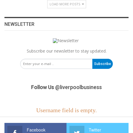
LOAD MORE POSTS
NEWSLETTER
Subscribe our newsletter to stay updated.
Subscribe
Follow Us
@liverpoolbusiness
Username field is empty.
Facebook
Twitter