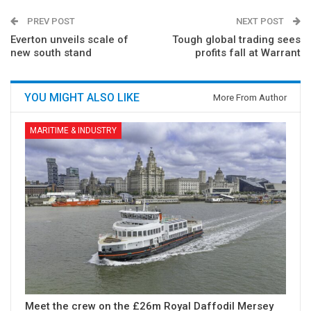
PREV POST
NEXT POST
Everton unveils scale of
Tough global trading sees
new south stand
profits fall at Warrant
YOU MIGHT ALSO LIKE
More From Author
MARITIME & INDUSTRY
Meet the crew on the £26m Royal Daffodil Mersey