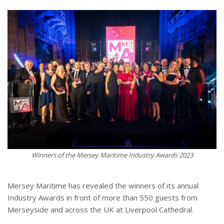
Winners of the Mersey Maritime Industry Awards 2023
Mersey Maritime has revealed the winners of its annual
Industry Awards in front of more than 550 guests from
Merseyside and across the UK at Liverpool Cathedral.