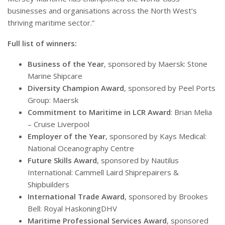
businesses and organisations across the North West’s
thriving maritime sector.”
Full list of winners:
Business of the Year
, sponsored by Maersk: Stone
Marine Shipcare
Diversity Champion Award
, sponsored by Peel Ports
Group: Maersk
Commitment to Maritime in LCR Award
: Brian Melia
– Cruise Liverpool
Employer of the Year
, sponsored by Kays Medical:
National Oceanography Centre
Future Skills Award
, sponsored by Nautilus
International: Cammell Laird Shiprepairers &
Shipbuilders
International Trade Award
, sponsored by Brookes
Bell: Royal HaskoningDHV
Maritime Professional Services Award
, sponsored