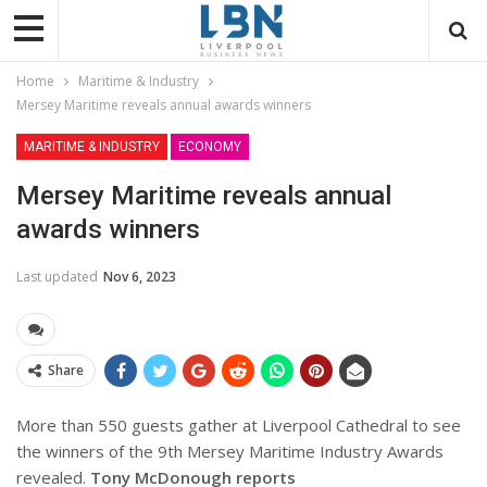
Home
Maritime & Industry
Mersey Maritime reveals annual awards winners
MARITIME & INDUSTRY
ECONOMY
Mersey Maritime reveals annual
awards winners
Last updated
Nov 6, 2023
Share
More than 550 guests gather at Liverpool Cathedral to see
the winners of the 9th Mersey Maritime Industry Awards
revealed.
Tony McDonough reports