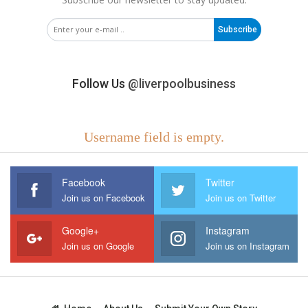
Subscribe
Follow Us
@liverpoolbusiness
Username field is empty.
Facebook
Twitter
Join us on Facebook
Join us on Twitter
Google+
Instagram
Join us on Google
Join us on Instagram