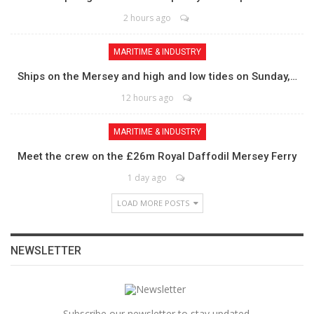
2 hours ago
MARITIME & INDUSTRY
Ships on the Mersey and high and low tides on Sunday,…
12 hours ago
MARITIME & INDUSTRY
Meet the crew on the £26m Royal Daffodil Mersey Ferry
1 day ago
LOAD MORE POSTS
NEWSLETTER
Subscribe our newsletter to stay updated.