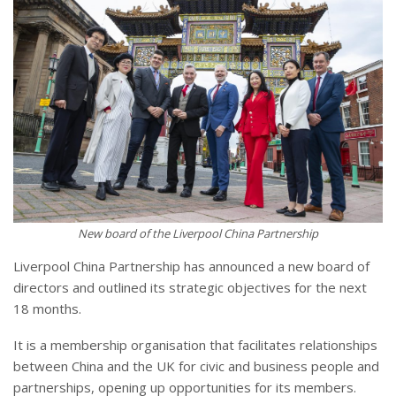
New board of the Liverpool China Partnership
Liverpool China Partnership has announced a new board of
directors and outlined its strategic objectives for the next
18 months.
It is a membership organisation that facilitates relationships
between China and the UK for civic and business people and
partnerships, opening up opportunities for its members.