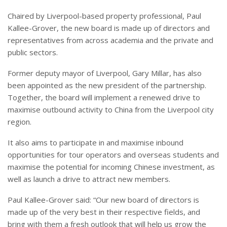
Chaired by Liverpool-based property professional, Paul
Kallee-Grover, the new board is made up of directors and
representatives from across academia and the private and
public sectors.
Former deputy mayor of Liverpool, Gary Millar, has also
been appointed as the new president of the partnership.
Together, the board will implement a renewed drive to
maximise outbound activity to China from the Liverpool city
region.
It also aims to participate in and maximise inbound
opportunities for tour operators and overseas students and
maximise the potential for incoming Chinese investment, as
well as launch a drive to attract new members.
Paul Kallee-Grover said: “Our new board of directors is
made up of the very best in their respective fields, and
bring with them a fresh outlook that will help us grow the