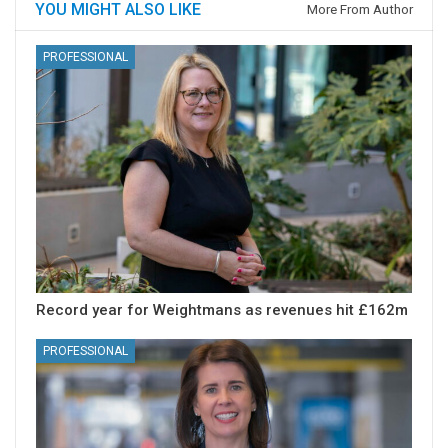
YOU MIGHT ALSO LIKE
More From Author
PROFESSIONAL
Record year for Weightmans as revenues hit £162m
PROFESSIONAL