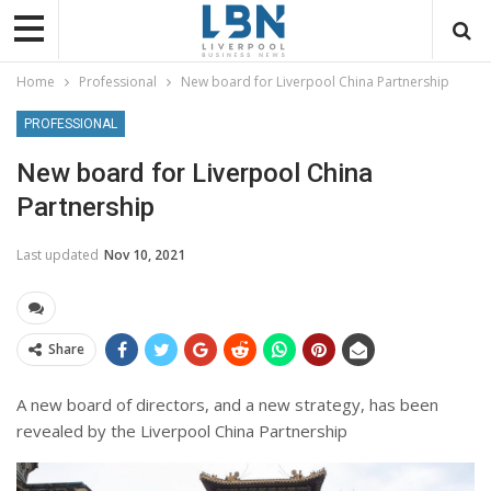
Home
Professional
New board for Liverpool China Partnership
PROFESSIONAL
New board for Liverpool China
Partnership
Last updated
Nov 10, 2021
Share
A new board of directors, and a new strategy, has been
revealed by the Liverpool China Partnership