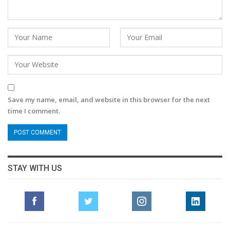
Save my name, email, and website in this browser for the next
time I comment.
STAY WITH US