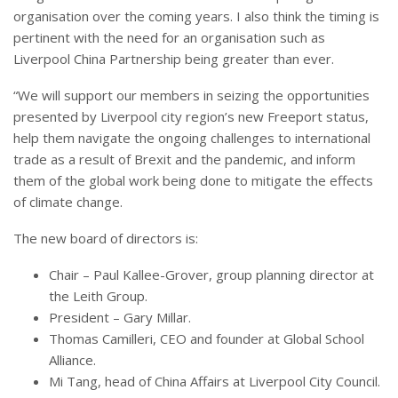
organisation over the coming years. I also think the timing is
pertinent with the need for an organisation such as
Liverpool China Partnership being greater than ever.
“We will support our members in seizing the opportunities
presented by Liverpool city region’s new Freeport status,
help them navigate the ongoing challenges to international
trade as a result of Brexit and the pandemic, and inform
them of the global work being done to mitigate the effects
of climate change.
The new board of directors is:
Chair – Paul Kallee-Grover, group planning director at
the Leith Group.
President – Gary Millar.
Thomas Camilleri, CEO and founder at Global School
Alliance.
Mi Tang, head of China Affairs at Liverpool City Council.