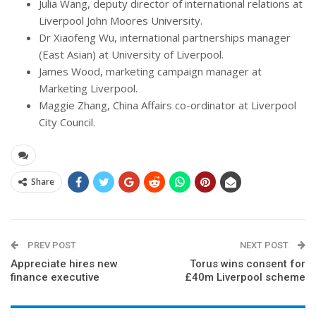
Julia Wang, deputy director of international relations at
Liverpool John Moores University.
Dr Xiaofeng Wu, international partnerships manager
(East Asian) at University of Liverpool.
James Wood, marketing campaign manager at
Marketing Liverpool.
Maggie Zhang, China Affairs co-ordinator at Liverpool
City Council.
Share
PREV POST
NEXT POST
Appreciate hires new
Torus wins consent for
finance executive
£40m Liverpool scheme