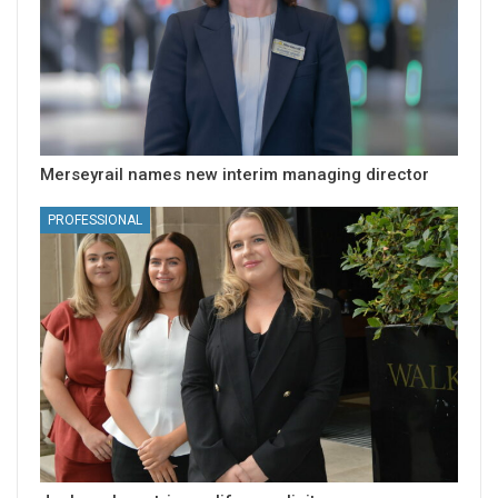
Merseyrail names new interim managing director
PROFESSIONAL