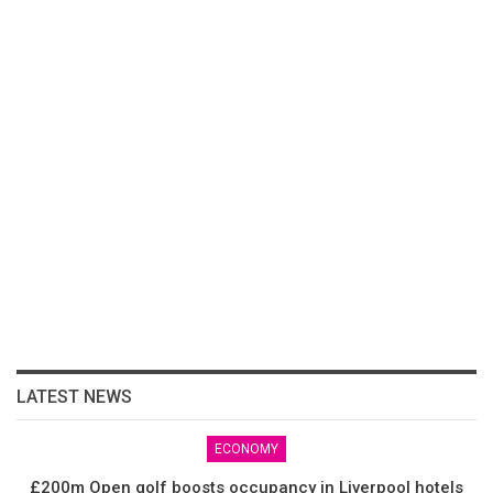
LATEST NEWS
ECONOMY
£200m Open golf boosts occupancy in Liverpool hotels