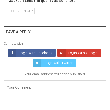
Jackson Lees trio qualify as solicitors
PREV
NEXT
LEAVE A REPLY
Connect with:
Login With Facebook
Login With Google
Login With Twitter
Your email address will not be published.