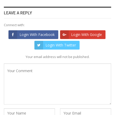
LEAVE A REPLY
Connect with:
Login With Facebook
Login With Google
Login With Twitter
Your email address will not be published.