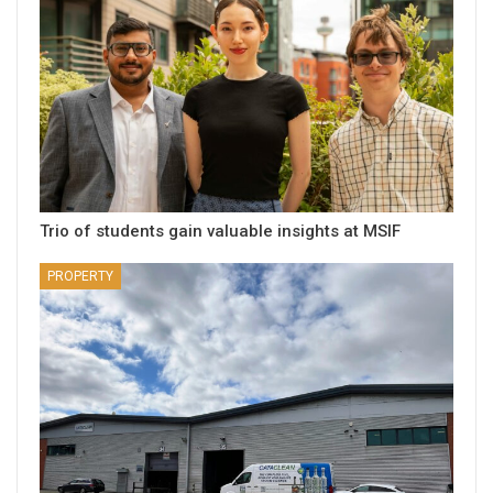
Trio of students gain valuable insights at MSIF
PROPERTY