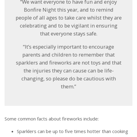
“We want everyone to have fun and enjoy
Bonfire Night this year, and to remind
people of all ages to take care whilst they are
celebrating and to be vigilant in ensuring
that everyone stays safe.
“It’s especially important to encourage
parents and children to remember that
sparklers and fireworks are not toys and that
the injuries they can cause can be life-
changing, so please do be cautious with
them.”
Some common facts about fireworks include:
Sparklers can be up to five times hotter than cooking