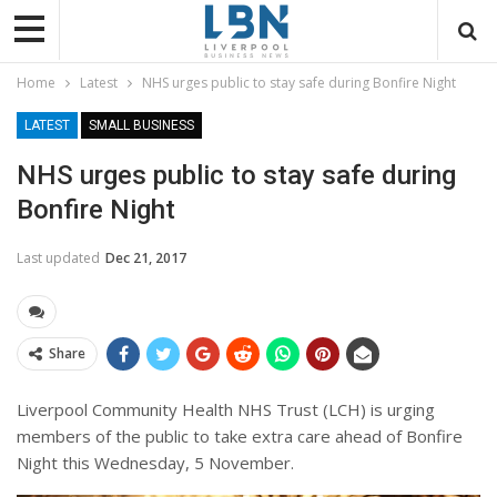
Home
Latest
NHS urges public to stay safe during Bonfire Night
LATEST
SMALL BUSINESS
NHS urges public to stay safe during
Bonfire Night
Last updated
Dec 21, 2017
Share
Liverpool Community Health NHS Trust (LCH) is urging
members of the public to take extra care ahead of Bonfire
Night this Wednesday, 5 November.