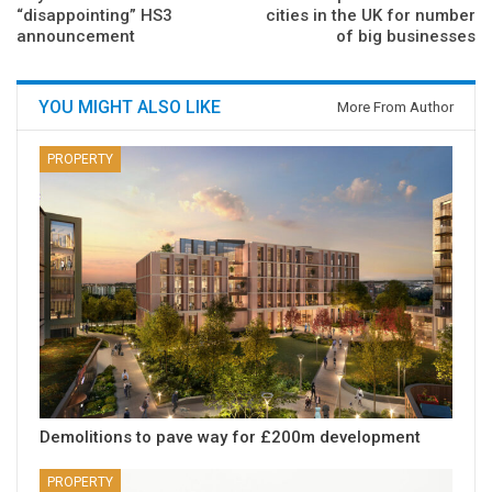
“disappointing” HS3
cities in the UK for number
announcement
of big businesses
YOU MIGHT ALSO LIKE
More From Author
PROPERTY
Demolitions to pave way for £200m development
PROPERTY