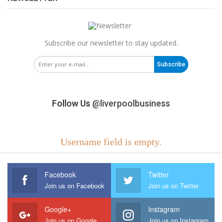
Subscribe our newsletter to stay updated.
Subscribe
Follow Us
@liverpoolbusiness
Username field is empty.
Facebook
Twitter
Join us on Facebook
Join us on Twitter
Google+
Instagram
Join us on Google
Join us on Instagram