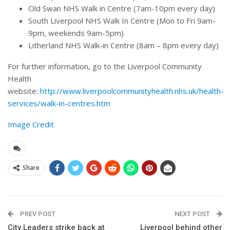
Old Swan NHS Walk in Centre (7am-10pm every day)
South Liverpool NHS Walk In Centre (Mon to Fri 9am-
9pm, weekends 9am-5pm)
Litherland NHS Walk-in Centre (8am – 8pm every day)
For further information, go to the Liverpool Community
Health
website:
http://www.liverpoolcommunityhealth.nhs.uk/health-
services/walk-in-centres.htm
Image Credit
Share
PREV POST
NEXT POST
City Leaders strike back at
Liverpool behind other