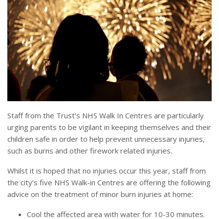
Staff from the Trust’s NHS Walk In Centres are particularly
urging parents to be vigilant in keeping themselves and their
children safe in order to help prevent unnecessary injuries,
such as burns and other firework related injuries.
Whilst it is hoped that no injuries occur this year, staff from
the city’s five NHS Walk-in Centres are offering the following
advice on the treatment of minor burn injuries at home:
Cool the affected area with water for 10-30 minutes.