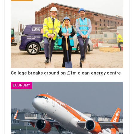
College breaks ground on £1m clean energy centre
ECONOMY