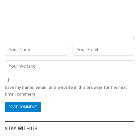
Save my name, email, and website in this browser for the next
time I comment.
STAY WITH US