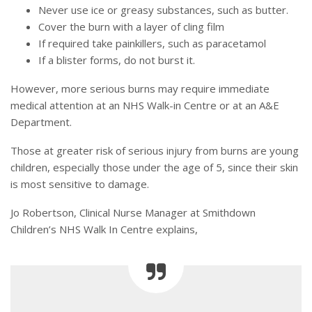
Never use ice or greasy substances, such as butter.
Cover the burn with a layer of cling film
If required take painkillers, such as paracetamol
If a blister forms, do not burst it.
However, more serious burns may require immediate
medical attention at an NHS Walk-in Centre or at an A&E
Department.
Those at greater risk of serious injury from burns are young
children, especially those under the age of 5, since their skin
is most sensitive to damage.
Jo Robertson, Clinical Nurse Manager at Smithdown
Children’s NHS Walk In Centre explains,