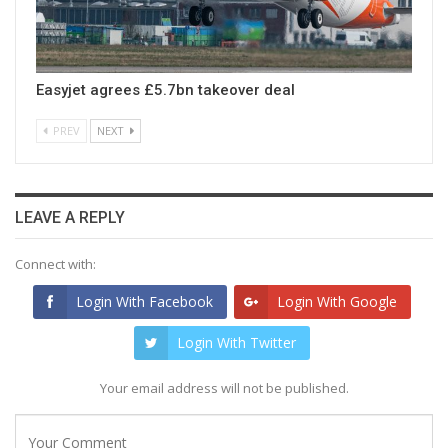
Easyjet agrees £5.7bn takeover deal
PREV
NEXT
LEAVE A REPLY
Connect with:
Login With Facebook
Login With Google
Login With Twitter
Your email address will not be published.