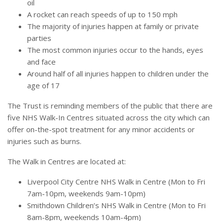
oil
A rocket can reach speeds of up to 150 mph
The majority of injuries happen at family or private
parties
The most common injuries occur to the hands, eyes
and face
Around half of all injuries happen to children under the
age of 17
The Trust is reminding members of the public that there are
five NHS Walk-In Centres situated across the city which can
offer on-the-spot treatment for any minor accidents or
injuries such as burns.
The Walk in Centres are located at:
Liverpool City Centre NHS Walk in Centre (Mon to Fri
7am-10pm, weekends 9am-10pm)
Smithdown Children’s NHS Walk in Centre (Mon to Fri
8am-8pm, weekends 10am-4pm)