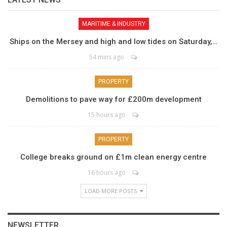
MARITIME & INDUSTRY
Ships on the Mersey and high and low tides on Saturday,…
54 mins ago
PROPERTY
Demolitions to pave way for £200m development
15 hours ago
PROPERTY
College breaks ground on £1m clean energy centre
16 hours ago
LOAD MORE POSTS
NEWSLETTER