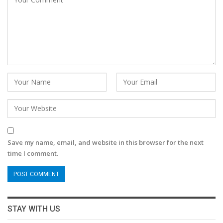
Save my name, email, and website in this browser for the next
time I comment.
STAY WITH US