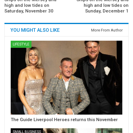
high and low tides on
high and low tides on
Saturday, November 30
Sunday, December 1
YOU MIGHT ALSO LIKE
More From Author
LIFESTYLE
The Guide Liverpool Heroes returns this November
SMALL BUSINESS