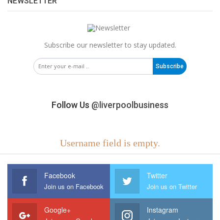
NEWSLETTER
Subscribe our newsletter to stay updated.
Subscribe
Follow Us
@liverpoolbusiness
Username field is empty.
Facebook
Twitter
Join us on Facebook
Join us on Twitter
Google+
Instagram