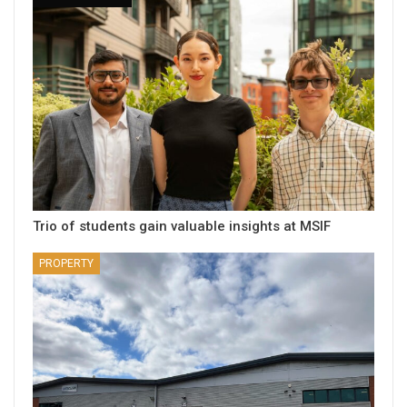
Trio of students gain valuable insights at MSIF
PROPERTY