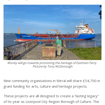
Money will go towards promoting the heritage of Eastham Ferry .
Picture by Tony McDonough
Nine community organisations in Wirral will share £54,700 in
grant funding for arts, culture and heritage projects.
These projects are all designed to create a “lasting legacy”
of its year as Liverpool City Region Borough of Culture. The