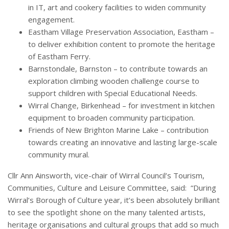
in IT, art and cookery facilities to widen community
engagement.
Eastham Village Preservation Association, Eastham –
to deliver exhibition content to promote the heritage
of Eastham Ferry.
Barnstondale, Barnston – to contribute towards an
exploration climbing wooden challenge course to
support children with Special Educational Needs.
Wirral Change, Birkenhead – for investment in kitchen
equipment to broaden community participation.
Friends of New Brighton Marine Lake – contribution
towards creating an innovative and lasting large-scale
community mural.
Cllr Ann Ainsworth, vice-chair of Wirral Council’s Tourism,
Communities, Culture and Leisure Committee, said: “During
Wirral’s Borough of Culture year, it’s been absolutely brilliant
to see the spotlight shone on the many talented artists,
heritage organisations and cultural groups that add so much