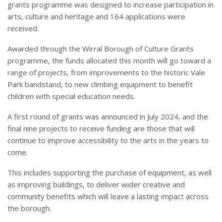
grants programme was designed to increase participation in
arts, culture and heritage and 164 applications were
received.
Awarded through the Wirral Borough of Culture Grants
programme, the funds allocated this month will go toward a
range of projects, from improvements to the historic Vale
Park bandstand, to new climbing equipment to benefit
children with special education needs.
A first round of grants was announced in July 2024, and the
final nine projects to receive funding are those that will
continue to improve accessibility to the arts in the years to
come.
This includes supporting the purchase of equipment, as well
as improving buildings, to deliver wider creative and
community benefits which will leave a lasting impact across
the borough.