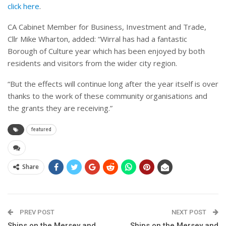
click here
.
CA Cabinet Member for Business, Investment and Trade,
Cllr Mike Wharton, added: “Wirral has had a fantastic
Borough of Culture year which has been enjoyed by both
residents and visitors from the wider city region.
“But the effects will continue long after the year itself is over
thanks to the work of these community organisations and
the grants they are receiving.”
featured
Share
PREV POST
NEXT POST
Ships on the Mersey and
Ships on the Mersey and