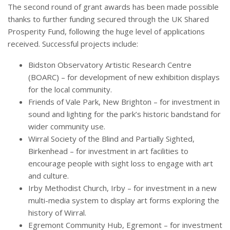
The second round of grant awards has been made possible
thanks to further funding secured through the UK Shared
Prosperity Fund, following the huge level of applications
received. Successful projects include:
Bidston Observatory Artistic Research Centre
(BOARC) – for development of new exhibition displays
for the local community.
Friends of Vale Park, New Brighton – for investment in
sound and lighting for the park’s historic bandstand for
wider community use.
Wirral Society of the Blind and Partially Sighted,
Birkenhead – for investment in art facilities to
encourage people with sight loss to engage with art
and culture.
Irby Methodist Church, Irby – for investment in a new
multi-media system to display art forms exploring the
history of Wirral.
Egremont Community Hub, Egremont – for investment