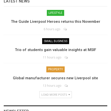
LATEST NEWS
LIFESTYLE
The Guide Liverpool Heroes returns this November
6 hours ago
SMALL BUSINESS
Trio of students gain valuable insights at MSIF
11 hours ago
PROPERTY
Global manufacturer secures new Liverpool site
13 hours ago
LOAD MORE POSTS