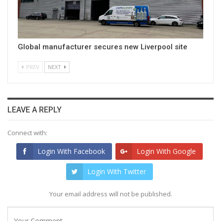
Global manufacturer secures new Liverpool site
PREV
NEXT
LEAVE A REPLY
Connect with:
Login With Facebook
Login With Google
Login With Twitter
Your email address will not be published.