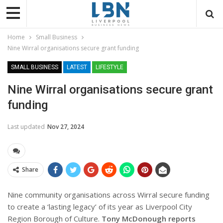
Home
Small Business
Nine Wirral organisations secure grant funding
SMALL BUSINESS
LATEST
LIFESTYLE
Nine Wirral organisations secure grant
funding
Last updated
Nov 27, 2024
Share
Nine community organisations across Wirral secure funding
to create a ‘lasting legacy’ of its year as Liverpool City
Region Borough of Culture.
Tony McDonough reports