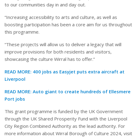
to our communities day in and day out.
“Increasing accessibility to arts and culture, as well as
boosting participation has been a core aim for us throughout
this programme.
“These projects will allow us to deliver a legacy that will
improve provisions for both residents and visitors,
showcasing the culture Wirral has to offer.”
READ MORE:
400 jobs as Easyjet puts extra aircraft at
Liverpool
READ MORE:
Auto giant to create hundreds of Ellesmere
Port jobs
This grant programme is funded by the UK Government
through the UK Shared Prosperity Fund with the Liverpool
City Region Combined Authority as the lead authority. For
more information about
Wirral
Borough of Culture 2024, visit