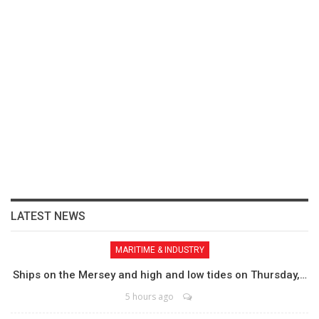
LATEST NEWS
MARITIME & INDUSTRY
Ships on the Mersey and high and low tides on Thursday,…
5 hours ago