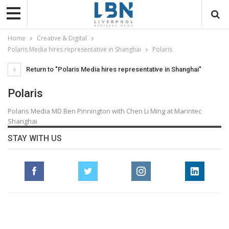
Home
Creative & Digital
Polaris Media hires representative in Shanghai
Polaris
Return to "Polaris Media hires representative in Shanghai"
Polaris
Polaris Media MD Ben Pinnington with Chen Li Ming at Marintec
Shanghai
STAY WITH US