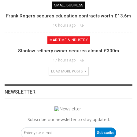
SMALL BUSINESS
Frank Rogers secures education contracts worth £13.6m
10 hours ago
MARITIME & INDUSTRY
Stanlow refinery owner secures almost £300m
17 hours ago
LOAD MORE POSTS
NEWSLETTER
Subscribe our newsletter to stay updated.
Subscribe