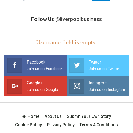
Follow Us
@liverpoolbusiness
Username field is empty.
Facebook
Twitter
Join us on Facebook
Join us on Twitter
Google+
Instagram
Join us on Google
Join us on Instagram
Home
About Us
Submit Your Own Story
Cookie Policy
Privacy Policy
Terms & Conditions