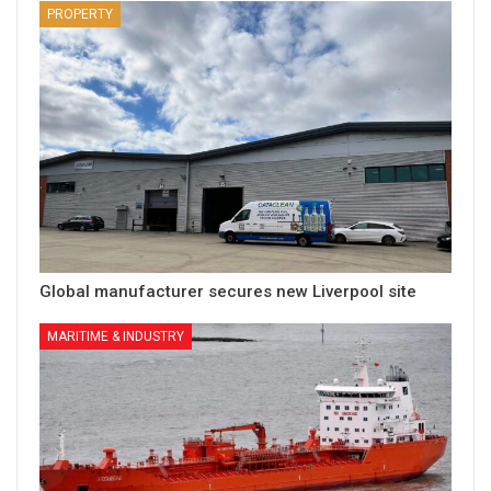
PROPERTY
Global manufacturer secures new Liverpool site
MARITIME & INDUSTRY