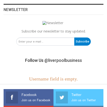
NEWSLETTER
Subscribe our newsletter to stay updated.
Subscribe
Follow Us
@liverpoolbusiness
Username field is empty.
Facebook
Twitter
Join us on Facebook
Join us on Twitter