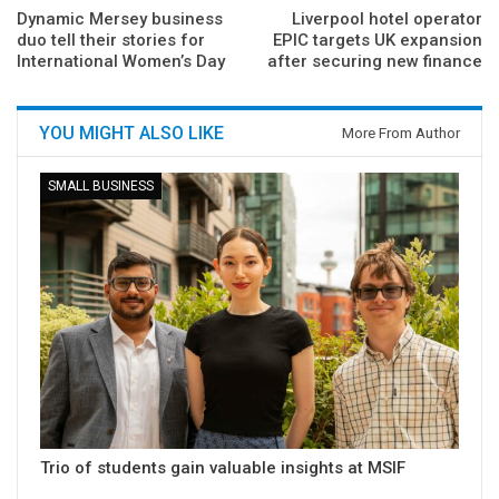
Dynamic Mersey business
Liverpool hotel operator
duo tell their stories for
EPIC targets UK expansion
International Women’s Day
after securing new finance
YOU MIGHT ALSO LIKE
More From Author
SMALL BUSINESS
Trio of students gain valuable insights at MSIF