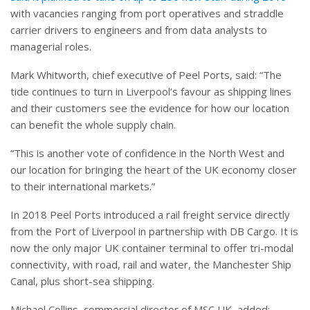
with vacancies ranging from port operatives and straddle
carrier drivers to engineers and from data analysts to
managerial roles
.
Mark Whitworth, chief executive of Peel Ports, said: “The
tide continues to turn in Liverpool’s favour as shipping lines
and their customers see the evidence for how our location
can benefit the whole supply chain.
“This is another vote of confidence in the North West and
our location for bringing the heart of the UK economy closer
to their international markets.”
In 2018 Peel Ports introduced a rail freight service directly
from the Port of Liverpool in partnership with DB Cargo. It is
now the only major UK container terminal to offer tri-modal
connectivity, with road, rail and water, the Manchester Ship
Canal, plus short-sea shipping.
Michael Collins, commercial director of MSC UK, added: