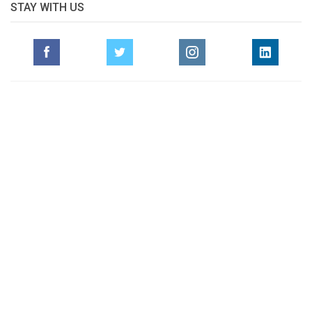
STAY WITH US