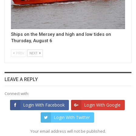
Ships on the Mersey and high and low tides on
Thursday, August 6
PREV
NEXT
LEAVE A REPLY
Connect with:
Login With Facebook
Login With Google
Login With Twitter
Your email address will not be published.