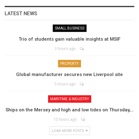
LATEST NEWS
SMALL BUSINESS
Trio of students gain valuable insights at MSIF
3 hours ago
PROPERTY
Global manufacturer secures new Liverpool site
5 hours ago
MARITIME & INDUSTRY
Ships on the Mersey and high and low tides on Thursday,…
15 hours ago
LOAD MORE POSTS