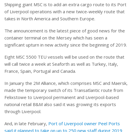
Shipping giant MSC is to add an extra cargo route to its Port
of Liverpool operations with a new twice-weekly route that
takes in North America and Southern Europe.
The announcement is the latest piece of good news for the
container terminal on the Mersey which has seen a
significant upturn in new activity since the beginning of 2019.
Eight MSC 5500 TEU vessels will be used on the route that
will call twice a week at Seaforth as well as Turkey, Italy,
France, Spain, Portugal and Canada.
In January the 2M Alliance, which comprises MSC and Maersk,
made the temporary switch of its Transatlantic route from
Felixstowe to Liverpool permanent and Liverpool-based
national retail B&M also said it was growing its exports
through Liverpool.
And, in late February,
Port of Liverpool owner Peel Ports
said it planned to take on up to 250 new staff during 2019