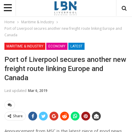
Home
Maritime & Industry
Port of Liverpool secures another new freight route linking Europe and
Canada
MARITIME & INDUSTRY
ECONOMY
LATEST
Port of Liverpool secures another new
freight route linking Europe and
Canada
Last updated
Mar 6, 2019
Share
Announcement from MSC is the latest piece of good news