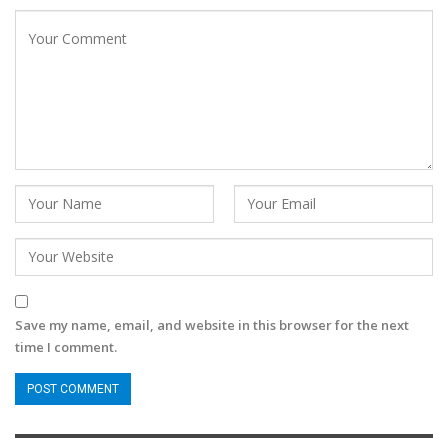
Save my name, email, and website in this browser for the next
time I comment.