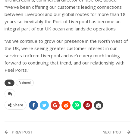
“We’ve been offering our customers leading connections
between Liverpool and our global routes for more than 18
years so inevitably the Port of Liverpool has become an
integral part of our UK ocean and landside operations.
“
As we continue to grow our presence in the North West of
the UK, we’re seeing greater customer interest in our
services to/from Liverpool and we’re very much looking
forward to continuing that trend, and our relationship with
Peel Ports.”
featured
Share
PREV POST
NEXT POST