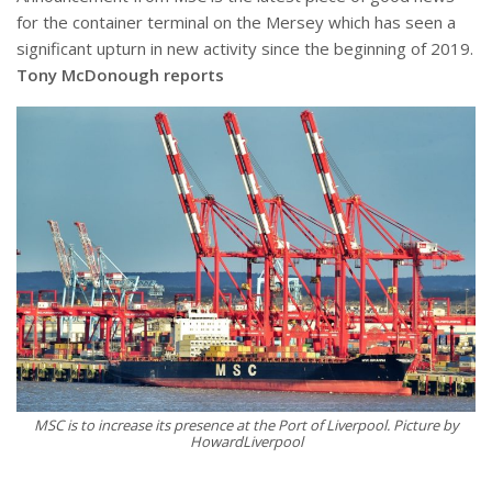
for the container terminal on the Mersey which has seen a
significant upturn in new activity since the beginning of 2019.
Tony McDonough reports
MSC is to increase its presence at the Port of Liverpool. Picture by
HowardLiverpool