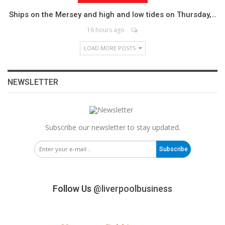
Ships on the Mersey and high and low tides on Thursday,…
16 hours ago
LOAD MORE POSTS
NEWSLETTER
Subscribe our newsletter to stay updated.
Subscribe
Follow Us
@liverpoolbusiness