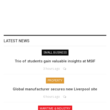
LATEST NEWS
SMALL BUSINESS
Trio of students gain valuable insights at MSIF
3 hours ago
PROPERTY
Global manufacturer secures new Liverpool site
6 hours ago
MARITIME & INDUSTRY