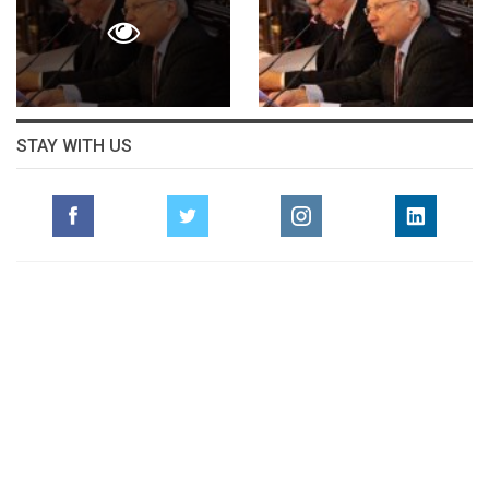
STAY WITH US