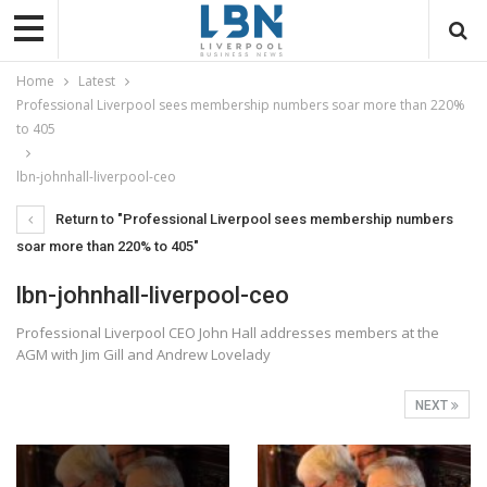
Home
Latest
Professional Liverpool sees membership numbers soar more than 220%
to 405
lbn-johnhall-liverpool-ceo
Return to "Professional Liverpool sees membership numbers
soar more than 220% to 405"
lbn-johnhall-liverpool-ceo
Professional Liverpool CEO John Hall addresses members at the
AGM with Jim Gill and Andrew Lovelady
NEXT