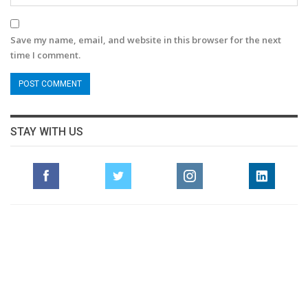
Save my name, email, and website in this browser for the next
time I comment.
STAY WITH US