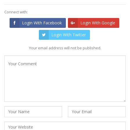
Connect with:
Login With Facebook
Login With Google
Login With Twitter
Your email address will not be published.