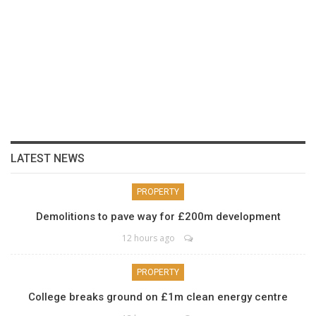
LATEST NEWS
PROPERTY
Demolitions to pave way for £200m development
12 hours ago
PROPERTY
College breaks ground on £1m clean energy centre