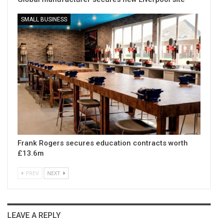
SMALL BUSINESS
Frank Rogers secures education contracts worth
£13.6m
PREV
NEXT
LEAVE A REPLY