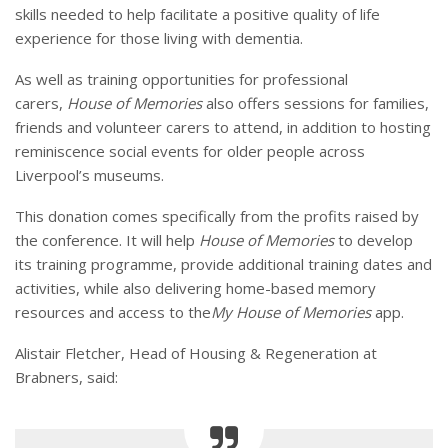
skills needed to help facilitate a positive quality of life
experience for those living with dementia.
As well as training opportunities for professional
carers,
House of Memories
also offers sessions for families,
friends and volunteer carers to attend, in addition to hosting
reminiscence social events for older people across
Liverpool’s museums.
This donation comes specifically from the profits raised by
the conference. It will help
House of Memories
to develop
its training programme, provide additional training dates and
activities, while also delivering home-based memory
resources and access to the
My House of Memories
app.
Alistair Fletcher, Head of Housing & Regeneration at
Brabners, said: