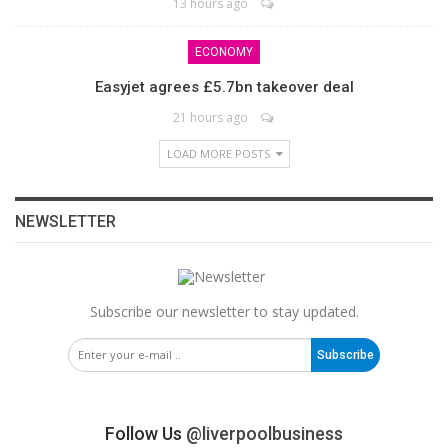
13 hours ago
ECONOMY
Easyjet agrees £5.7bn takeover deal
21 hours ago
LOAD MORE POSTS
NEWSLETTER
Subscribe our newsletter to stay updated.
Subscribe
Follow Us
@liverpoolbusiness