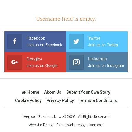
Username field is empty.
Facebook
Twitter
Join us on Facebook
Join us on Twitter
Google+
Instagram
Join us on Google
Join us on Instagram
Home
About Us
Submit Your Own Story
Cookie Policy
Privacy Policy
Terms & Conditions
Liverpool Business News© 2026 - All Rights Reserved.
Website Design:
Castle web design Liverpool