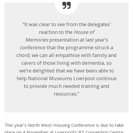
“It was clear to see from the delegates’
reaction to the
House of
Memories
presentation at last year’s
conference that the programme struck a
chord; we can all empathise with family and
carers of those living with dementia, so
we’re delighted that we have been able to
help National Museums Liverpool continue
to provide much needed training and
resources.”
This year’s North West Housing Conference is due to take
place on
4 November
at Liverpool’s BT Convention Centre.