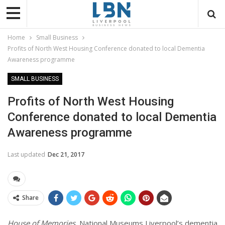
Home
Small Business
Profits of North West Housing Conference donated to local Dementia
Awareness programme
SMALL BUSINESS
Profits of North West Housing
Conference donated to local Dementia
Awareness programme
Last updated
Dec 21, 2017
Share
House of Memories
, National Museums Liverpool’s dementia