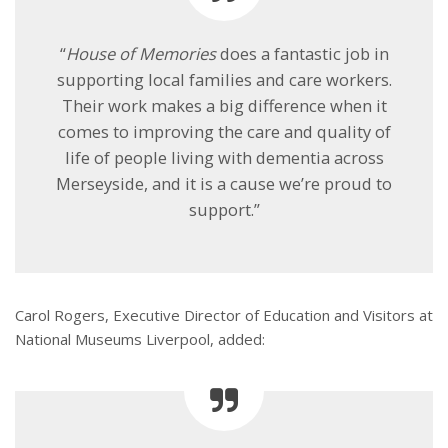
“
House of Memories
does a fantastic job in
supporting local families and care workers.
Their work makes a big difference when it
comes to improving the care and quality of
life of people living with dementia across
Merseyside, and it is a cause we’re proud to
support.”
Carol Rogers, Executive Director of Education and Visitors at
National Museums Liverpool, added: