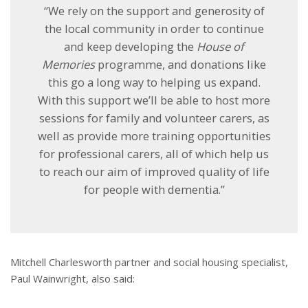
“We rely on the support and generosity of
the local community in order to continue
and keep developing the
House of
Memories
programme, and donations like
this go a long way to helping us expand.
With this support we’ll be able to host more
sessions for family and volunteer carers, as
well as provide more training opportunities
for professional carers, all of which help us
to reach our aim of improved quality of life
for people with dementia.”
Mitchell Charlesworth partner and social housing specialist,
Paul Wainwright, also said: