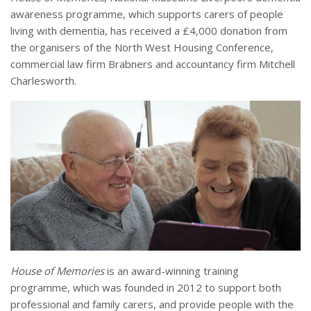
awareness programme, which supports carers of people
living with dementia, has received a £4,000 donation from
the organisers of the North West Housing Conference,
commercial law firm Brabners and accountancy firm Mitchell
Charlesworth.
House of Memories
is an award-winning training
programme, which was founded in 2012 to support both
professional and family carers, and provide people with the