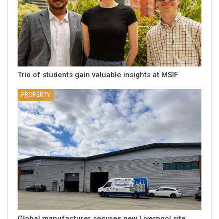
Trio of students gain valuable insights at MSIF
PROPERTY
Global manufacturer secures new Liverpool site