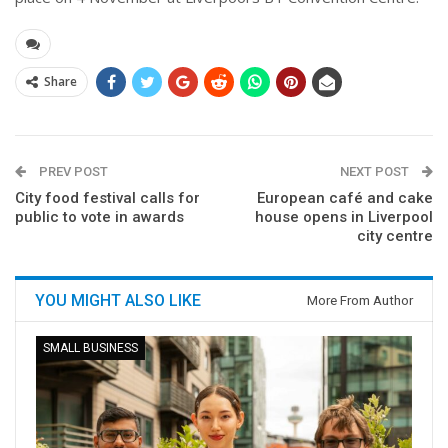
Share
PREV POST
NEXT POST
City food festival calls for
European café and cake
public to vote in awards
house opens in Liverpool
city centre
YOU MIGHT ALSO LIKE
More From Author
SMALL BUSINESS