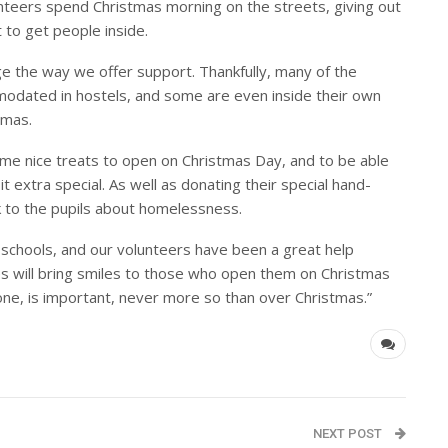
nteers spend Christmas morning on the streets, giving out
 to get people inside.
e the way we offer support. Thankfully, many of the
dated in hostels, and some are even inside their own
tmas.
me nice treats to open on Christmas Day, and to be able
t extra special. As well as donating their special hand-
k to the pupils about homelessness.
 schools, and our volunteers have been a great help
es will bring smiles to those who open them on Christmas
e, is important, never more so than over Christmas.”
NEXT POST