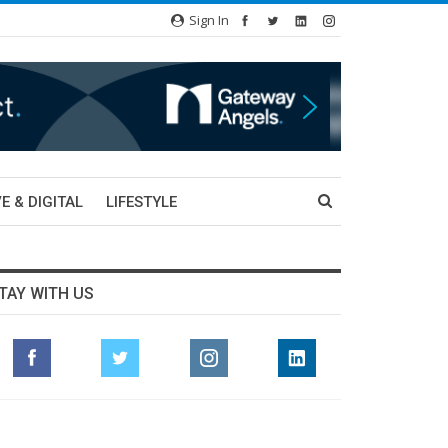
Sign In
E & DIGITAL
LIFESTYLE
TAY WITH US