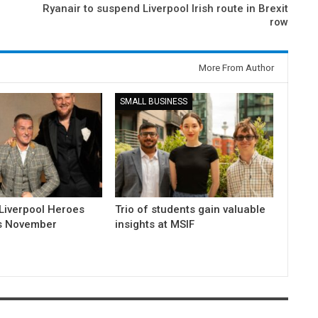
Ryanair to suspend Liverpool Irish route in Brexit
row
More From Author
SMALL BUSINESS
Liverpool Heroes
Trio of students gain valuable
is November
insights at MSIF