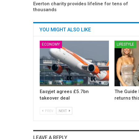
Everton charity provides lifeline for tens of
thousands
YOU MIGHT ALSO LIKE
ECONOMY
LIFESTYLE
Easyjet agrees £5.7bn
The Guide 
takeover deal
returns th
PREV
NEXT
LEAVE A REPLY