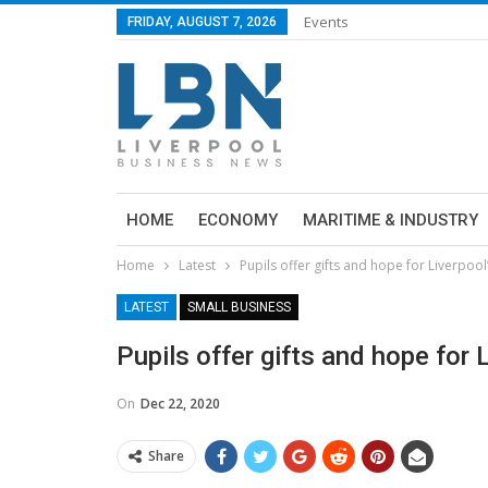
Events
FRIDAY, AUGUST 7, 2026
HOME
ECONOMY
MARITIME & INDUSTRY
Home
Latest
Pupils offer gifts and hope for Liverpo
LATEST
SMALL BUSINESS
Pupils offer gifts and hope for
On
Dec 22, 2020
Share