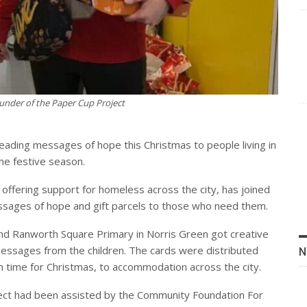
under of the Paper Cup Project
eading messages of hope this Christmas to people living in
e festive season.
 offering support for homeless across the city, has joined
essages of hope and gift parcels to those who need them.
nd Ranworth Square Primary in Norris Green got creative
messages from the children. The cards were distributed
N
n time for Christmas, to accommodation across the city.
ect had been assisted by the Community Foundation For