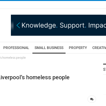
PROFESSIONAL
SMALL BUSINESS
PROPERTY
CREATIV
ol’s homeless people
S
 Liverpool’s homeless people