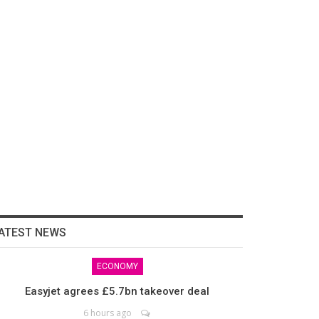
ATEST NEWS
ECONOMY
Easyjet agrees £5.7bn takeover deal
6 hours ago