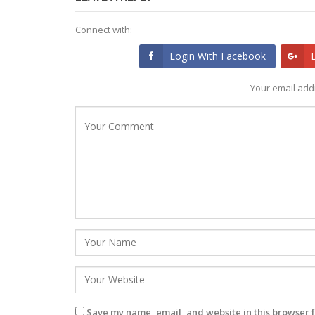
Connect with:
Login With Facebook
Your email addr
Save my name, email, and website in this browser f