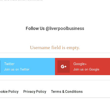
Follow Us
@liverpoolbusiness
Username field is empty.
Twitter
Google+
Join us on Twitter
Join us on Google
okie Policy
Privacy Policy
Terms & Conditions