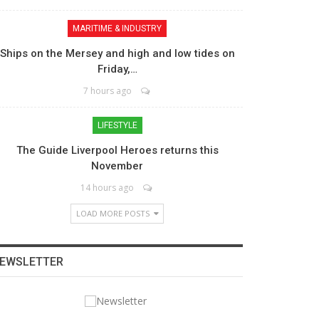
MARITIME & INDUSTRY
Ships on the Mersey and high and low tides on
Friday,…
7 hours ago
LIFESTYLE
The Guide Liverpool Heroes returns this
November
14 hours ago
LOAD MORE POSTS
EWSLETTER