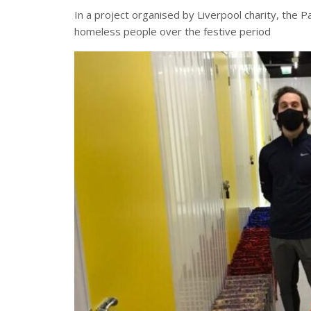
In a project organised by Liverpool charity, the 
homeless people over the festive period