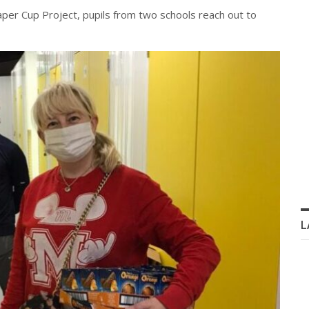
Paper Cup Project, pupils from two schools reach out to
L