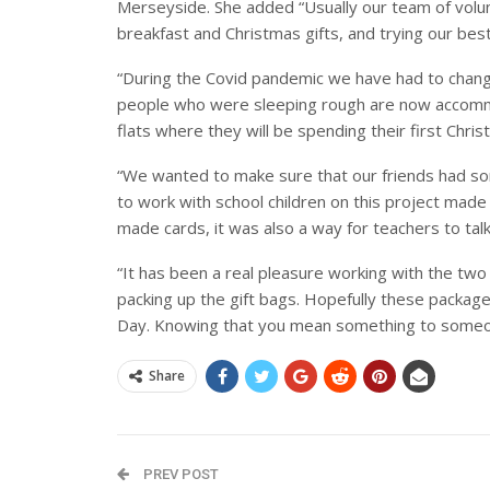
Merseyside. She added “Usually our team of volu
breakfast and Christmas gifts, and trying our best
“During the Covid pandemic we have had to chang
people who were sleeping rough are now accommo
flats where they will be spending their first Chris
“We wanted to make sure that our friends had so
to work with school children on this project made i
made cards, it was also a way for teachers to tal
“It has been a real pleasure working with the two
packing up the gift bags. Hopefully these packag
Day. Knowing that you mean something to someon
Share
PREV POST