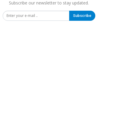
Subscribe our newsletter to stay updated.
Subscribe