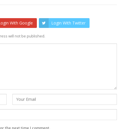
Login With Google
Login With Twitter
ess will not be published.
or the next time I comment.