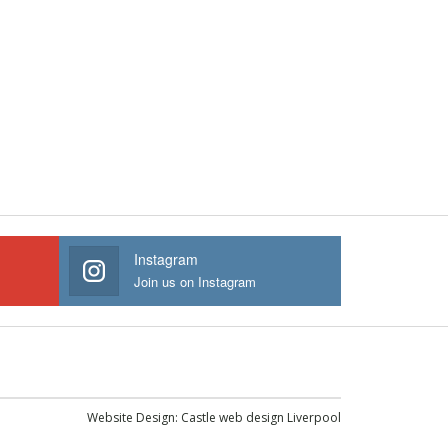
Instagram
Join us on Instagram
Website Design:
Castle web design Liverpool