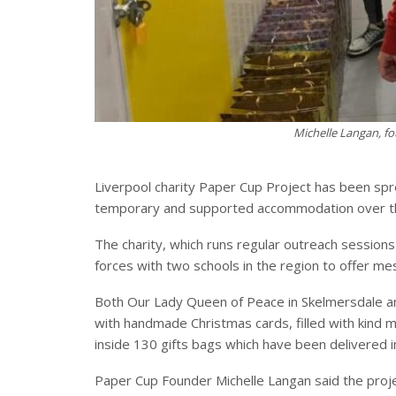
Michelle Langan, fo
Liverpool charity Paper Cup Project has been spr
temporary and supported accommodation over th
The charity, which runs regular outreach sessions
forces with two schools in the region to offer m
Both Our Lady Queen of Peace in Skelmersdale a
with handmade Christmas cards, filled with kind 
inside 130 gifts bags which have been delivered i
Paper Cup Founder Michelle Langan said the proj