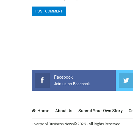
Facebook
Join us on Facebook
Home
About Us
Submit Your Own Story
Co
Liverpool Business News© 2026 - All Rights Reserved.