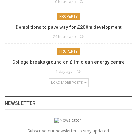
10 hours ago
PROPERTY
Demolitions to pave way for £200m development
24 hours ago
PROPERTY
College breaks ground on £1m clean energy centre
1 day ago
LOAD MORE POSTS
NEWSLETTER
Subscribe our newsletter to stay updated.