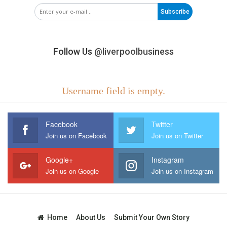
Subscribe
Follow Us
@liverpoolbusiness
Username field is empty.
Facebook
Twitter
Join us on Facebook
Join us on Twitter
Google+
Instagram
Join us on Google
Join us on Instagram
Home
About Us
Submit Your Own Story