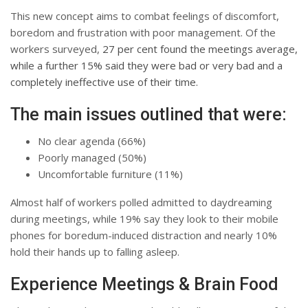
This new concept aims to combat feelings of discomfort,
boredom and frustration with poor management. Of the
workers surveyed,
27 per cent found the meetings average,
while a further 15% said they were bad or very bad and a
completely ineffective use of their time.
The main issues outlined that were:
No clear agenda (66%)
Poorly managed (50%)
Uncomfortable furniture (11%)
Almost half of workers polled admitted to daydreaming
during meetings, while 19% say they look to their mobile
phones for boredum-induced distraction and nearly 10%
hold their hands up to falling asleep.
Experience Meetings & Brain Food