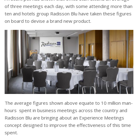
of three meetings each day, with some attending more than
ten and hotels group Radisson Blu have taken these figures
on board to devise a brand new product.
The average figures shown above equate to 10 million man-
hours spent in business meetings across the country and
Radisson Blu are bringing about an Experience Meetings
concept designed to improve the effectiveness of this time
spent.