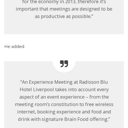
for the economy in 2013, therefore it’s
important that meetings are designed to be
as productive as possible.”
He added:
“An Experience Meeting at Radisson Blu
Hotel Liverpool takes into account every
aspect of an event experience – from the
meeting room’s constitution to free wireless
internet, booking experience and food and
drink with signature Brain Food offering.”