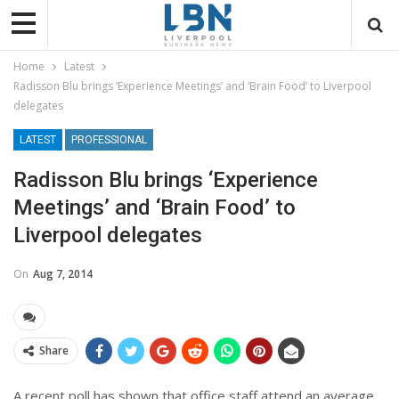
Home
Latest
Radisson Blu brings ‘Experience Meetings’ and ‘Brain Food’ to Liverpool
delegates
LATEST
PROFESSIONAL
Radisson Blu brings ‘Experience
Meetings’ and ‘Brain Food’ to
Liverpool delegates
On
Aug 7, 2014
Share
A recent poll has shown that office staff attend an average