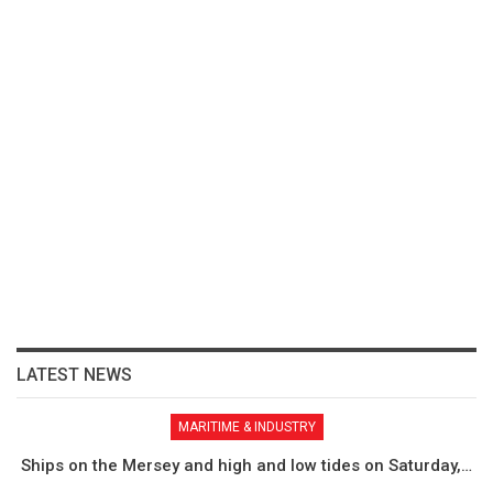
LATEST NEWS
MARITIME & INDUSTRY
Ships on the Mersey and high and low tides on Saturday,…