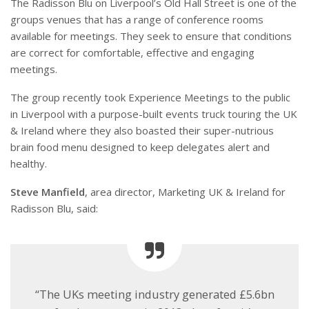
The Radisson Blu on Liverpool’s Old Hall Street is one of the
groups venues that has a range of conference rooms
available for meetings. They seek to ensure that conditions
are correct for comfortable, effective and engaging
meetings.
The group recently took Experience Meetings to the public
in Liverpool with a purpose-built events truck touring the UK
& Ireland where they also boasted their super-nutrious
brain food menu designed to keep delegates alert and
healthy.
Steve Manfield
, area director, Marketing UK & Ireland for
Radisson Blu, said:
“The UKs meeting industry generated £5.6bn