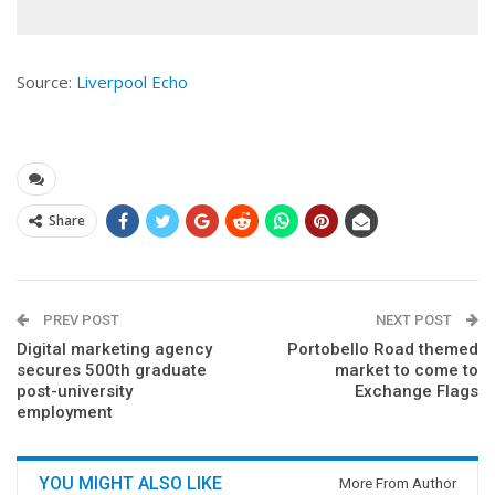
Source:
Liverpool Echo
Share
PREV POST
NEXT POST
Digital marketing agency
Portobello Road themed
secures 500th graduate
market to come to
post-university
Exchange Flags
employment
YOU MIGHT ALSO LIKE
More From Author