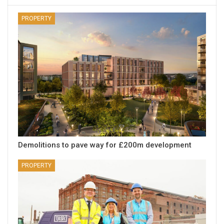
PROPERTY
Demolitions to pave way for £200m development
PROPERTY