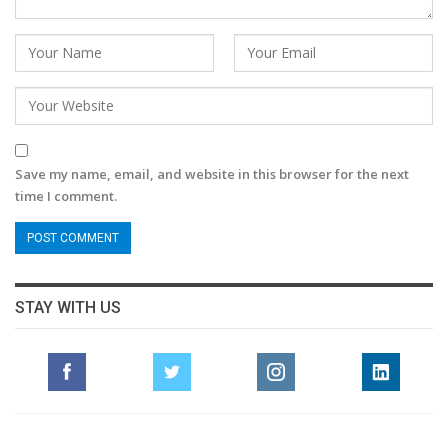
Save my name, email, and website in this browser for the next
time I comment.
STAY WITH US