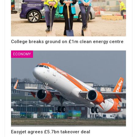
College breaks ground on £1m clean energy centre
ECONOMY
Easyjet agrees £5.7bn takeover deal