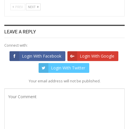
PREV
NEXT
LEAVE A REPLY
Connect with:
Login With Facebook
Login With Google
Login With Twitter
Your email address will not be published.