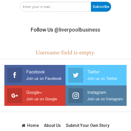
Subscribe
Follow Us
@liverpoolbusiness
Username field is empty.
Facebook
Twitter
Join us on Facebook
Join us on Twitter
Google+
Instagram
Join us on Google
Join us on Instagram
Home
About Us
Submit Your Own Story