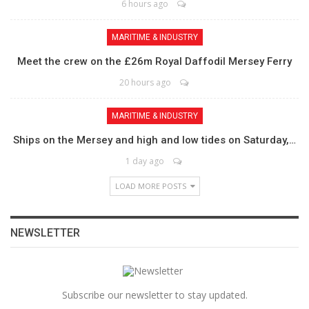
6 hours ago
MARITIME & INDUSTRY
Meet the crew on the £26m Royal Daffodil Mersey Ferry
20 hours ago
MARITIME & INDUSTRY
Ships on the Mersey and high and low tides on Saturday,…
1 day ago
LOAD MORE POSTS
NEWSLETTER
Subscribe our newsletter to stay updated.