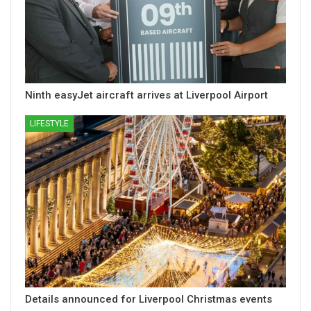
Ninth easyJet aircraft arrives at Liverpool Airport
LIFESTYLE
Details announced for Liverpool Christmas events