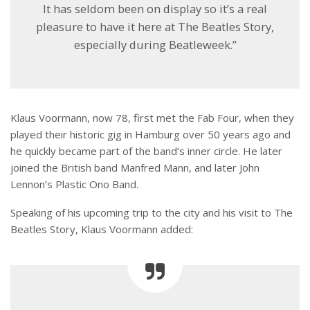
It has seldom been on display so it’s a real
pleasure to have it here at The Beatles Story,
especially during Beatleweek.”
Klaus Voormann, now 78, first met the Fab Four, when they
played their historic gig in Hamburg over 50 years ago and
he quickly became part of the band’s inner circle. He later
joined the British band Manfred Mann, and later John
Lennon’s Plastic Ono Band.
Speaking of his upcoming trip to the city and his visit to The
Beatles Story, Klaus Voormann added: