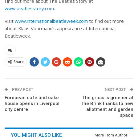
Find out more about The Beatles Story at
www.beatlesstory.com
.
Visit
www.internationalbeatleweek.com
to find out more
about Klaus Voormann’s appearance at International
Beatleweek.
Share
PREV POST
NEXT POST
European café and cake
The grass is greener at
house opens in Liverpool
The Brink thanks to new
city centre
allotment and garden
space
YOU MIGHT ALSO LIKE
More From Author