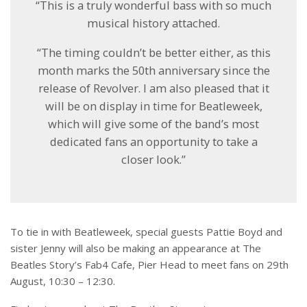
“This is a truly wonderful bass with so much
musical history attached.
“The timing couldn’t be better either, as this
month marks the 50th anniversary since the
release of Revolver. I am also pleased that it
will be on display in time for Beatleweek,
which will give some of the band’s most
dedicated fans an opportunity to take a
closer look.”
To tie in with Beatleweek, special guests Pattie Boyd and
sister Jenny will also be making an appearance at The
Beatles Story’s Fab4 Cafe, Pier Head to meet fans on 29
th
August, 10:30 – 12:30.