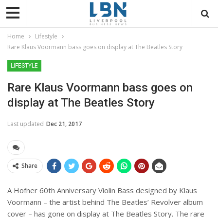
Home
Lifestyle
Rare Klaus Voormann bass goes on display at The Beatles Story
LIFESTYLE
Rare Klaus Voormann bass goes on
display at The Beatles Story
Last updated
Dec 21, 2017
Share
A Hofner 60
th
Anniversary Violin Bass designed by Klaus
Voormann – the artist behind The Beatles’ Revolver album
cover – has gone on display at The Beatles Story. The rare