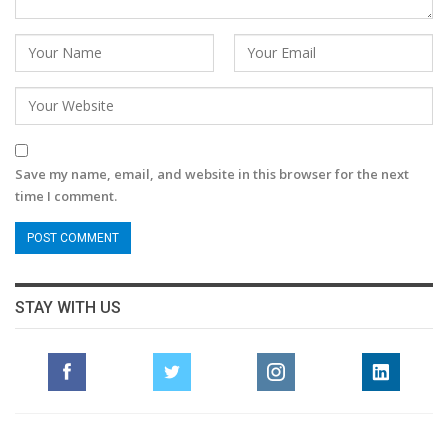
Save my name, email, and website in this browser for the next
time I comment.
STAY WITH US