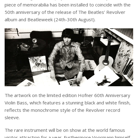
piece of memorabilia has been installed to coincide with the
50
th
anniversary of the release of The Beatles’ Revolver
album and Beatleweek (24
th
-30
th
August).
The artwork on the limited edition Hofner 60
th
Anniversary
Violin Bass, which features a stunning black and white finish,
reflects the monochrome style of the Revolver record
sleeve.
The rare instrument will be on show at the world famous
visitor attraction for a year.
Furthermore Voormann himself