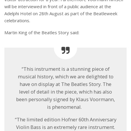
will be interviewed in front of a public audience at the
Adelphi Hotel on 28
th
August as part of the
Beatleweek
celebrations.
Martin King of the Beatles Story said:
“This instrument is a stunning piece of
musical history, which we are delighted to
have on display at The Beatles Story. The
level of detail in the piece, which has also
been personally signed by Klaus Voormann,
is phenomenal.
“The limited edition Hofner 60
th
Anniversary
Violin Bass is an extremely rare instrument.