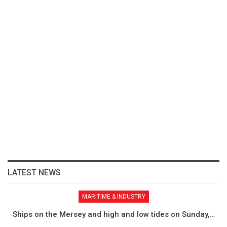
LATEST NEWS
MARITIME & INDUSTRY
Ships on the Mersey and high and low tides on Sunday,…