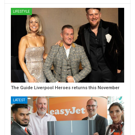
LIFESTYLE
The Guide Liverpool Heroes returns this November
LATEST