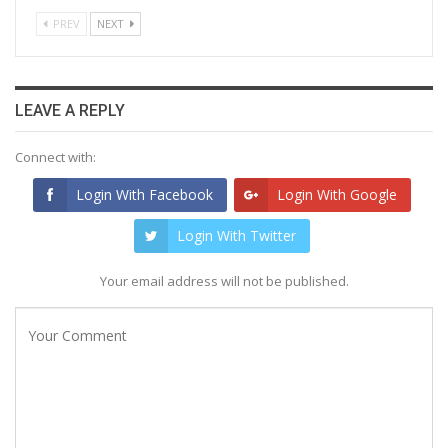
PREV
NEXT
LEAVE A REPLY
Connect with:
Login With Facebook
Login With Google
Login With Twitter
Your email address will not be published.