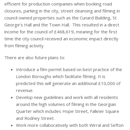
efficient for production companies when booking road
closures, parking in the city, street cleansing and filming in
council owned properties such as the Cunard Building, St
George’s Hall and the Town Hall. This resulted in a direct
income for the council of £468,619, meaning for the first
time the city council received an economic impact directly
from filming activity.
There are also future plans to:
Introduce a film permit based on best practice of the
London Boroughs which facilitate filming. It is
predicted this will generate an additional £10,000 of
revenue.
Develop new guidelines and work with all residents
around the high volumes of filming in the Georgian
Quarter which includes Hope Street, Falkner Square
and Rodney Street.
Work more collaboratively with both Wirral and Sefton