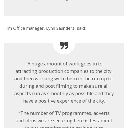
Film Office manager, Lynn Saunders, said:
“A huge amount of work goes in to
attracting production companies to the city,
and then working with them in the run up to,
during and post filming to make sure all
aspects run as smoothly as possible and they
have a positive experience of the city.
“The number of TV programmes, adverts
and films we are securing here is testament
to our commitment to making sure