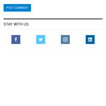
STAY WITH US