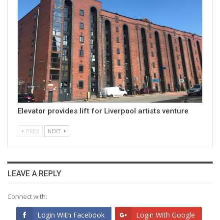
Elevator provides lift for Liverpool artists venture
PREV
NEXT
LEAVE A REPLY
Connect with:
Login With Facebook
Login With Google