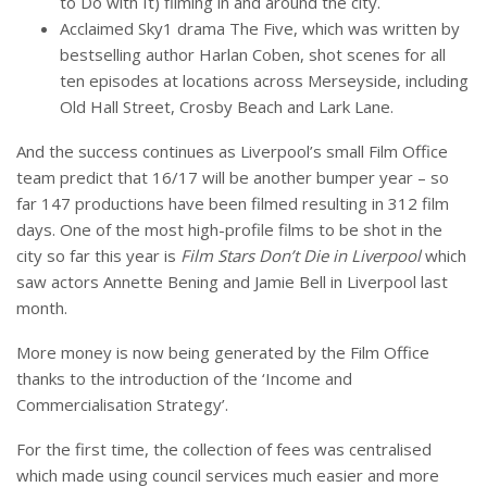
to Do with It) filming in and around the city.
Acclaimed Sky1 drama The Five, which was written by
bestselling author Harlan Coben, shot scenes for all
ten episodes at locations across Merseyside, including
Old Hall Street, Crosby Beach and Lark Lane.
And the success continues as Liverpool’s small Film Office
team predict that 16/17 will be another bumper year – so
far 147 productions have been filmed resulting in 312 film
days. One of the most high-profile films to be shot in the
city so far this year is
Film Stars Don’t Die in Liverpool
which
saw actors Annette Bening and Jamie Bell in Liverpool last
month.
More money is now being generated by the Film Office
thanks to the introduction of the ‘Income and
Commercialisation Strategy’.
For the first time, the collection of fees was centralised
which made using council services much easier and more