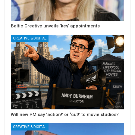
Baltic Creative unveils ‘key’ appointments
CREATIVE & DIGITAL
Will new PM say ‘action!’ or ‘cut!’ to movie studios?
CREATIVE & DIGITAL