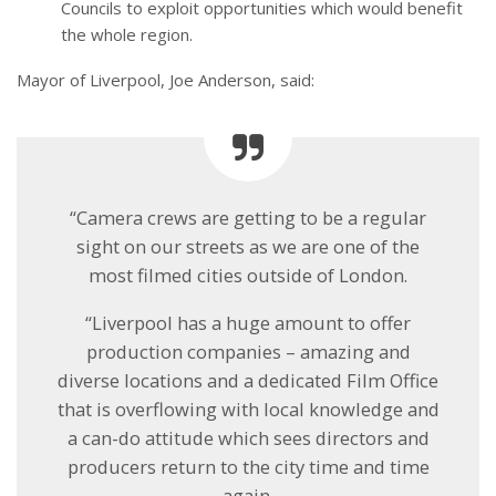
Councils to exploit opportunities which would benefit
the whole region.
Mayor of Liverpool, Joe Anderson, said:
“Camera crews are getting to be a regular
sight on our streets as we are one of the
most filmed cities outside of London.
“Liverpool has a huge amount to offer
production companies – amazing and
diverse locations and a dedicated Film Office
that is overflowing with local knowledge and
a can-do attitude which sees directors and
producers return to the city time and time
again.