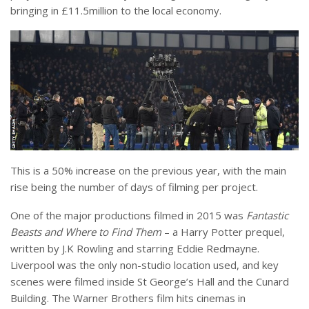
bringing in £11.5million to the local economy.
This is a 50% increase on the previous year, with the main
rise being the number of days of filming per project.
One of the major productions filmed in 2015 was
Fantastic
Beasts and Where to Find Them
– a Harry Potter prequel,
written by J.K Rowling and starring Eddie Redmayne.
Liverpool was the only non-studio location used, and key
scenes were filmed inside St George’s Hall and the Cunard
Building. The Warner Brothers film hits cinemas in