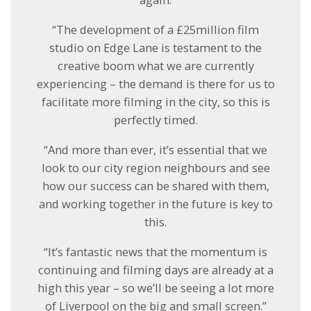
“The development of a £25million film
studio on Edge Lane is testament to the
creative boom what we are currently
experiencing – the demand is there for us to
facilitate more filming in the city, so this is
perfectly timed.
“And more than ever, it’s essential that we
look to our city region neighbours and see
how our success can be shared with them,
and working together in the future is key to
this.
“It’s fantastic news that the momentum is
continuing and filming days are already at a
high this year – so we’ll be seeing a lot more
of Liverpool on the big and small screen.”