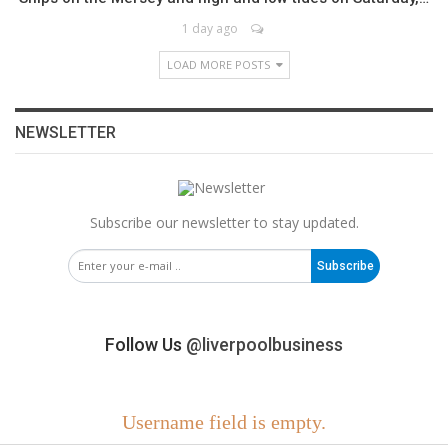
1 day ago
LOAD MORE POSTS
NEWSLETTER
Subscribe our newsletter to stay updated.
Subscribe
Follow Us
@liverpoolbusiness
Username field is empty.