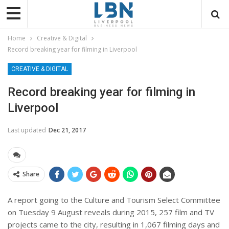
Home
Creative & Digital
Record breaking year for filming in Liverpool
CREATIVE & DIGITAL
Record breaking year for filming in
Liverpool
Last updated
Dec 21, 2017
Share
A report going to the Culture and Tourism Select Committee
on
Tuesday 9 August
reveals during 2015, 257 film and TV
projects came to the city, resulting in 1,067 filming days and