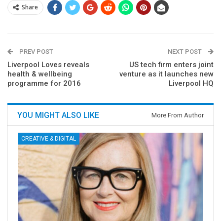
Share
PREV POST
NEXT POST
Liverpool Loves reveals
US tech firm enters joint
health & wellbeing
venture as it launches new
programme for 2016
Liverpool HQ
YOU MIGHT ALSO LIKE
More From Author
CREATIVE & DIGITAL