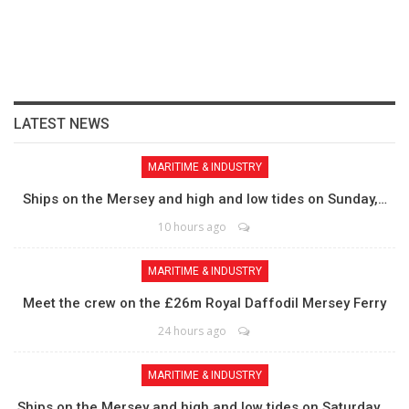
LATEST NEWS
MARITIME & INDUSTRY
Ships on the Mersey and high and low tides on Sunday,…
10 hours ago
MARITIME & INDUSTRY
Meet the crew on the £26m Royal Daffodil Mersey Ferry
24 hours ago
MARITIME & INDUSTRY
Ships on the Mersey and high and low tides on Saturday,…