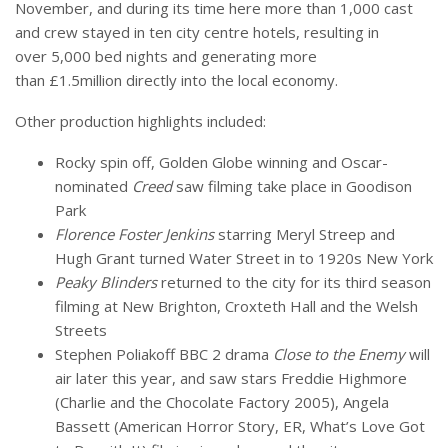
November, and during its time here more than 1,000 cast
and crew stayed in ten city centre hotels, resulting in
over 5,000 bed nights and generating more
than £1.5million directly into the local economy.
Other production highlights included:
Rocky spin off, Golden Globe winning and Oscar-
nominated
Creed
saw filming take place in Goodison
Park
Florence Foster Jenkins
starring Meryl Streep and
Hugh Grant turned Water Street in to 1920s New York
Peaky Blinders
returned to the city for its third season
filming at New Brighton, Croxteth Hall and the Welsh
Streets
Stephen Poliakoff BBC 2 drama
Close to the Enemy
will
air later this year, and saw stars Freddie Highmore
(Charlie and the Chocolate Factory 2005), Angela
Bassett (American Horror Story, ER, What’s Love Got