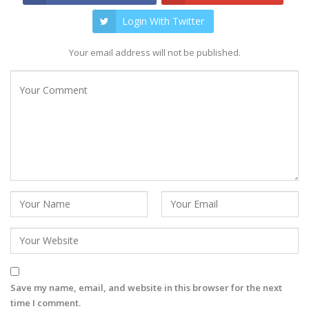
Login With Twitter
Your email address will not be published.
Save my name, email, and website in this browser for the next
time I comment.