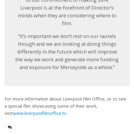
Liverpool is at the forefront of Director’s
minds when they are considering where to
film.
“It’s important we don’t rest on our laurels
though and we are looking at doing things
differently in the future which will improve
the way we work and generate more funding
and exposure for Merseyside as a whole.”
For more information about Liverpool Film Office, or to see
a special film showcasing some of their work,
visit
www.liverpoolfilmoffice.tv