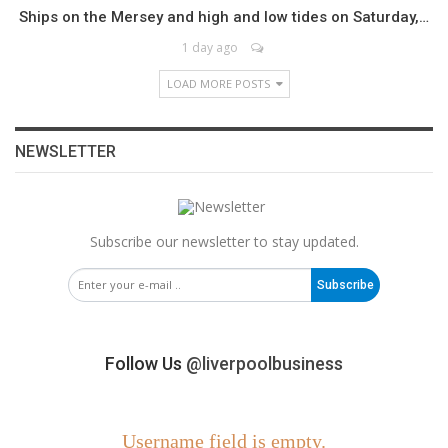
Ships on the Mersey and high and low tides on Saturday,…
1 day ago
LOAD MORE POSTS
NEWSLETTER
Subscribe our newsletter to stay updated.
Subscribe
Follow Us
@liverpoolbusiness
Username field is empty.