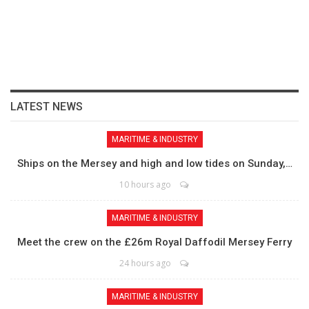
LATEST NEWS
MARITIME & INDUSTRY
Ships on the Mersey and high and low tides on Sunday,…
10 hours ago
MARITIME & INDUSTRY
Meet the crew on the £26m Royal Daffodil Mersey Ferry
24 hours ago
MARITIME & INDUSTRY