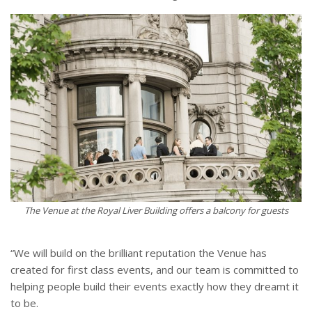
The Venue at the Royal Liver Building offers a balcony for guests
“We will build on the brilliant reputation the Venue has
created for first class events, and our team is committed to
helping people build their events exactly how they dreamt it
to be.