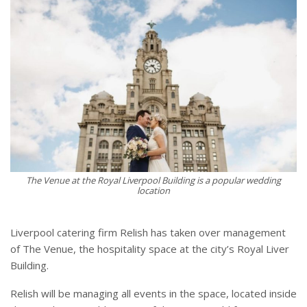
The Venue at the Royal Liverpool Building is a popular wedding
location
Liverpool catering firm Relish has taken over management
of The Venue, the hospitality space at the city’s Royal Liver
Building.
Relish will be managing all events in the space, located inside