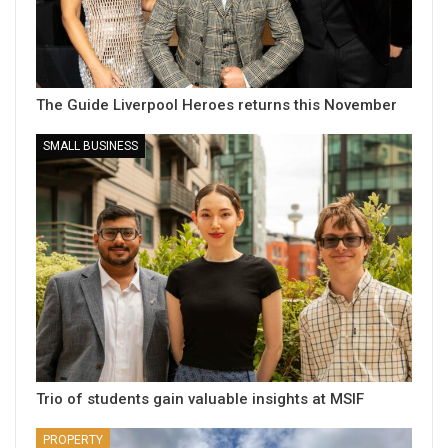
The Guide Liverpool Heroes returns this November
SMALL BUSINESS
Trio of students gain valuable insights at MSIF
PROPERTY