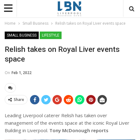
Home
Small Business
Relish takes on Royal Liver events space
SMALL BUSINESS
LIFESTYLE
Relish takes on Royal Liver events
space
On
Feb 1, 2022
Share
Leading Liverpool caterer Relish has taken over
management of the events space at the iconic Royal Liver
Building in Liverpool.
Tony McDonough reports