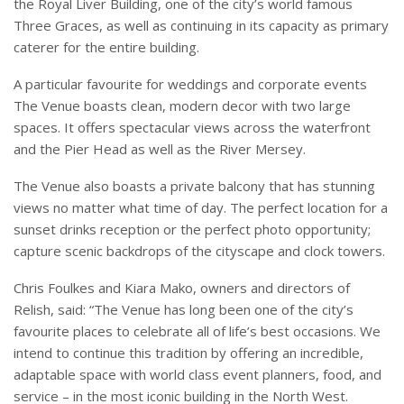
the Royal Liver Building, one of the city’s world famous
Three Graces, as well as continuing in its capacity as primary
caterer for the entire building.
A particular favourite for weddings and corporate events
The Venue boasts clean, modern decor with two large
spaces. It offers spectacular views across the waterfront
and the Pier Head as well as the River Mersey.
The Venue also boasts a private balcony that has stunning
views no matter what time of day. The perfect location for a
sunset drinks reception or the perfect photo opportunity;
capture scenic backdrops of the cityscape and clock towers.
Chris Foulkes and Kiara Mako, owners and directors of
Relish, said: “The Venue has long been one of the city’s
favourite places to celebrate all of life’s best occasions. We
intend to continue this tradition by offering an incredible,
adaptable space with world class event planners, food, and
service – in the most iconic building in the North West.