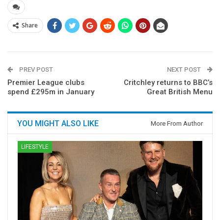
Share
PREV POST
NEXT POST
Premier League clubs
Critchley returns to BBC’s
spend £295m in January
Great British Menu
YOU MIGHT ALSO LIKE
More From Author
LIFESTYLE