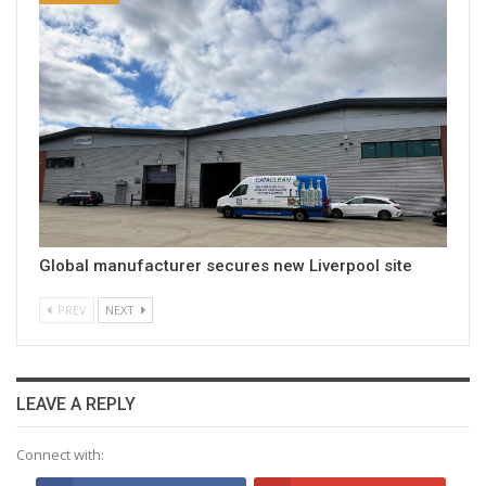
Global manufacturer secures new Liverpool site
PREV
NEXT
LEAVE A REPLY
Connect with: