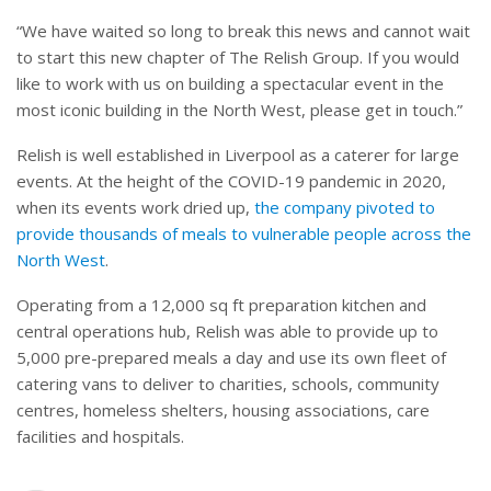
“We have waited so long to break this news and cannot wait
to start this new chapter of The Relish Group. If you would
like to work with us on building a spectacular event in the
most iconic building in the North West, please get in touch.”
Relish is well established in Liverpool as a caterer for large
events. At the height of the COVID-19 pandemic in 2020,
when its events work dried up,
the company pivoted to
provide thousands of meals to vulnerable people across the
North West
.
Operating from a 12,000 sq ft preparation kitchen and
central operations hub, Relish was able to provide up to
5,000 pre-prepared meals a day and use its own fleet of
catering vans to deliver to charities, schools, community
centres, homeless shelters, housing associations, care
facilities and hospitals.