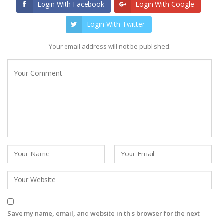
Login With Facebook
Login With Google
Login With Twitter
Your email address will not be published.
Save my name, email, and website in this browser for the next