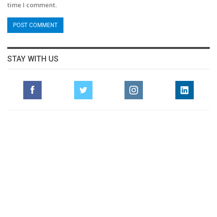
time I comment.
STAY WITH US