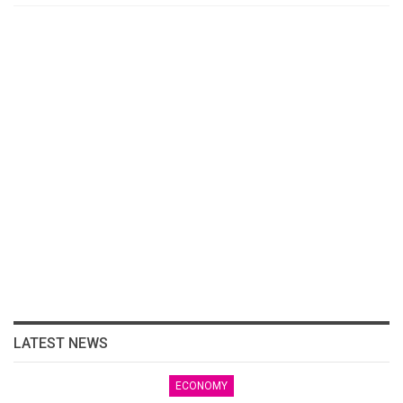
LATEST NEWS
ECONOMY