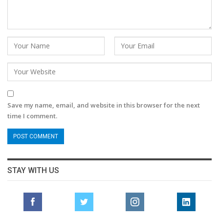
Save my name, email, and website in this browser for the next
time I comment.
STAY WITH US