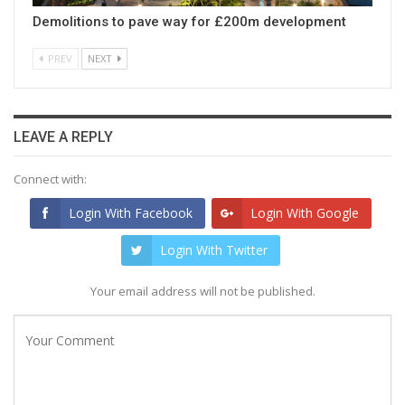
Demolitions to pave way for £200m development
PREV
NEXT
LEAVE A REPLY
Connect with:
Login With Facebook
Login With Google
Login With Twitter
Your email address will not be published.