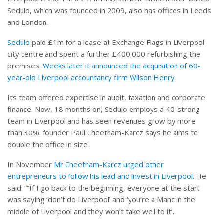
Sedulo, which was founded in 2009, also has offices in Leeds
and London.
Sedulo
paid £1m for a lease at Exchange Flags in Liverpool
city centre and spent a further £400,000 refurbishing the
premises.
Weeks later it announced the acquisition of 60-
year-old Liverpool accountancy firm Wilson Henry
.
Its team offered expertise in audit, taxation and corporate
finance. Now, 18 months on, Sedulo employs a 40-strong
team in Liverpool and has seen revenues grow by more
than 30%. founder Paul Cheetham-Karcz says he aims to
double the office in size.
In November
Mr Cheetham-Karcz urged other
entrepreneurs to follow his lead and invest in Liverpool
. He
said: ““If I go back to the beginning, everyone at the start
was saying ‘don’t do Liverpool’ and ‘you’re a Manc in the
middle of Liverpool and they won’t take well to it’.