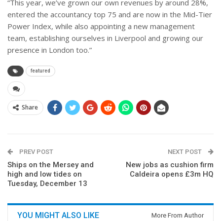
“This year, we’ve grown our own revenues by around 28%,
entered the accountancy top 75 and are now in the Mid-Tier
Power Index, while also appointing a new management
team, establishing ourselves in Liverpool and growing our
presence in London too.”
featured
Share
PREV POST
NEXT POST
Ships on the Mersey and
New jobs as cushion firm
high and low tides on
Caldeira opens £3m HQ
Tuesday, December 13
YOU MIGHT ALSO LIKE
More From Author