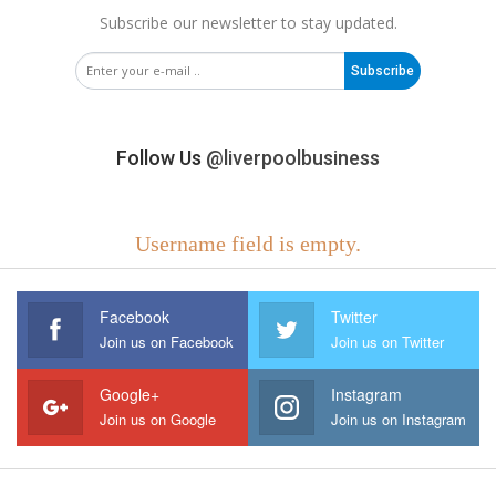
Subscribe our newsletter to stay updated.
Subscribe
Follow Us
@liverpoolbusiness
Username field is empty.
Facebook
Twitter
Join us on Facebook
Join us on Twitter
Google+
Instagram
Join us on Google
Join us on Instagram