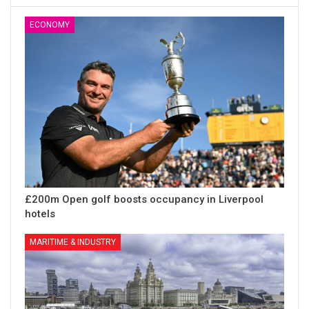
ECONOMY
£200m Open golf boosts occupancy in Liverpool
hotels
MARITIME & INDUSTRY