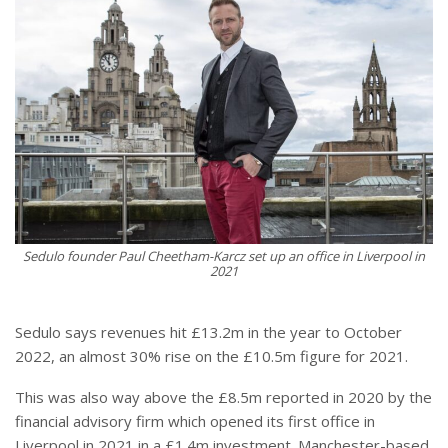
Sedulo founder Paul Cheetham-Karcz set up an office in Liverpool in
2021
Sedulo says revenues hit £13.2m in the year to October
2022, an almost 30% rise on the £10.5m figure for 2021.
This was also way above the £8.5m reported in 2020 by the
financial advisory firm which opened its first office in
Liverpool in 2021 in a £1.4m investment. Manchester-based