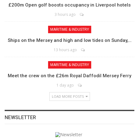
£200m Open golf boosts occupancy in Liverpool hotels
3 hours ago
MARITIME & INDUSTRY
Ships on the Mersey and high and low tides on Sunday,…
13 hours ago
MARITIME & INDUSTRY
Meet the crew on the £26m Royal Daffodil Mersey Ferry
1 day ago
LOAD MORE POSTS
NEWSLETTER