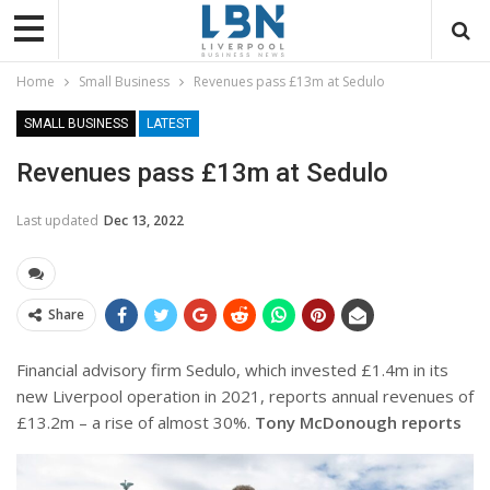
Home
Small Business
Revenues pass £13m at Sedulo
SMALL BUSINESS
LATEST
Revenues pass £13m at Sedulo
Last updated
Dec 13, 2022
Share
Financial advisory firm Sedulo, which invested £1.4m in its
new Liverpool operation in 2021, reports annual revenues of
£13.2m – a rise of almost 30%.
Tony McDonough reports