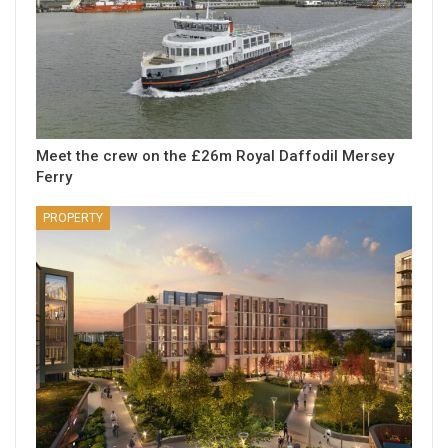
Meet the crew on the £26m Royal Daffodil Mersey
Ferry
PROPERTY