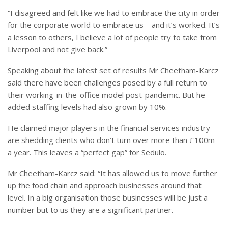
“I disagreed and felt like we had to embrace the city in order
for the corporate world to embrace us – and it’s worked. It’s
a lesson to others, I believe a lot of people try to take from
Liverpool and not give back.”
Speaking about the latest set of results Mr Cheetham-Karcz
said there have been challenges posed by a full return to
their working-in-the-office model post-pandemic. But he
added staffing levels had also grown by 10%.
He claimed major players in the financial services industry
are shedding clients who don’t turn over more than £100m
a year. This leaves a “perfect gap” for Sedulo.
Mr Cheetham-Karcz said: “It has allowed us to move further
up the food chain and approach businesses around that
level. In a big organisation those businesses will be just a
number but to us they are a significant partner.