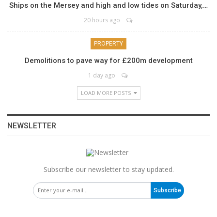
Ships on the Mersey and high and low tides on Saturday,…
20 hours ago
PROPERTY
Demolitions to pave way for £200m development
1 day ago
LOAD MORE POSTS
NEWSLETTER
Subscribe our newsletter to stay updated.
Subscribe