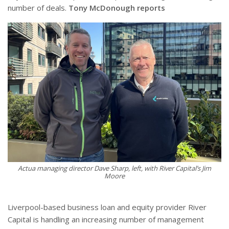
number of deals.
Tony McDonough reports
Actua managing director Dave Sharp, left, with River Capital’s Jim
Moore
Liverpool-based business loan and equity provider River
Capital is handling an increasing number of management