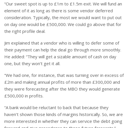
“Our sweet spot is up to £1m to £1.5m exit. We will fund an
element of it as long as there is some vendor deferred
consideration. Typically, the most we would want to put out
on day one would be £500,000. We could go above that for
the right profile deal.
Jim explained that a vendor who is willing to defer some of
their payment can help the deal go through more smoothly.
He added: “They will get a sizable amount of cash on day
one, but they won’t get it all.
“We had one, for instance, that was turning over in excess of
£2m and making annual profits of more than £300,000 and
they were forecasting after the MBO they would generate
£500,000 in profits.
“A bank would be reluctant to back that because they
haven’t shown those kinds of margins historically. So, we are
more interested in whether they can service the debt going