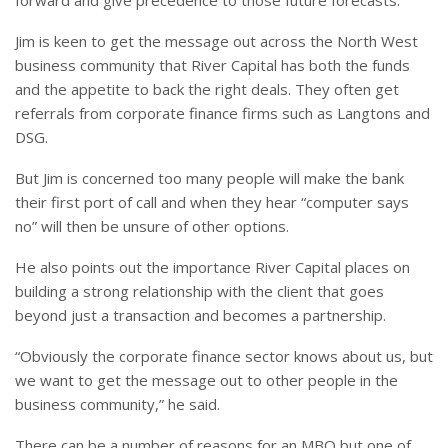
forward and give precedence to those future forecasts.”
Jim is keen to get the message out across the North West
business community that River Capital has both the funds
and the appetite to back the right deals. They often get
referrals from corporate finance firms such as Langtons and
DSG.
But Jim is concerned too many people will make the bank
their first port of call and when they hear “computer says
no” will then be unsure of other options.
He also points out the importance River Capital places on
building a strong relationship with the client that goes
beyond just a transaction and becomes a partnership.
“Obviously the corporate finance sector knows about us, but
we want to get the message out to other people in the
business community,” he said.
There can be a number of reasons for an MBO but one of