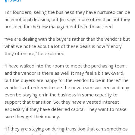
For founders, selling the business they have nurtured can be
an emotional decision, but Jim says more often than not they
are keen for the new management team to succeed.
“We are dealing with the buyers rather than the vendors but
what we notice about a lot of these deals is how friendly
they often are,” he explained.
“I have walked into the room to meet the purchasing team,
and the vendor is there as well. It may feel a bit awkward,
but the buyers are happy for the vendor to be in there.“The
vendor is often keen to see the new team succeed and may
even be staying on in the business in some capacity to
support that transition. So, they have a vested interest
especially if they have deferred capital. They want to make
sure they get their money.
“If they are staying on during transition that can sometimes