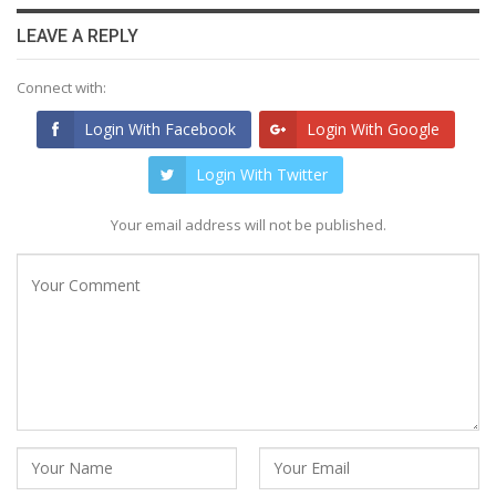
LEAVE A REPLY
Connect with:
Login With Facebook
Login With Google
Login With Twitter
Your email address will not be published.