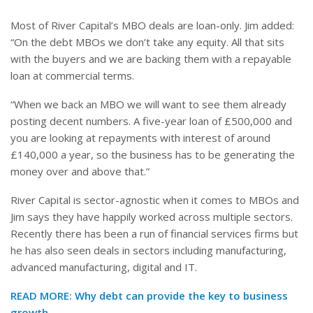
Most of River Capital’s MBO deals are loan-only. Jim added:
“On the debt MBOs we don’t take any equity. All that sits
with the buyers and we are backing them with a repayable
loan at commercial terms.
“When we back an MBO we will want to see them already
posting decent numbers. A five-year loan of £500,000 and
you are looking at repayments with interest of around
£140,000 a year, so the business has to be generating the
money over and above that.”
River Capital is sector-agnostic when it comes to MBOs and
Jim says they have happily worked across multiple sectors.
Recently there has been a run of financial services firms but
he has also seen deals in sectors including manufacturing,
advanced manufacturing, digital and IT.
READ MORE:
Why debt can provide the key to business
growth