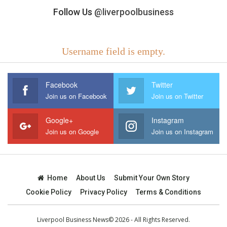
Follow Us
@liverpoolbusiness
Username field is empty.
Facebook
Twitter
Join us on Facebook
Join us on Twitter
Google+
Instagram
Join us on Google
Join us on Instagram
Home
About Us
Submit Your Own Story
Cookie Policy
Privacy Policy
Terms & Conditions
Liverpool Business News© 2026 - All Rights Reserved.