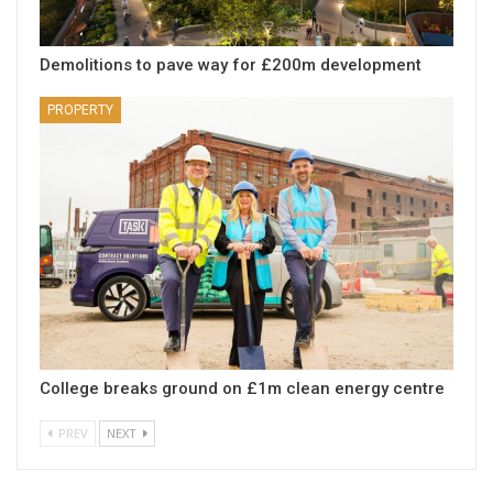
Demolitions to pave way for £200m development
PROPERTY
College breaks ground on £1m clean energy centre
PREV
NEXT