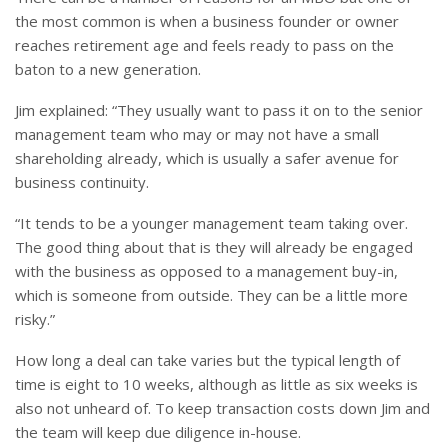
the most common is when a business founder or owner
reaches retirement age and feels ready to pass on the
baton to a new generation.
Jim explained: “They usually want to pass it on to the senior
management team who may or may not have a small
shareholding already, which is usually a safer avenue for
business continuity.
“It tends to be a younger management team taking over.
The good thing about that is they will already be engaged
with the business as opposed to a management buy-in,
which is someone from outside. They can be a little more
risky.”
How long a deal can take varies but the typical length of
time is eight to 10 weeks, although as little as six weeks is
also not unheard of. To keep transaction costs down Jim and
the team will keep due diligence in-house.