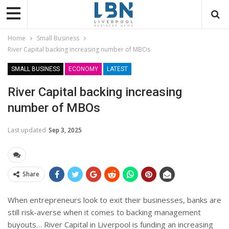
Home
Small Business
River Capital backing increasing number of MBOs
SMALL BUSINESS
ECONOMY
LATEST
River Capital backing increasing
number of MBOs
Last updated
Sep 3, 2025
Share
When entrepreneurs look to exit their businesses, banks are
still risk-averse when it comes to backing management
buyouts… River Capital in Liverpool is funding an increasing