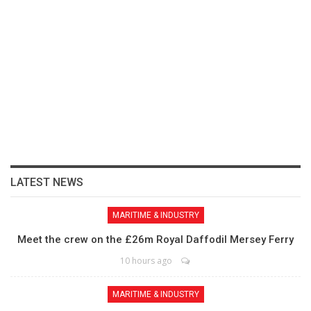
LATEST NEWS
MARITIME & INDUSTRY
Meet the crew on the £26m Royal Daffodil Mersey Ferry
10 hours ago
MARITIME & INDUSTRY