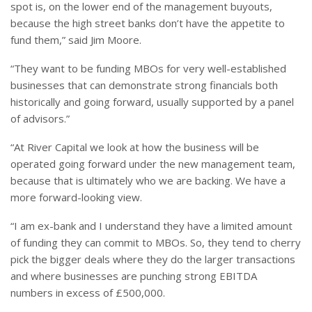
spot is, on the lower end of the management buyouts,
because the high street banks don’t have the appetite to
fund them,” said Jim Moore.
“They want to be funding MBOs for very well-established
businesses that can demonstrate strong financials both
historically and going forward, usually supported by a panel
of advisors.”
“At River Capital we look at how the business will be
operated going forward under the new management team,
because that is ultimately who we are backing. We have a
more forward-looking view.
“I am ex-bank and I understand they have a limited amount
of funding they can commit to MBOs. So, they tend to cherry
pick the bigger deals where they do the larger transactions
and where businesses are punching strong EBITDA
numbers in excess of £500,000.