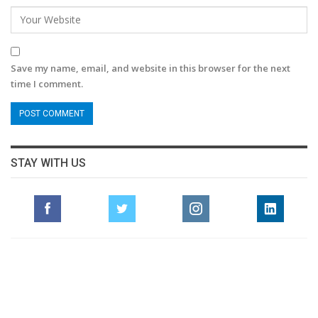
Save my name, email, and website in this browser for the next
time I comment.
STAY WITH US