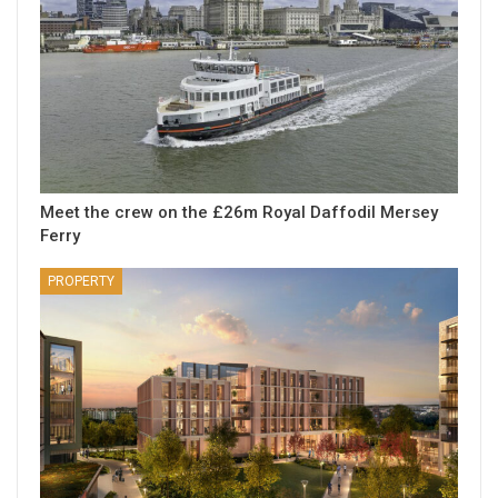
Meet the crew on the £26m Royal Daffodil Mersey
Ferry
PROPERTY