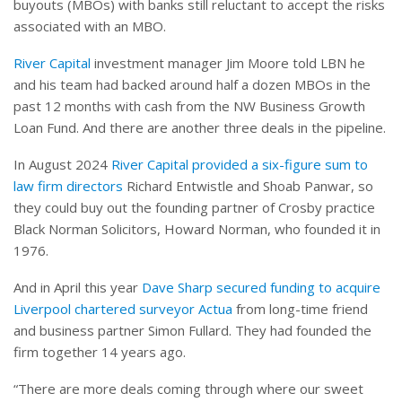
buyouts (MBOs) with banks still reluctant to accept the risks
associated with an MBO.
River Capital
investment manager Jim Moore told LBN he
and his team had backed around half a dozen MBOs in the
past 12 months with cash from the NW Business Growth
Loan Fund. And there are another three deals in the pipeline.
In August 2024
River Capital provided a six-figure sum to
law firm directors
Richard Entwistle and Shoab Panwar, so
they could buy out the founding partner of Crosby practice
Black Norman Solicitors, Howard Norman, who founded it in
1976.
And in April this year
Dave Sharp secured funding to acquire
Liverpool chartered surveyor Actua
from long-time friend
and business partner Simon Fullard. They had founded the
firm together 14 years ago.
“There are more deals coming through where our sweet