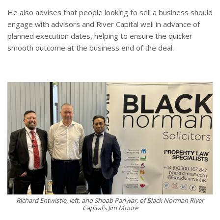
He also advises that people looking to sell a business should
engage with advisors and River Capital well in advance of
planned execution dates, helping to ensure the quicker
smooth outcome at the business end of the deal.
Richard Entwistle, left, and Shoab Panwar, of Black Norman River
Capital’s Jim Moore