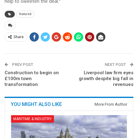
help to sweeten the deal.”
featured
Share
PREV POST
NEXT POST
Construction to begin on
Liverpool law firm eyes
£100m town
growth despite big fall in
transformation
revenues
YOU MIGHT ALSO LIKE
More From Author
MARITIME & INDUSTRY