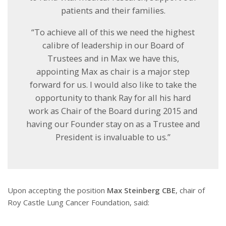
patients and their families.
“To achieve all of this we need the highest
calibre of leadership in our Board of
Trustees and in Max we have this,
appointing Max as chair is a major step
forward for us. I would also like to take the
opportunity to thank Ray for all his hard
work as Chair of the Board during 2015 and
having our Founder stay on as a Trustee and
President is invaluable to us.”
Upon accepting the position
Max Steinberg CBE
, chair of
Roy Castle Lung Cancer Foundation, said: