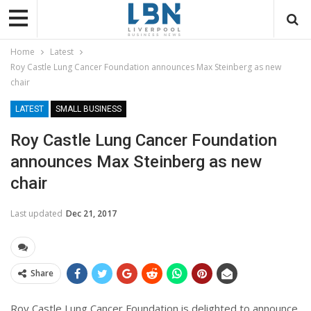
Home
Latest
Roy Castle Lung Cancer Foundation announces Max Steinberg as new
chair
LATEST
SMALL BUSINESS
Roy Castle Lung Cancer Foundation
announces Max Steinberg as new
chair
Last updated
Dec 21, 2017
Share
Roy Castle Lung Cancer Foundation is delighted to announce