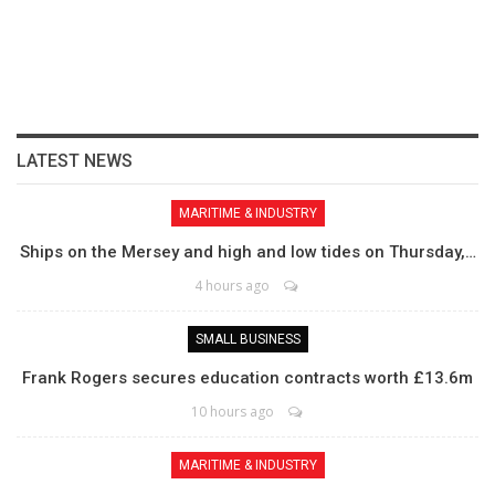
LATEST NEWS
MARITIME & INDUSTRY
Ships on the Mersey and high and low tides on Thursday,…
4 hours ago
SMALL BUSINESS
Frank Rogers secures education contracts worth £13.6m
10 hours ago
MARITIME & INDUSTRY