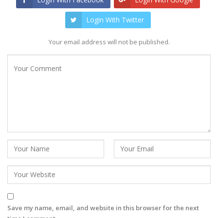
Login With Twitter
Your email address will not be published.
Save my name, email, and website in this browser for the next