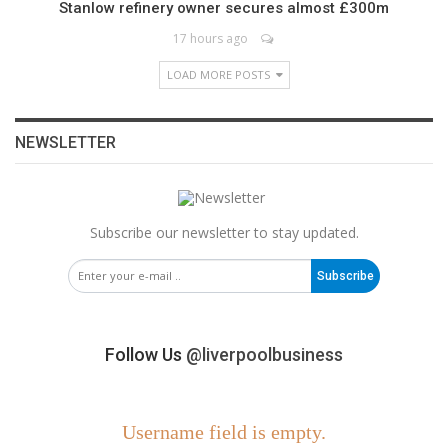
Stanlow refinery owner secures almost £300m
17 hours ago
LOAD MORE POSTS
NEWSLETTER
Subscribe our newsletter to stay updated.
Subscribe
Follow Us
@liverpoolbusiness
Username field is empty.