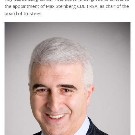
the appointment of Max Steinberg CBE FRSA, as chair of the
board of trustees.