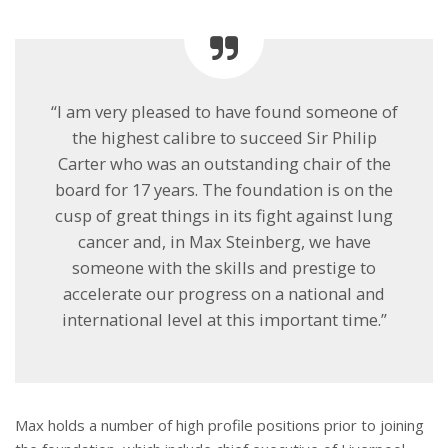
“I am very pleased to have found someone of
the highest calibre to succeed Sir Philip
Carter who was an outstanding chair of the
board for 17 years. The foundation is on the
cusp of great things in its fight against lung
cancer and, in Max Steinberg, we have
someone with the skills and prestige to
accelerate our progress on a national and
international level at this important time.”
Max holds a number of high profile positions prior to joining