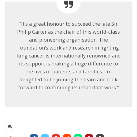
“It’s a great honour to succeed the late Sir
Philip Carter as the chair of this world-class
and pioneering organisation. The
foundation’s work and research in fighting
lung cancer is internationally renowned and
its support is making a huge difference to
the lives of patients and families. I’m
delighted to be joining the team and look
forward to continuing its important work.”