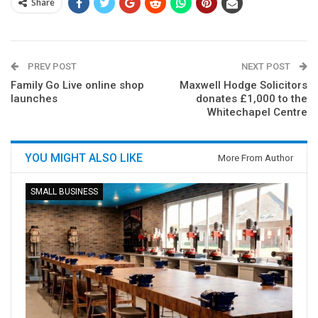
Share
PREV POST
NEXT POST
Family Go Live online shop
Maxwell Hodge Solicitors
launches
donates £1,000 to the
Whitechapel Centre
YOU MIGHT ALSO LIKE
More From Author
SMALL BUSINESS