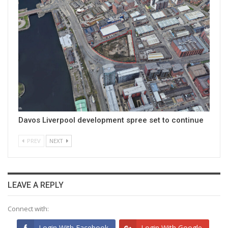
Davos Liverpool development spree set to continue
PREV
NEXT
LEAVE A REPLY
Connect with:
Login With Facebook
Login With Google