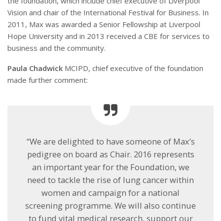
the foundation, which include chief executive of Liverpool
Vision and chair of the International Festival for Business. In
2011, Max was awarded a Senior Fellowship at Liverpool
Hope University and in 2013 received a CBE for services to
business and the community.
Paula Chadwick
MCIPD, chief executive of the foundation
made further comment:
“We are delighted to have someone of Max’s
pedigree on board as Chair. 2016 represents
an important year for the Foundation, we
need to tackle the rise of lung cancer within
women and campaign for a national
screening programme. We will also continue
to fund vital medical research, support our