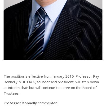
The position is effective from January 2016. Professor Ray
Donnelly MBE FRCS, founder and president, will step down
as interim chair but will continue to serve on the Board of
Trustees.
Professor Donnelly
commented: