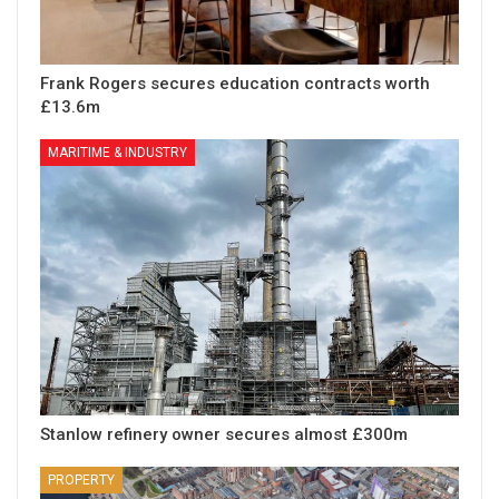
Frank Rogers secures education contracts worth
£13.6m
MARITIME & INDUSTRY
Stanlow refinery owner secures almost £300m
PROPERTY