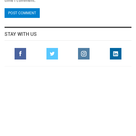
time I comment.
STAY WITH US