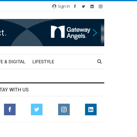
Sign In
E & DIGITAL
LIFESTYLE
TAY WITH US