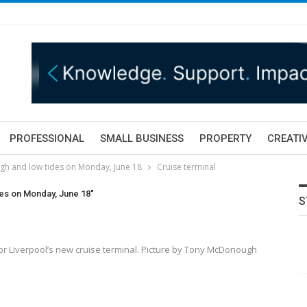
PROFESSIONAL
SMALL BUSINESS
PROPERTY
CREATIV
igh and low tides on Monday, June 18
Cruise terminal
des on Monday, June 18"
S
for Liverpool’s new cruise terminal. Picture by Tony McDonough