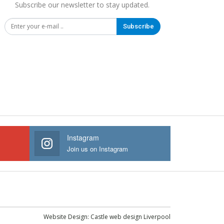
Subscribe our newsletter to stay updated.
Subscribe
Instagram
Join us on Instagram
Website Design:
Castle web design Liverpool