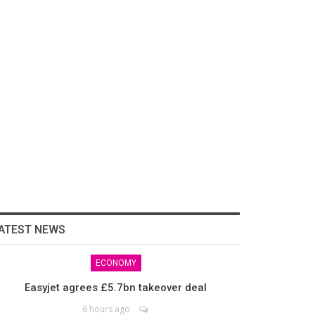
ATEST NEWS
ECONOMY
Easyjet agrees £5.7bn takeover deal
6 hours ago