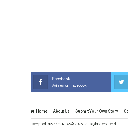
Facebook
Join us on Facebook
Home
About Us
Submit Your Own Story
Co
Liverpool Business News© 2026 - All Rights Reserved.