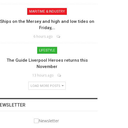
MARITIME & INDUSTRY
Ships on the Mersey and high and low tides on
Friday,…
6 hours ago
LIFESTYLE
The Guide Liverpool Heroes returns this
November
13 hours ago
LOAD MORE POSTS
EWSLETTER