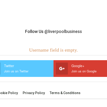
Follow Us
@liverpoolbusiness
Username field is empty.
Twitter
Google+
Join us on Twitter
Join us on Google
okie Policy
Privacy Policy
Terms & Conditions