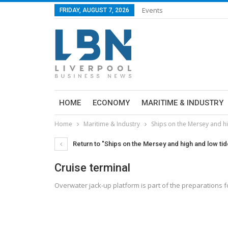
Events
FRIDAY, AUGUST 7, 2026
HOME
ECONOMY
MARITIME & INDUSTRY
Home
Maritime & Industry
Ships on the Mersey and h
Return to "Ships on the Mersey and high and low ti
Cruise terminal
Overwater jack-up platform is part of the preparations 