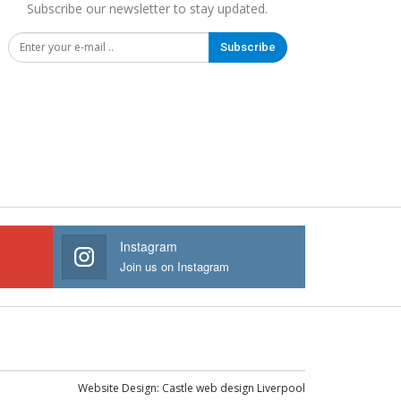
Subscribe our newsletter to stay updated.
Subscribe
Instagram
Join us on Instagram
Website Design:
Castle web design Liverpool