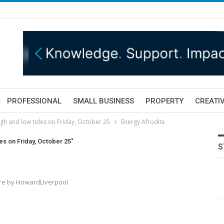
PROFESSIONAL
SMALL BUSINESS
PROPERTY
CREATIV
gh and low tides on Friday, October 25
Energy Afrodite
es on Friday, October 25"
S
ture by HowardLiverpool