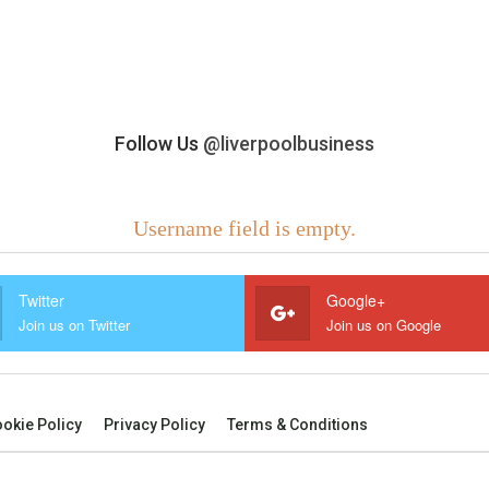
Follow Us
@liverpoolbusiness
Username field is empty.
Twitter
Google+
Join us on Twitter
Join us on Google
okie Policy
Privacy Policy
Terms & Conditions