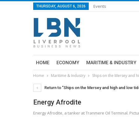
Events
THURSDAY, AUGUST 6, 2026
HOME
ECONOMY
MARITIME & INDUSTRY
Home
Maritime & Industry
Ships on the Mersey and hi
Return to "Ships on the Mersey and high and low tid
Energy Afrodite
Energy Afrodite, a tanker at Tranmere Oil Terminal. Pic