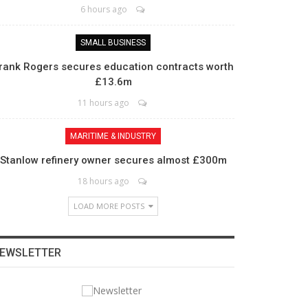
6 hours ago
SMALL BUSINESS
rank Rogers secures education contracts worth
£13.6m
11 hours ago
MARITIME & INDUSTRY
Stanlow refinery owner secures almost £300m
18 hours ago
LOAD MORE POSTS
EWSLETTER