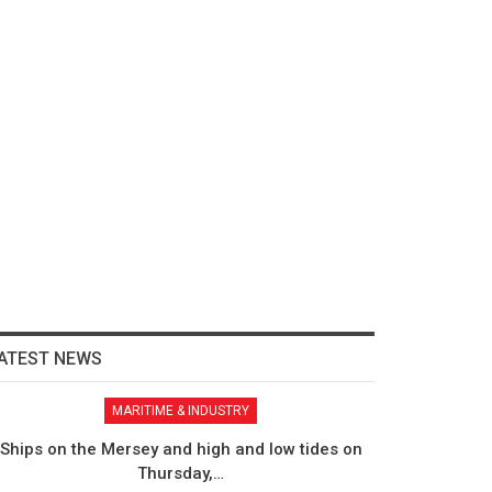
ATEST NEWS
MARITIME & INDUSTRY
Ships on the Mersey and high and low tides on
Thursday,…