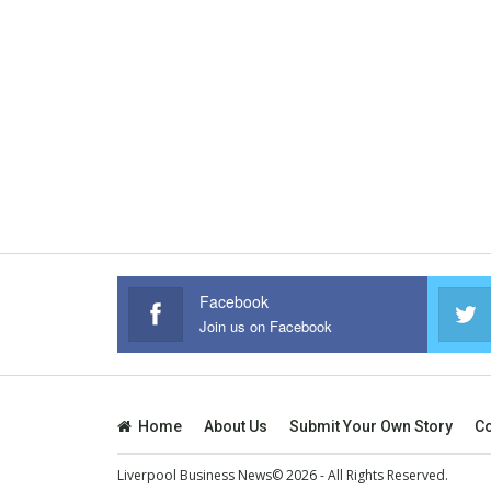
Facebook
Join us on Facebook
Home
About Us
Submit Your Own Story
Co
Liverpool Business News© 2026 - All Rights Reserved.