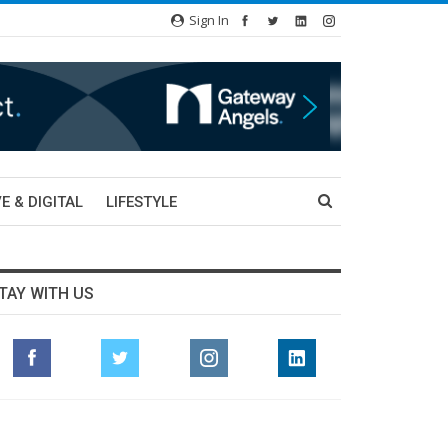
Sign In
E & DIGITAL
LIFESTYLE
TAY WITH US