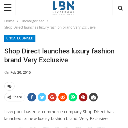
Home
Uncategorised
Shop Direct launches luxury fashion brand Very Exclusive
UNCATEGORISED
Shop Direct launches luxury fashion
brand Very Exclusive
On
Feb 20, 2015
Share
Liverpool-based e-commerce company Shop Direct has
launched its new luxury fashion brand: Very Exclusive.