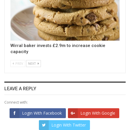
Wirral baker invests £2.9m to increase cookie
capacity
PREV
NEXT
LEAVE A REPLY
Connect with:
Login With Facebook
Login With Google
Login With Twitter