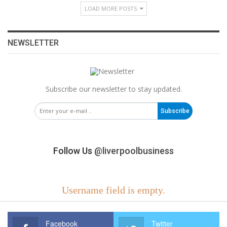
LOAD MORE POSTS
NEWSLETTER
Subscribe our newsletter to stay updated.
Subscribe
Follow Us
@liverpoolbusiness
Username field is empty.
Facebook
Twitter