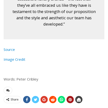
they’ve all embraced us like they have is
testament to the strength of our proposition
and the style and aesthetic our team has
developed.”
Source
Image Credit
Words: Peter Cribley
Share