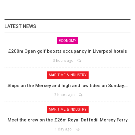
LATEST NEWS
ECONOMY
£200m Open golf boosts occupancy in Liverpool hotels
3 hours ago
MARITIME & INDUSTRY
Ships on the Mersey and high and low tides on Sunday,…
13 hours ago
MARITIME & INDUSTRY
Meet the crew on the £26m Royal Daffodil Mersey Ferry
1 day ago