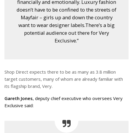
financially and emotionally. Luxury fashion
doesn’t have to be confined to the streets of
Mayfair – girls up and down the country
want to wear designer labels.There’s a big
potential audience out there for Very
Exclusive.”
Shop Direct expects there to be as many as 3.8 million
target customers, many of whom are already familiar with
its flagship brand, Very.
Gareth Jones
, deputy chief executive who oversees Very
Exclusive said: