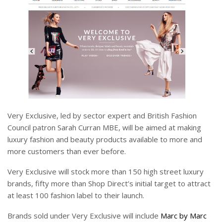
Very Exclusive, led by sector expert and British Fashion
Council patron Sarah Curran MBE, will be aimed at making
luxury fashion and beauty products available to more and
more customers than ever before.
Very Exclusive will stock more than 150 high street luxury
brands, fifty more than Shop Direct’s initial target to attract
at least 100 fashion label to their launch.
Brands sold under Very Exclusive will include
Marc by Marc