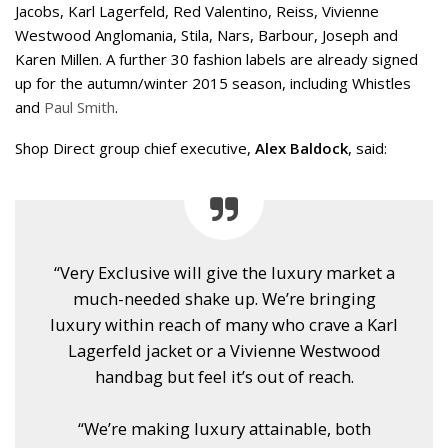
Jacobs, Karl Lagerfeld, Red Valentino, Reiss, Vivienne
Westwood Anglomania, Stila, Nars, Barbour, Joseph and
Karen Millen. A further 30 fashion labels are already signed
up for the autumn/winter 2015 season, including Whistles
and
Paul Smith
.
Shop Direct group chief executive,
Alex Baldock
, said:
“Very Exclusive will give the luxury market a
much-needed shake up. We’re bringing
luxury within reach of many who crave a Karl
Lagerfeld jacket or a Vivienne Westwood
handbag but feel it’s out of reach.
“We’re making luxury attainable, both