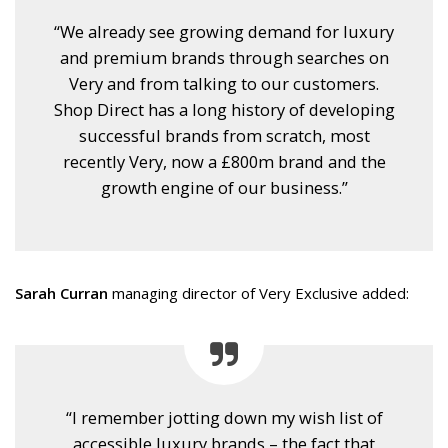
“We already see growing demand for luxury
and premium brands through searches on
Very and from talking to our customers.
Shop Direct has a long history of developing
successful brands from scratch, most
recently Very, now a £800m brand and the
growth engine of our business.”
Sarah Curran
managing director of Very Exclusive added:
“I remember jotting down my wish list of
accessible luxury brands – the fact that