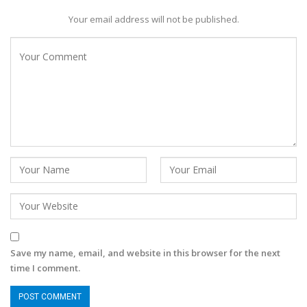
Your email address will not be published.
Save my name, email, and website in this browser for the next
time I comment.