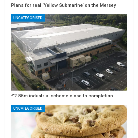
Plans for real ‘Yellow Submarine’ on the Mersey
UNCATEGORISED
£2.85m industrial scheme close to completion
UNCATEGORISED