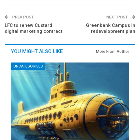
PREV POST
NEXT POST
LFC to renew Custard
Greenbank Campus in
digital marketing contract
redevelopment plan
YOU MIGHT ALSO LIKE
More From Author
UNCATEGORISED