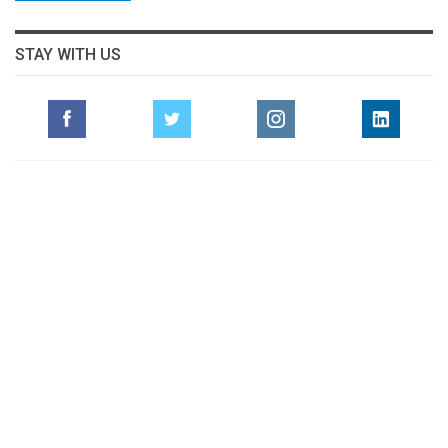
STAY WITH US