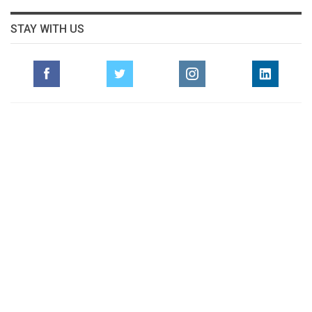
STAY WITH US