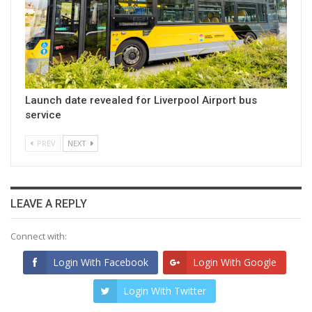
Launch date revealed for Liverpool Airport bus
service
PREV
NEXT
LEAVE A REPLY
Connect with:
Login With Facebook
Login With Google
Login With Twitter