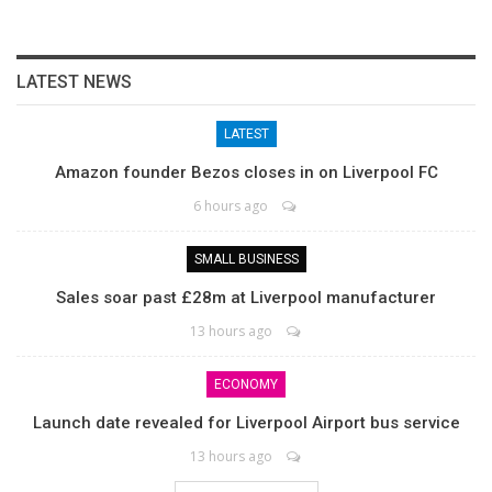
LATEST NEWS
LATEST
Amazon founder Bezos closes in on Liverpool FC
6 hours ago
SMALL BUSINESS
Sales soar past £28m at Liverpool manufacturer
13 hours ago
ECONOMY
Launch date revealed for Liverpool Airport bus service
13 hours ago