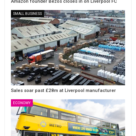
Amazon founder Bezos closes in on Liverpool FC
SMALL BUSINESS
Sales soar past £28m at Liverpool manufacturer
ECONOMY