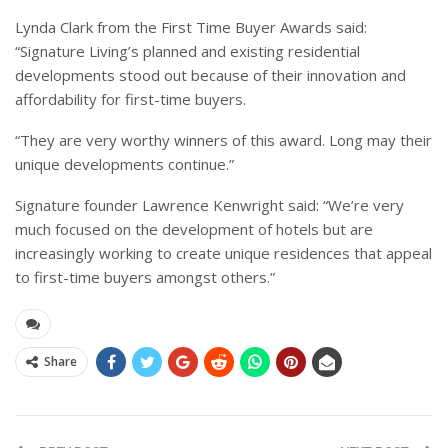
Lynda Clark from the First Time Buyer Awards said:
“Signature Living’s planned and existing residential
developments stood out because of their innovation and
affordability for first-time buyers.
“They are very worthy winners of this award. Long may their
unique developments continue.”
Signature founder Lawrence Kenwright said:
“We’re very
much focused on the development of hotels but are
increasingly working to create unique residences that appeal
to first-time buyers amongst others.”
Share