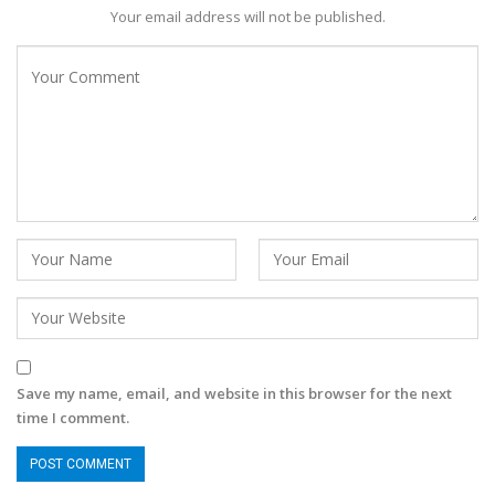
Your email address will not be published.
Save my name, email, and website in this browser for the next
time I comment.