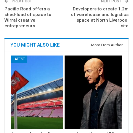
PREV POST
NEXT POST
Pacific Road offers a
Developers to create 1.2m
shed-load of space to
of warehouse and logistics
Wirral creative
space at North Liverpool
entrepreneurs
site
YOU MIGHT ALSO LIKE
More From Author
LATEST