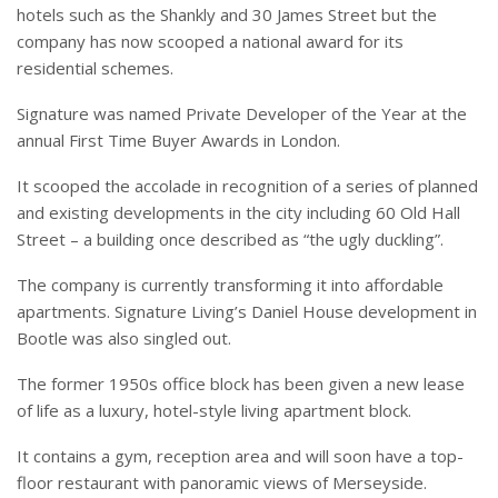
hotels such as the Shankly and 30 James Street but the
company has now scooped a national award for its
residential schemes.
Signature was named Private Developer of the Year at the
annual First Time Buyer Awards in London.
It scooped the accolade in recognition of a series of planned
and existing developments in the city including 60 Old Hall
Street – a building once described as “the ugly duckling”.
The company is currently transforming it into affordable
apartments.
Signature Living’s Daniel House development in
Bootle was also singled out.
The former 1950s office block has been given a new lease
of life as a luxury, hotel-style living apartment block.
It contains a gym, reception area and will soon have a top-
floor restaurant with panoramic views of Merseyside.