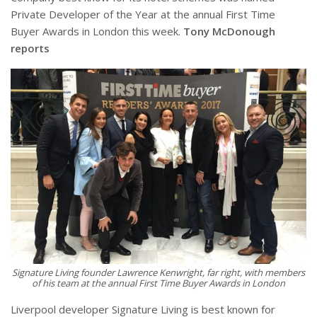
Private Developer of the Year at the annual First Time
Buyer Awards in London this week.
Tony McDonough
reports
Signature Living founder Lawrence Kenwright,
far right
, with members
of his team at the annual First Time Buyer Awards in London
Liverpool developer Signature Living is best known for