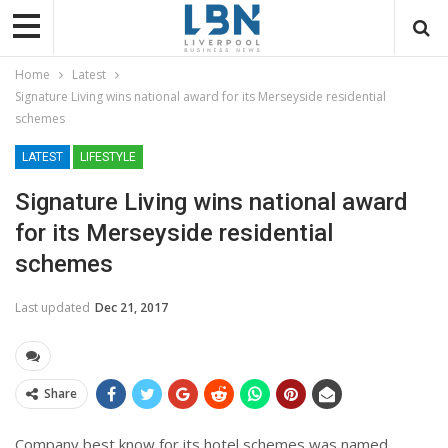
Home
Latest
Signature Living wins national award for its Merseyside residential
schemes
LATEST
LIFESTYLE
Signature Living wins national award
for its Merseyside residential
schemes
Last updated
Dec 21, 2017
Share
Company best know for its hotel schemes was named