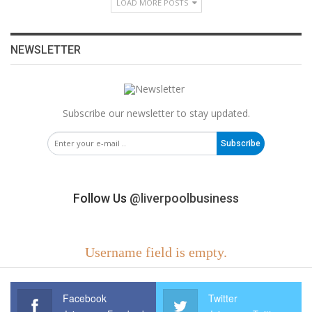
LOAD MORE POSTS
NEWSLETTER
Subscribe our newsletter to stay updated.
Subscribe
Follow Us
@liverpoolbusiness
Username field is empty.
Facebook
Twitter