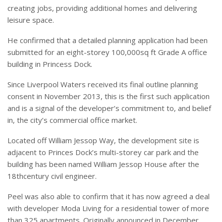
creating jobs, providing additional homes and delivering
leisure space.
He confirmed that a detailed planning application had been
submitted for an eight-storey 100,000sq ft Grade A office
building in Princess Dock.
Since Liverpool Waters received its final outline planning
consent in November 2013, this is the first such application
and is a signal of the developer’s commitment to, and belief
in, the city’s commercial office market.
Located off William Jessop Way, the development site is
adjacent to Princes Dock’s multi-storey car park and the
building has been named William Jessop House after the
18thcentury civil engineer.
Peel was also able to confirm that it has now agreed a deal
with developer Moda Living for a residential tower of more
than 325 apartments. Originally announced in December