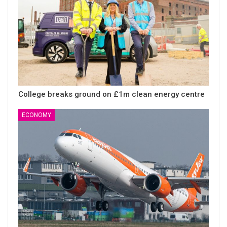
College breaks ground on £1m clean energy centre
ECONOMY