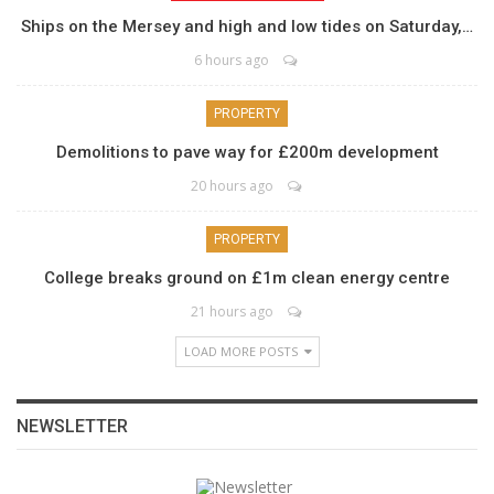
Ships on the Mersey and high and low tides on Saturday,…
6 hours ago
PROPERTY
Demolitions to pave way for £200m development
20 hours ago
PROPERTY
College breaks ground on £1m clean energy centre
21 hours ago
LOAD MORE POSTS
NEWSLETTER