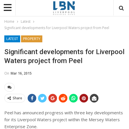
Home
Latest
Significant developments for Liverpool Waters project from Peel
LATEST
PROPERTY
Significant developments for Liverpool
Waters project from Peel
On
Mar 16, 2015
Share
Peel has announced progress with three key developments
for its Liverpool Waters project within the Mersey Waters
Enterprise Zone.