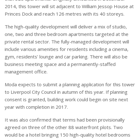
2014, this tower will sit adjacent to William Jessop House at
Princes Dock and reach 126 metres with its 40 storeys.
The high-quality development will deliver a mix of studio,
one, two and three bedroom apartments targeted at the
private rental sector. The fully-managed development will
include various amenities for residents including a cinema,
gym, residents’ lounge and car parking. There will also be
business meeting space and a permanently-staffed
management office.
Moda expects to submit a planning application for this tower
to Liverpool City Council in autumn of this year. If planning
consent is granted, building work could begin on site next
year with completion in 2017.
It was also confirmed that terms had been provisionally
agreed on three of the other 88 waterfront plots. Two
would be a hotel bringing 150 high-quality hotel bedrooms