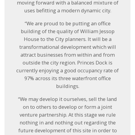
moving forward with a balanced mixture of
uses befitting a modern dynamic city.
“We are proud to be putting an office
building of the quality of William Jessop
House to the City planners. It will be a
transformational development which will
attract businesses from within and from
outside the city region. Princes Dock is
currently enjoying a good occupancy rate of
97% across its three waterfront office
buildings.
“We may develop it ourselves, sell the land
on to others to develop or form a joint
venture partnership. At this stage we rule
nothing in and nothing out regarding the
future development of this site in order to