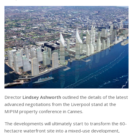
Director
Lindsey Ashworth
outlined the details of the latest
advanced negotiations from the Liverpool stand at the
MIPIM property conference in Cannes.
The developments will ultimately start to transform the 60-
hectacre waterfront site into a mixed-use development,