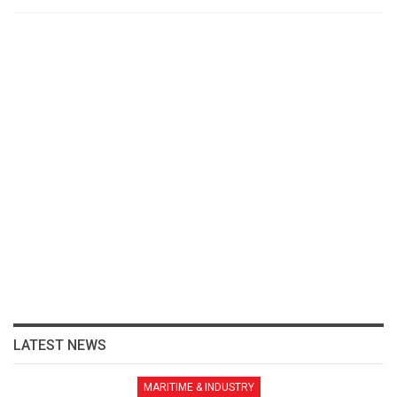
LATEST NEWS
MARITIME & INDUSTRY