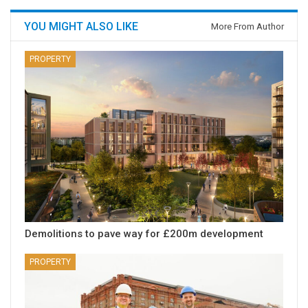
YOU MIGHT ALSO LIKE
More From Author
PROPERTY
Demolitions to pave way for £200m development
PROPERTY