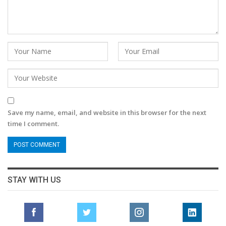
Save my name, email, and website in this browser for the next
time I comment.
STAY WITH US