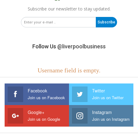
Subscribe our newsletter to stay updated.
Subscribe
Follow Us
@liverpoolbusiness
Username field is empty.
Facebook
Twitter
Join us on Facebook
Join us on Twitter
Google+
Instagram
Join us on Google
Join us on Instagram