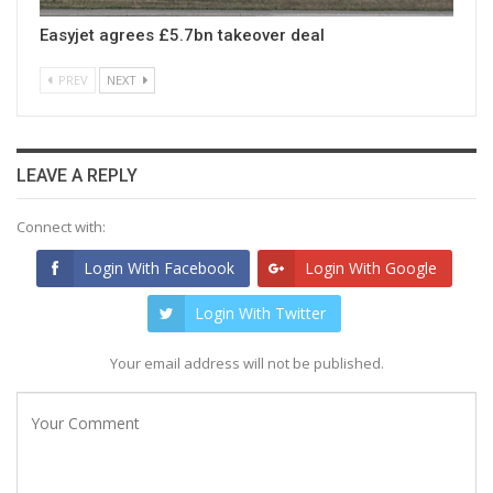
Easyjet agrees £5.7bn takeover deal
PREV
NEXT
LEAVE A REPLY
Connect with:
Login With Facebook
Login With Google
Login With Twitter
Your email address will not be published.