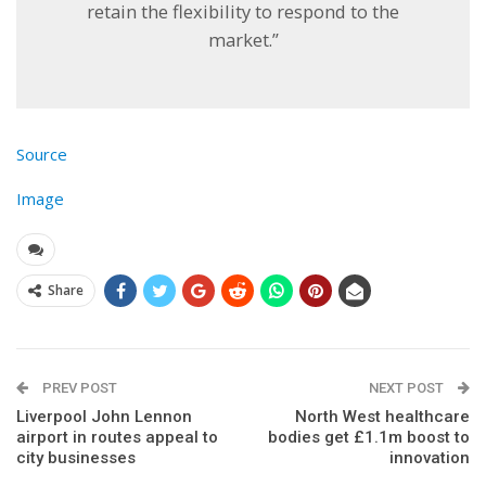
retain the flexibility to respond to the
market.”
Source
Image
Share
PREV POST
NEXT POST
Liverpool John Lennon
North West healthcare
airport in routes appeal to
bodies get £1.1m boost to
city businesses
innovation