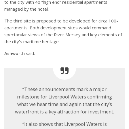
to the city with 40 “high end” residential apartments
managed by the hotel.
The third site is proposed to be developed for circa 100-
apartments. Both development sites would command
spectacular views of the River Mersey and key elements of
the city’s maritime heritage.
Ashworth
said:
“These announcements mark a major
milestone for Liverpool Waters confirming
what we hear time and again that the city’s
waterfront is a key attraction for investment.
“It also shows that Liverpool Waters is