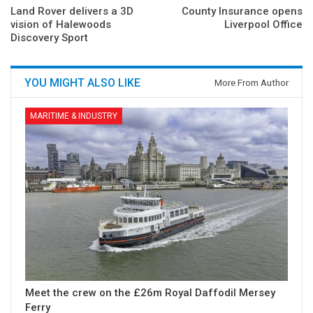
Land Rover delivers a 3D
County Insurance opens
vision of Halewoods
Liverpool Office
Discovery Sport
YOU MIGHT ALSO LIKE
More From Author
MARITIME & INDUSTRY
Meet the crew on the £26m Royal Daffodil Mersey
Ferry