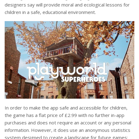
designers say will provide moral and ecological lessons for
children in a safe, educational environment.
In order to make the app safe and accessible for children,
the game has a flat price of £2.99 with no further in-app
purchases and does not require an account or any personal
information. However, it does use an anonymous statistics
system designed to create a landscape for future games;