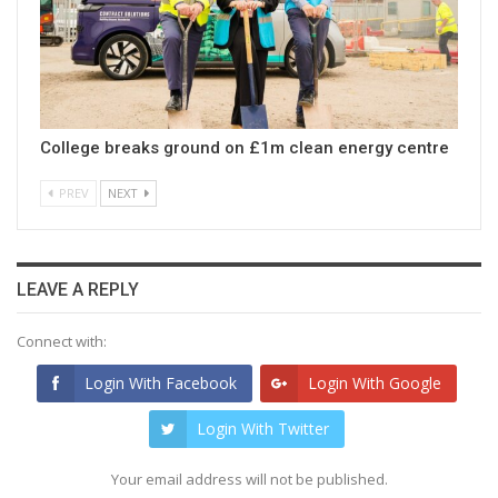
College breaks ground on £1m clean energy centre
PREV
NEXT
LEAVE A REPLY
Connect with:
Login With Facebook
Login With Google
Login With Twitter
Your email address will not be published.