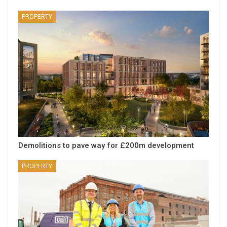
PROPERTY
Demolitions to pave way for £200m development
PROPERTY