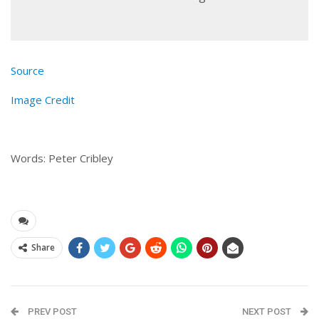
Source
Image Credit
Words: Peter Cribley
Share
PREV POST
NEXT POST