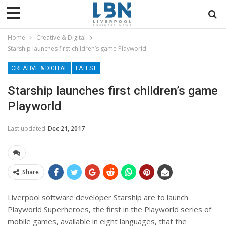
Home
Creative & Digital
Starship launches first children’s game Playworld
CREATIVE & DIGITAL
LATEST
Starship launches first children’s game
Playworld
Last updated
Dec 21, 2017
Share
Liverpool software developer Starship are to launch
Playworld Superheroes, the first in the Playworld series of
mobile games, available in eight languages, that the