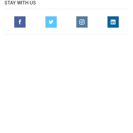
STAY WITH US