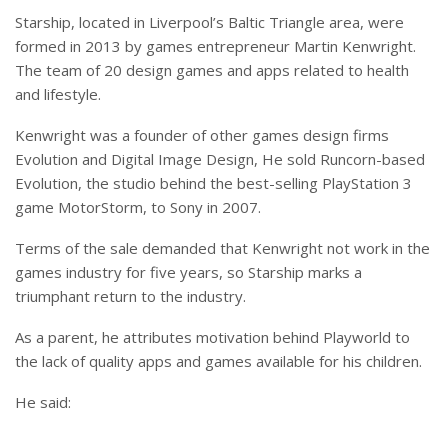
Starship, located in Liverpool’s Baltic Triangle area, were
formed in 2013 by games entrepreneur Martin Kenwright.
The team of 20 design games and apps related to health
and lifestyle.
Kenwright was a founder of other games design firms
Evolution and Digital Image Design, He sold Runcorn-based
Evolution, the studio behind the best-selling PlayStation 3
game MotorStorm, to Sony in 2007.
Terms of the sale demanded that Kenwright not work in the
games industry for five years, so Starship marks a
triumphant return to the industry.
As a parent, he attributes motivation behind Playworld to
the lack of quality apps and games available for his children.
He said: