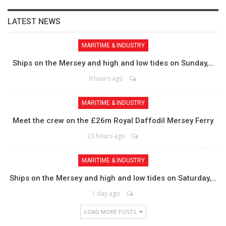
LATEST NEWS
MARITIME & INDUSTRY
Ships on the Mersey and high and low tides on Sunday,…
9 hours ago
MARITIME & INDUSTRY
Meet the crew on the £26m Royal Daffodil Mersey Ferry
23 hours ago
MARITIME & INDUSTRY
Ships on the Mersey and high and low tides on Saturday,…
1 day ago
LOAD MORE POSTS