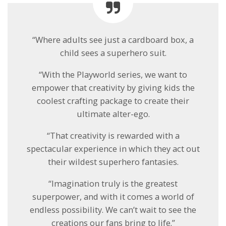
“Where adults see just a cardboard box, a
child sees a superhero suit.
“With the Playworld series, we want to
empower that creativity by giving kids the
coolest crafting package to create their
ultimate alter-ego.
“That creativity is rewarded with a
spectacular experience in which they act out
their wildest superhero fantasies.
“Imagination truly is the greatest
superpower, and with it comes a world of
endless possibility. We can’t wait to see the
creations our fans bring to life.”