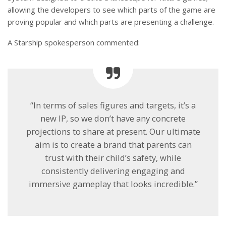
allowing the developers to see which parts of the game are
proving popular and which parts are presenting a challenge.
A Starship spokesperson commented:
“In terms of sales figures and targets, it’s a
new IP, so we don’t have any concrete
projections to share at present. Our ultimate
aim is to create a brand that parents can
trust with their child’s safety, while
consistently delivering engaging and
immersive gameplay that looks incredible.”