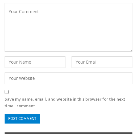
Save my name, email, and website in this browser for the next
time I comment.