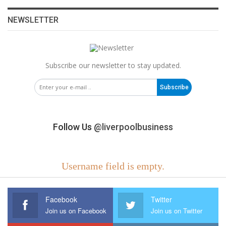
NEWSLETTER
Subscribe our newsletter to stay updated.
Subscribe
Follow Us
@liverpoolbusiness
Username field is empty.
Facebook
Twitter
Join us on Facebook
Join us on Twitter