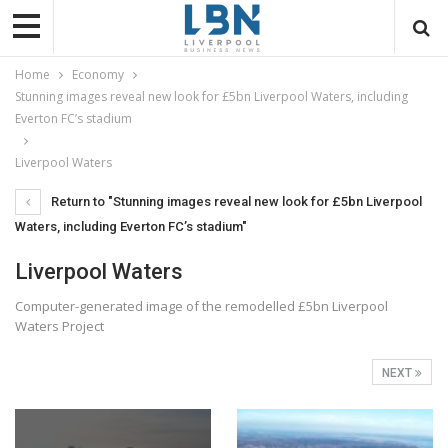
Home
Economy
Stunning images reveal new look for £5bn Liverpool Waters, including
Everton FC’s stadium
Liverpool Waters
Return to "Stunning images reveal new look for £5bn Liverpool
Waters, including Everton FC’s stadium"
Liverpool Waters
Computer-generated image of the remodelled £5bn Liverpool
Waters Project
NEXT