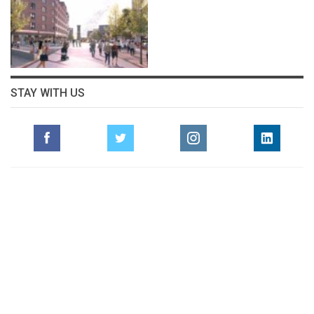
STAY WITH US