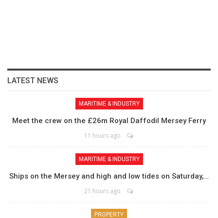
LATEST NEWS
MARITIME & INDUSTRY
Meet the crew on the £26m Royal Daffodil Mersey Ferry
11 hours ago
MARITIME & INDUSTRY
Ships on the Mersey and high and low tides on Saturday,…
21 hours ago
PROPERTY