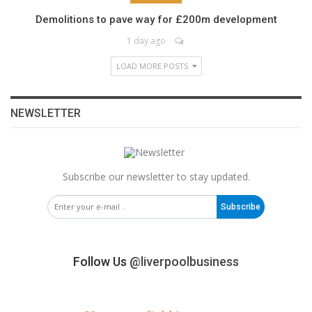
Demolitions to pave way for £200m development
1 day ago
LOAD MORE POSTS
NEWSLETTER
Subscribe our newsletter to stay updated.
Subscribe
Follow Us
@liverpoolbusiness