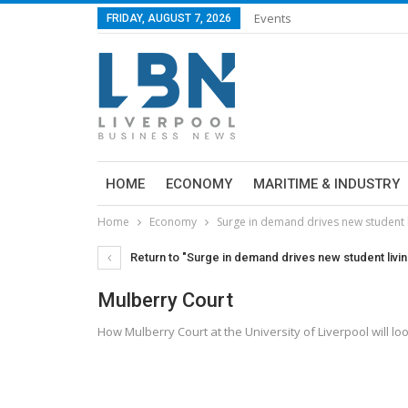
Events
FRIDAY, AUGUST 7, 2026
HOME
ECONOMY
MARITIME & INDUSTRY
Home
Economy
Surge in demand drives new student 
Return to "Surge in demand drives new student liv
Mulberry Court
How Mulberry Court at the University of Liverpool will 