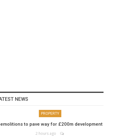
ATEST NEWS
PROPERTY
emolitions to pave way for £200m development
2 hours ago