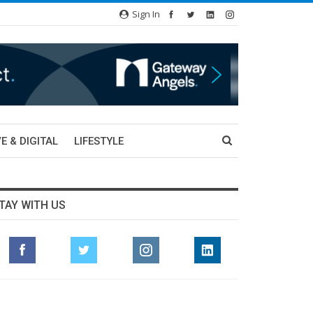
Sign In
E & DIGITAL
LIFESTYLE
TAY WITH US