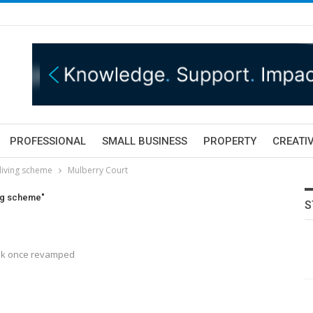
PROFESSIONAL
SMALL BUSINESS
PROPERTY
CREATIV
living scheme
Mulberry Court
ing scheme"
S
look once revamped