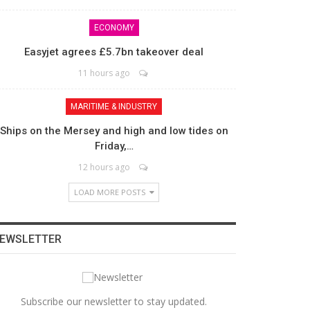
ECONOMY
Easyjet agrees £5.7bn takeover deal
11 hours ago
MARITIME & INDUSTRY
Ships on the Mersey and high and low tides on
Friday,…
12 hours ago
LOAD MORE POSTS
EWSLETTER
Subscribe our newsletter to stay updated.