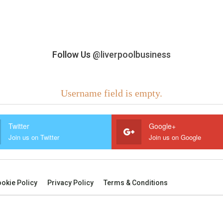
Follow Us
@liverpoolbusiness
Username field is empty.
Twitter
Google+
Join us on Twitter
Join us on Google
okie Policy
Privacy Policy
Terms & Conditions