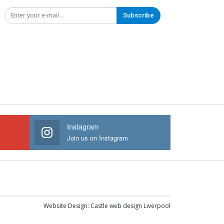
Subscribe
Instagram
Join us on Instagram
Website Design:
Castle web design Liverpool