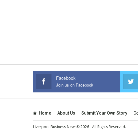
Facebook
Join us on Facebook
Home
About Us
Submit Your Own Story
Co
Liverpool Business News© 2026 - All Rights Reserved.