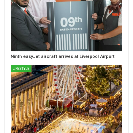
Ninth easyJet aircraft arrives at Liverpool Airport
LIFESTYLE