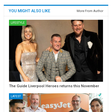
YOU MIGHT ALSO LIKE
More From Author
LIFESTYLE
The Guide Liverpool Heroes returns this November
LATEST