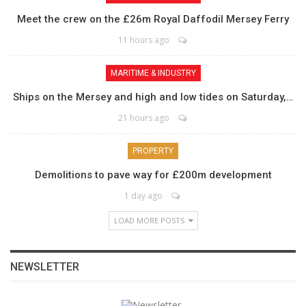
Meet the crew on the £26m Royal Daffodil Mersey Ferry
11 hours ago
MARITIME & INDUSTRY
Ships on the Mersey and high and low tides on Saturday,…
21 hours ago
PROPERTY
Demolitions to pave way for £200m development
1 day ago
LOAD MORE POSTS
NEWSLETTER