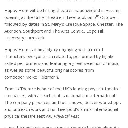
Happy Hour will be hitting theatres nationwide this Autumn,
th
opening at the Unity Theatre in Liverpool, on 5
October,
followed by dates in St. Mary’s Creative Space, Chester, The
Atkinson, Southport and The Arts Centre, Edge Hill
University, Ormskirk.
Happy Hour is funny, highly engaging with a mix of
characters everyone can relate to, performed by highly
skilled performers and featuring a great selection of music
as well as some beautiful original scores from
composer Meike Holzmann.
Tmesis Theatre is one of the UK’s leading physical theatre
companies, with a reach that is national and international.
The company produces and tour shows, deliver workshops
and outreach work and run Liverpool’s annual international
physical theatre festival,
Physical Fest
.
Over the past ten years, Tmesis Theatre has developed a