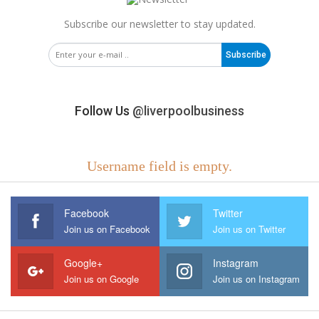
Subscribe our newsletter to stay updated.
Subscribe
Follow Us
@liverpoolbusiness
Username field is empty.
Facebook
Twitter
Join us on Facebook
Join us on Twitter
Google+
Instagram
Join us on Google
Join us on Instagram