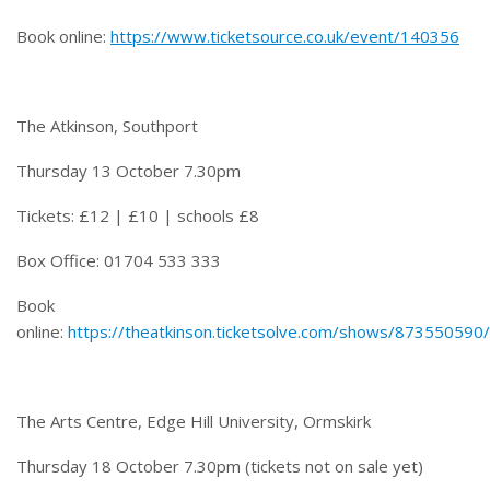
Book online:
https://www.ticketsource.co.uk/event/140356
The Atkinson, Southport
Thursday 13 October 7.30pm
Tickets: £12 | £10 | schools £8
Box Office: 01704 533 333
Book
online:
https://theatkinson.ticketsolve.com/shows/873550590
The Arts Centre, Edge Hill University, Ormskirk
Thursday 18 October 7.30pm
(tickets not on sale yet)