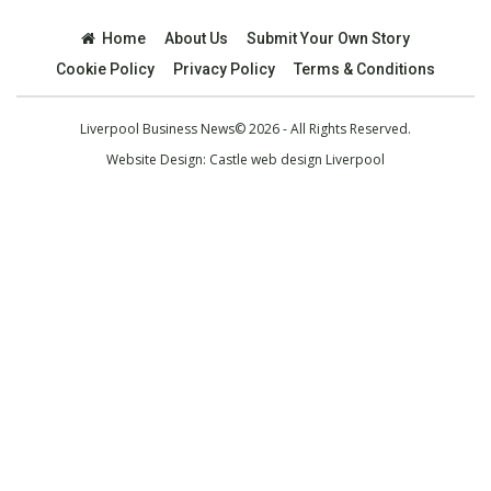
Home
About Us
Submit Your Own Story
Cookie Policy
Privacy Policy
Terms & Conditions
Liverpool Business News© 2026 - All Rights Reserved.
Website Design:
Castle web design Liverpool