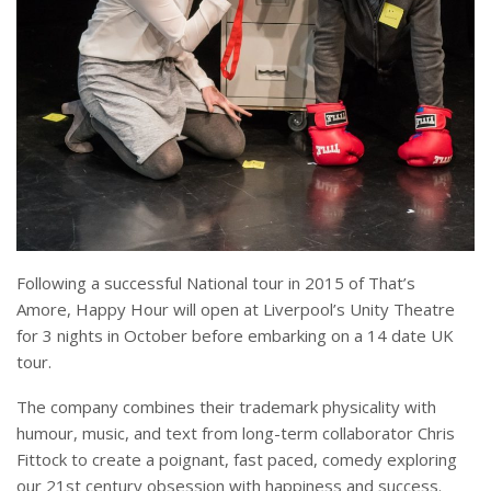
Following a successful National tour in 2015 of That’s
Amore, Happy Hour will open at Liverpool’s Unity Theatre
for 3 nights in October before embarking on a 14 date UK
tour.
The company combines their trademark physicality with
humour, music, and text from long-term collaborator Chris
Fittock to create a poignant, fast paced, comedy exploring
our 21st century obsession with happiness and success.