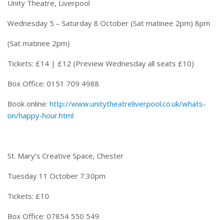
Unity Theatre, Liverpool
Wednesday 5 – Saturday 8 October
(Sat matinee
2pm
)
8pm
(Sat matinee
2pm
)
Tickets: £14 | £12 (Preview
Wednesday
all seats £10)
Box Office: 0151 709 4988
Book online:
http://www.unitytheatreliverpool.co.uk/whats-
on/happy-hour.html
St. Mary’s Creative Space, Chester
Tuesday 11 October 7.30pm
Tickets: £10
Box Office: 07854 550 549