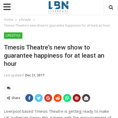
Home
Lifestyle
Tmesis Theatre’s new show to guarantee happiness for at least an hour
LIFESTYLE
Tmesis Theatre’s new show to
guarantee happiness for at least an
hour
Last updated
Dec 21, 2017
Share
Liverpool based Tmesis Theatre is getting ready to make
UK audiences happy this autumn with the announcement of