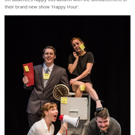
their brand new show ‘Happy Hour’.