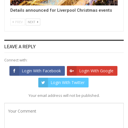
Details announced for Liverpool Christmas events
PREV
NEXT
LEAVE A REPLY
Connect with:
Login With Facebook
Login With Google
Login With Twitter
Your email address will not be published.