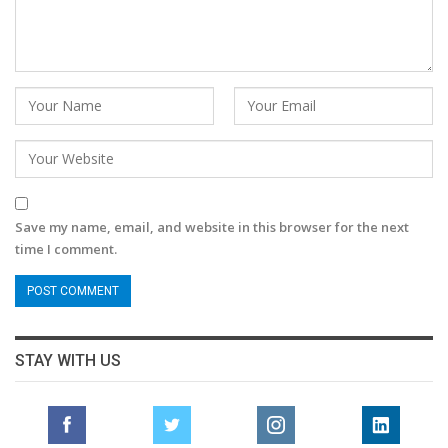
Save my name, email, and website in this browser for the next
time I comment.
STAY WITH US