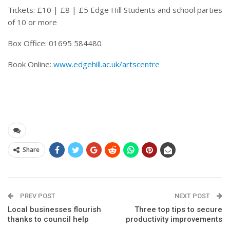
Tickets: £10 | £8 | £5 Edge Hill Students and school parties
of 10 or more
Box Office: 01695 584480
Book Online:
www.edgehill.ac.uk/artscentre
Share
PREV POST
NEXT POST
Local businesses flourish
Three top tips to secure
thanks to council help
productivity improvements