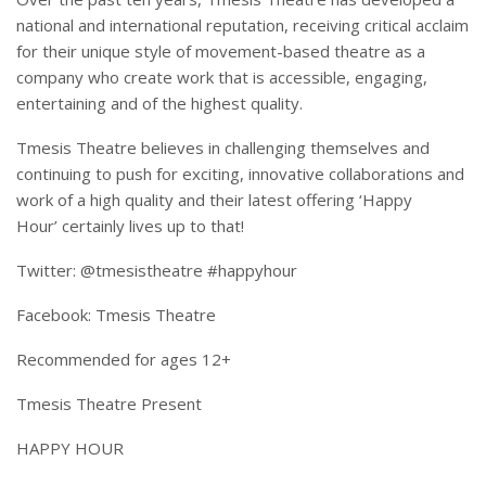
national and international reputation, receiving critical acclaim
for their unique style of movement-based theatre as a
company who create work that is accessible, engaging,
entertaining and of the highest quality.
Tmesis Theatre believes in challenging themselves and
continuing to push for exciting, innovative collaborations and
work of a high quality and their latest offering ‘Happy
Hour’ certainly lives up to that!
Twitter: @tmesistheatre #happyhour
Facebook: Tmesis Theatre
Recommended for ages 12+
Tmesis Theatre Present
HAPPY HOUR