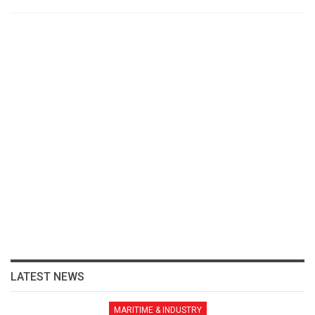
LATEST NEWS
MARITIME & INDUSTRY