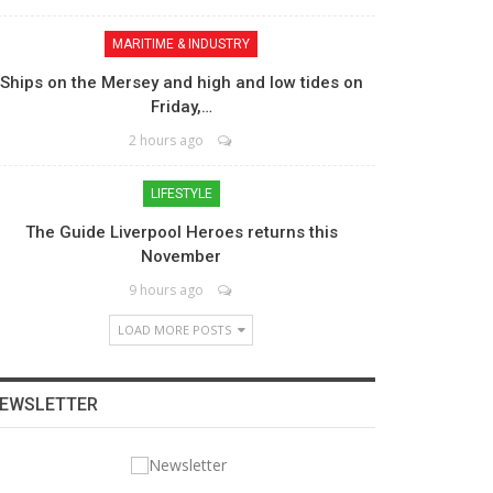
MARITIME & INDUSTRY
Ships on the Mersey and high and low tides on
Friday,…
2 hours ago
LIFESTYLE
The Guide Liverpool Heroes returns this
November
9 hours ago
LOAD MORE POSTS
EWSLETTER