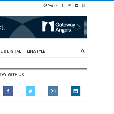
Sign In
E & DIGITAL
LIFESTYLE
TAY WITH US