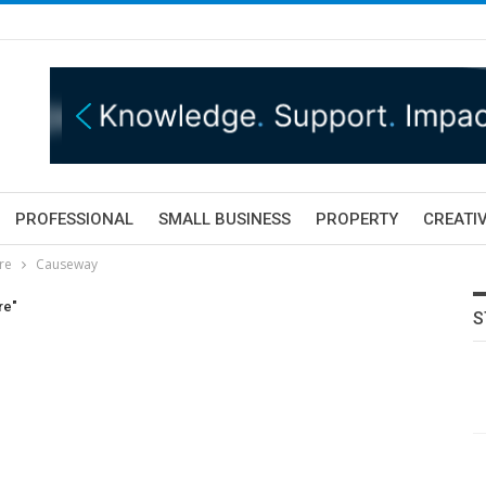
PROFESSIONAL
SMALL BUSINESS
PROPERTY
CREATIV
tre
Causeway
re"
S