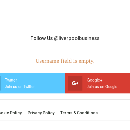
Follow Us
@liverpoolbusiness
Username field is empty.
Twitter
Google+
Join us on Twitter
Join us on Google
okie Policy
Privacy Policy
Terms & Conditions