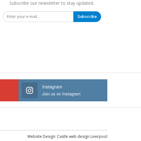
Subscribe our newsletter to stay updated.
Subscribe
Instagram
Join us on Instagram
Website Design:
Castle web design Liverpool