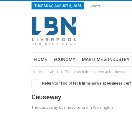
Events
THURSDAY, AUGUST 6, 2026
HOME
ECONOMY
MARITIME & INDUSTRY
Home
Latest
Trio of tech firms arrive at business cen
Return to "Trio of tech firms arrive at business cent
Causeway
The Causeway business centre in Warrington