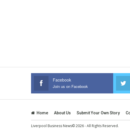
Facebook
Join us on Facebook
Home
About Us
Submit Your Own Story
Co
Liverpool Business News© 2026 - All Rights Reserved.