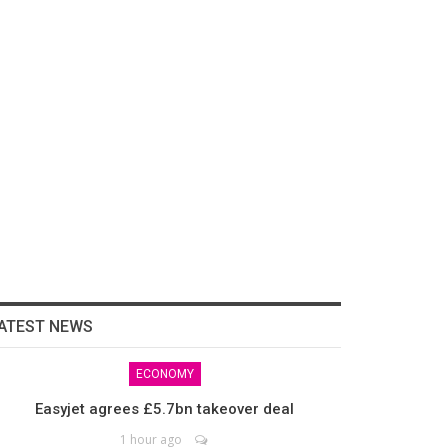
ATEST NEWS
ECONOMY
Easyjet agrees £5.7bn takeover deal
1 hour ago