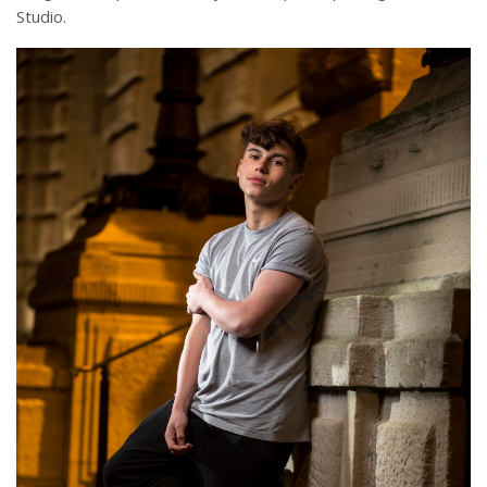
Studio.