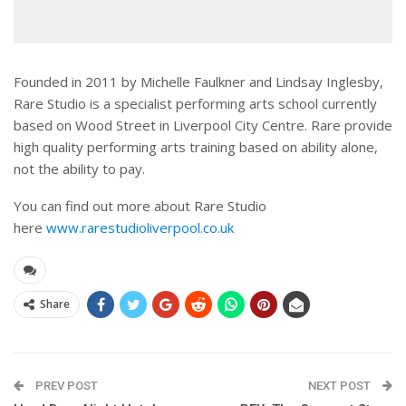
Founded in 2011 by Michelle Faulkner and Lindsay Inglesby,
Rare Studio is a specialist performing arts school currently
based on Wood Street in Liverpool City Centre. Rare provide
high quality performing arts training based on ability alone,
not the ability to pay.
You can find out more about Rare Studio
here
www.rarestudioliverpool.co.uk
Share
PREV POST
NEXT POST