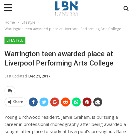
Home
Lifestyle
Warrington teen awarded place at Liverpool Performing Arts College
LIFESTYLE
Warrington teen awarded place at
Liverpool Performing Arts College
Last updated
Dec 21, 2017
Share
Young Birchwood resident, Jamie Graham, is pursuing a
career in professional choreography after being awarded a
sought-after place to study at Liverpool’s prestigious Rare