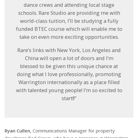
dance crews and attending local stage
schools. Rare Studio are providing me with
world-class tuition, I’ll be studying a fully
funded BTEC course which will enable me to
take on even more exciting opportunities.
Rare’s links with New York, Los Angeles and
China will open a lot of doors and I’m
blessed to be given this unique chance at
doing what I love professionally, promoting
Warrington internationally as a place filled
with talented young people! I’m so excited to
start!!”
Ryan Cullen
, Communications Manager for property
developer Iliad Group, who have a presence in Warrington