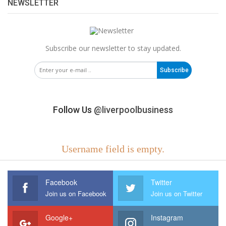
NEWSLETTER
Subscribe our newsletter to stay updated.
Subscribe
Follow Us
@liverpoolbusiness
Username field is empty.
Facebook
Twitter
Join us on Facebook
Join us on Twitter
Google+
Instagram