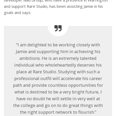
and support Rare Studio, has been assisting Jamie in his
goals and says:
“I am delighted to be working closely with
Jamie and supporting him in achieving his
ambitions. He is an extremely talented
individual who wholeheartedly deserves his
place at Rare Studio. Studying with such a
professional outfit will accelerate his career
path and provide countless opportunities for
what is destined to be a very bright future, I
have no doubt he will settle in very well at
the college and go on to do great things with
the right support network to flourish.”