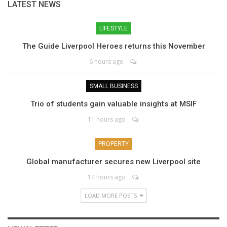
LATEST NEWS
LIFESTYLE
The Guide Liverpool Heroes returns this November
6 hours ago
SMALL BUSINESS
Trio of students gain valuable insights at MSIF
11 hours ago
PROPERTY
Global manufacturer secures new Liverpool site
14 hours ago
LOAD MORE POSTS