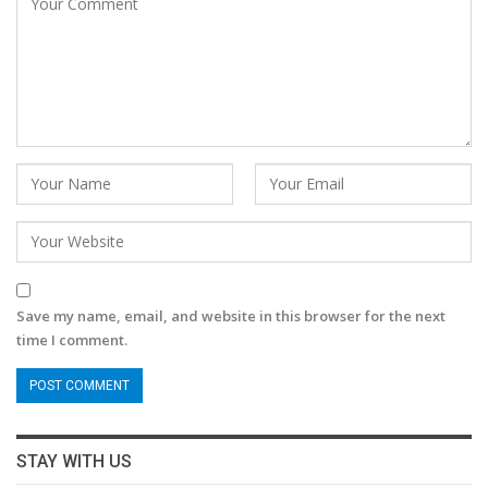
Save my name, email, and website in this browser for the next
time I comment.
STAY WITH US