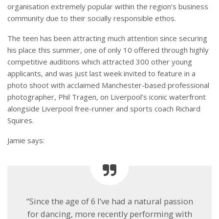
organisation extremely popular within the region’s business
community due to their socially responsible ethos.
The teen has been attracting much attention since securing
his place this summer, one of only 10 offered through highly
competitive auditions which attracted 300 other young
applicants, and was just last week invited to feature in a
photo shoot with acclaimed Manchester-based professional
photographer, Phil Tragen, on Liverpool’s iconic waterfront
alongside Liverpool free-runner and sports coach Richard
Squires.
Jamie says:
“Since the age of 6 I’ve had a natural passion
for dancing, more recently performing with