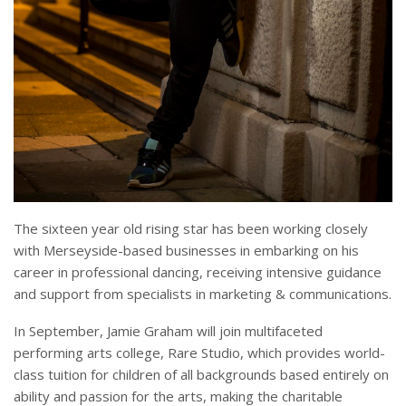
The sixteen year old rising star has been working closely
with Merseyside-based businesses in embarking on his
career in professional dancing, receiving intensive guidance
and support from specialists in marketing & communications.
In September, Jamie Graham will join multifaceted
performing arts college, Rare Studio, which provides world-
class tuition for children of all backgrounds based entirely on
ability and passion for the arts, making the charitable