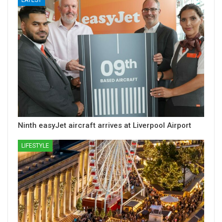
Ninth easyJet aircraft arrives at Liverpool Airport
LIFESTYLE