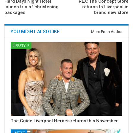
Hard Days Night Hotel
REX: The Concept Store
launch trio of christening
returns to Liverpool in
packages
brand new store
YOU MIGHT ALSO LIKE
More From Author
LIFESTYLE
The Guide Liverpool Heroes returns this November
LATEST