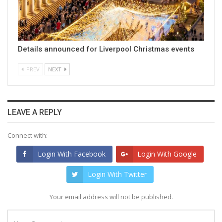
Details announced for Liverpool Christmas events
PREV
NEXT
LEAVE A REPLY
Connect with:
Login With Facebook
Login With Google
Login With Twitter
Your email address will not be published.