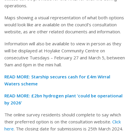
operations.
Maps showing a visual representation of what both options
would look like are available on the council’s consultation
website, as are other related documents and information.
Information will also be available to view in person as they
will be displayed at Hoylake Community Centre on
consecutive Tuesdays – February 27 and March 5, between
9am and 6pm in the mini hall.
READ MORE:
Starship secures cash for £4m Wirral
Waters scheme
READ MORE:
£2bn hydrogen plant ‘could be operational
by 2026’
The online survey residents should complete to say which
their preferred option is on the consultation website.
Click
here
. The closing date for submissions is 25th March 2024.