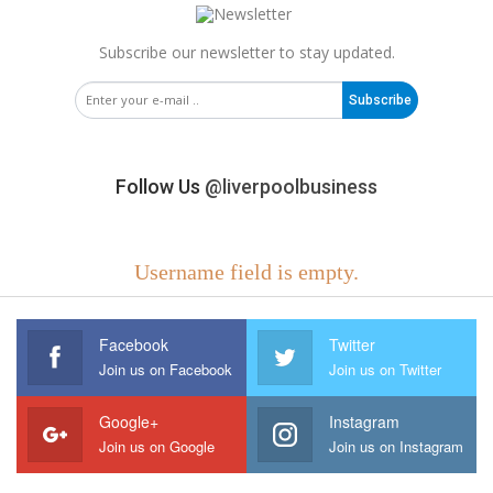
Subscribe our newsletter to stay updated.
Subscribe
Follow Us
@liverpoolbusiness
Username field is empty.
Facebook
Twitter
Join us on Facebook
Join us on Twitter
Google+
Instagram
Join us on Google
Join us on Instagram