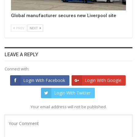
Global manufacturer secures new Liverpool site
PREV
NEXT
LEAVE A REPLY
Connect with:
Login With Facebook
Login With Google
Login With Twitter
Your email address will not be published.