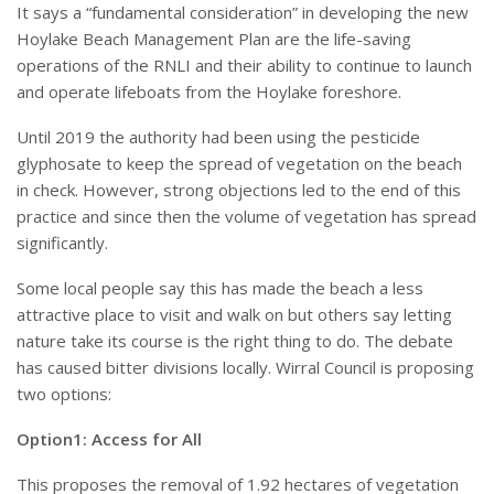
It says a “fundamental consideration” in developing the new
Hoylake Beach Management Plan are the life-saving
operations of the RNLI and their ability to continue to launch
and operate lifeboats from the Hoylake foreshore.
Until 2019 the authority had been using the pesticide
glyphosate to keep the spread of vegetation on the beach
in check. However, strong objections led to the end of this
practice and since then the volume of vegetation has spread
significantly.
Some local people say this has made the beach a less
attractive place to visit and walk on but others say letting
nature take its course is the right thing to do. The debate
has caused bitter divisions locally. Wirral Council is proposing
two options:
Option1: Access for All
This proposes the removal of 1.92 hectares of vegetation