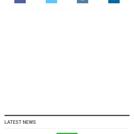
LATEST NEWS