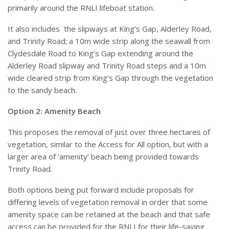
primarily around the RNLI lifeboat station.
It also includes
the slipways at King’s Gap, Alderley Road,
and Trinity Road; a 10m wide strip along the seawall from
Clydesdale Road to King’s Gap extending around the
Alderley Road slipway and Trinity Road steps and a 10m
wide cleared strip from King’s Gap through the vegetation
to the sandy beach.
Option 2: Amenity Beach
This proposes the removal of just over three hectares of
vegetation, similar to the Access for All option, but with a
larger area of ‘amenity’ beach being provided towards
Trinity Road.
Both options being put forward include proposals for
differing levels of vegetation removal in order that some
amenity space can be retained at the beach and that safe
access can be provided for the RNLI for their life-saving