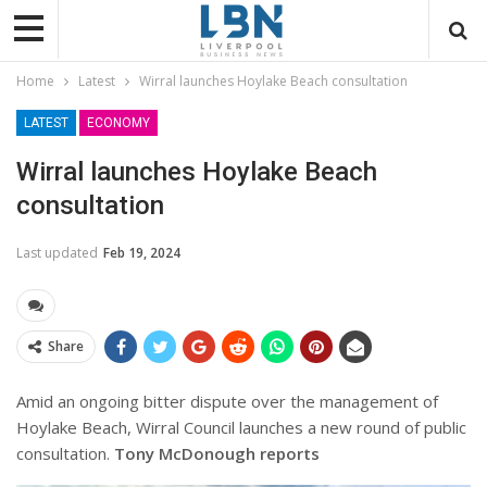
Home
Latest
Wirral launches Hoylake Beach consultation
LATEST
ECONOMY
Wirral launches Hoylake Beach
consultation
Last updated
Feb 19, 2024
Share
Amid an ongoing bitter dispute over the management of
Hoylake Beach, Wirral Council launches a new round of public
consultation.
Tony McDonough reports