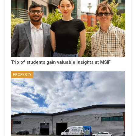
Trio of students gain valuable insights at MSIF
PROPERTY