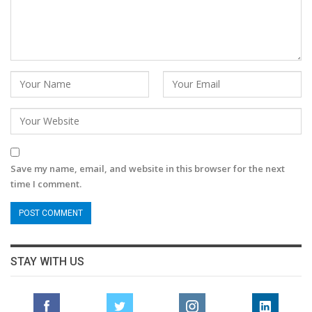
Save my name, email, and website in this browser for the next
time I comment.
STAY WITH US