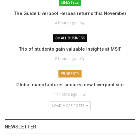
LIFESTYLE
The Guide Liverpool Heroes returns this November
4 hours ago
SMALL BUSINESS
Trio of students gain valuable insights at MSIF
8 hours ago
PROPERTY
Global manufacturer secures new Liverpool site
11 hours ago
LOAD MORE POSTS
NEWSLETTER