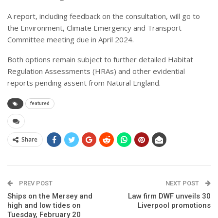
A report, including feedback on the consultation, will go to
the Environment, Climate Emergency and Transport
Committee meeting due in April 2024.
Both options remain subject to further detailed Habitat
Regulation Assessments (HRAs) and other evidential
reports pending assent from Natural England.
featured
Share
PREV POST
NEXT POST
Ships on the Mersey and
Law firm DWF unveils 30
high and low tides on
Liverpool promotions
Tuesday, February 20