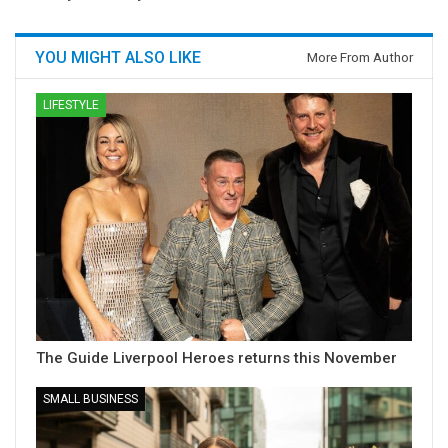
YOU MIGHT ALSO LIKE
More From Author
LIFESTYLE
The Guide Liverpool Heroes returns this November
SMALL BUSINESS