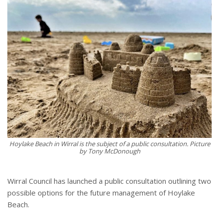
Hoylake Beach in Wirral is the subject of a public consultation. Picture
by Tony McDonough
Wirral Council has launched a public consultation outlining two
possible options for the future management of Hoylake
Beach.