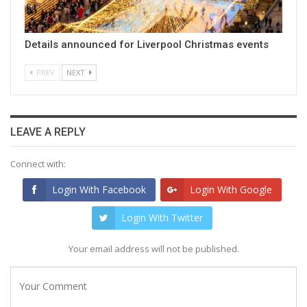
Details announced for Liverpool Christmas events
PREV
NEXT
LEAVE A REPLY
Connect with:
Login With Facebook
Login With Google
Login With Twitter
Your email address will not be published.