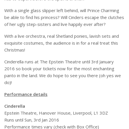
With a single glass slipper left behind, will Prince Charming
be able to find his princess? Will Cinders escape the clutches
of her ugly step-sisters and live happily ever after?
With a live orchestra, real Shetland ponies, lavish sets and
exquisite costumes, the audience is in for a real treat this
Christmas!
Cinderella runs at The Epstein Theatre until 3rd January
2016 so book your tickets now for the most enchanting
panto in the land. We do hope to see you there (oh yes we
do)!
Performance details
Cinderella
Epstein Theatre, Hanover House, Liverpool, L1 3DZ
Runs until Sun, 3rd Jan 2016
Performance times vary (check with Box Office)