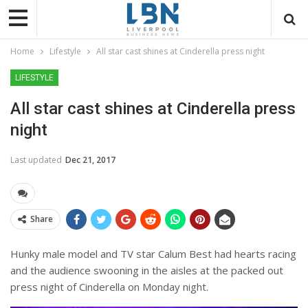
Home
Lifestyle
All star cast shines at Cinderella press night
LIFESTYLE
All star cast shines at Cinderella press
night
Last updated
Dec 21, 2017
Share
Hunky male model and TV star Calum Best had hearts racing
and the audience swooning in the aisles at the packed out
press night of Cinderella on Monday night.