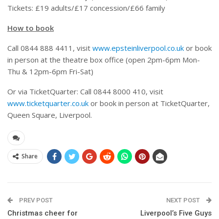
Tickets: £19 adults/£17 concession/£66 family
How to book
Call 0844 888 4411, visit
www.epsteinliverpool.co.uk
or book
in person at the theatre box office (open 2pm-6pm Mon-
Thu & 12pm-6pm Fri-Sat)
Or via TicketQuarter: Call 0844 8000 410, visit
www.ticketquarter.co.uk
or book in person at TicketQuarter,
Queen Square, Liverpool.
Share
PREV POST
NEXT POST
Christmas cheer for
Liverpool’s Five Guys