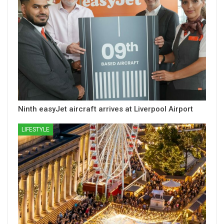
Ninth easyJet aircraft arrives at Liverpool Airport
LIFESTYLE