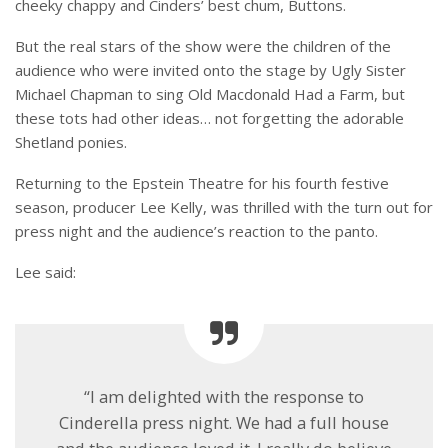
cheeky chappy and Cinders’ best chum, Buttons.
But the real stars of the show were the children of the
audience who were invited onto the stage by Ugly Sister
Michael Chapman to sing Old Macdonald Had a Farm, but
these tots had other ideas… not forgetting the adorable
Shetland ponies.
Returning to the Epstein Theatre for his fourth festive
season, producer Lee Kelly, was thrilled with the turn out for
press night and the audience’s reaction to the panto.
Lee said:
“I am delighted with the response to
Cinderella press night. We had a full house