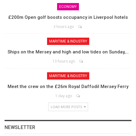
ECONOMY
£200m Open golf boosts occupancy in Liverpool hotels
3 hours ago
MARITIME & INDUSTRY
Ships on the Mersey and high and low tides on Sunday,…
13 hours ago
MARITIME & INDUSTRY
Meet the crew on the £26m Royal Daffodil Mersey Ferry
1 day ago
LOAD MORE POSTS
NEWSLETTER