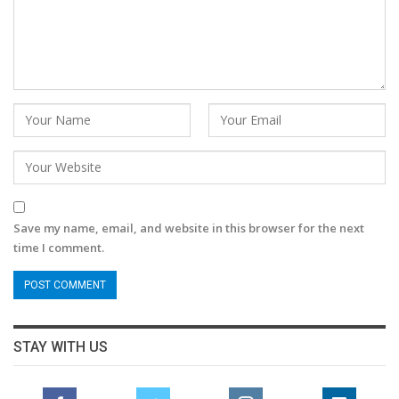
Save my name, email, and website in this browser for the next
time I comment.
STAY WITH US