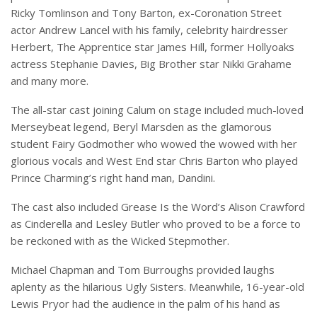
Ricky Tomlinson and Tony Barton, ex-Coronation Street
actor Andrew Lancel with his family, celebrity hairdresser
Herbert, The Apprentice star James Hill, former Hollyoaks
actress Stephanie Davies, Big Brother star Nikki Grahame
and many more.
The all-star cast joining Calum on stage included much-loved
Merseybeat legend, Beryl Marsden as the glamorous
student Fairy Godmother who wowed the wowed with her
glorious vocals and West End star Chris Barton who played
Prince Charming’s right hand man, Dandini.
The cast also included Grease Is the Word’s Alison Crawford
as Cinderella and Lesley Butler who proved to be a force to
be reckoned with as the Wicked Stepmother.
Michael Chapman and Tom Burroughs provided laughs
aplenty as the hilarious Ugly Sisters. Meanwhile, 16-year-old
Lewis Pryor had the audience in the palm of his hand as