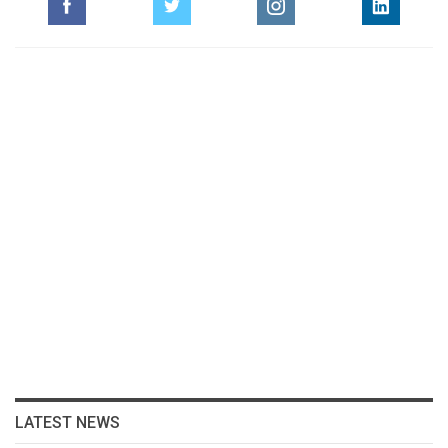
LATEST NEWS