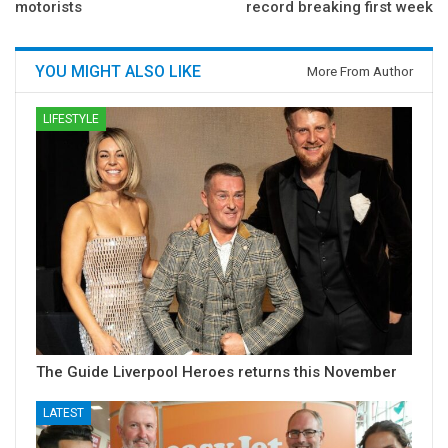
motorists
record breaking first week
YOU MIGHT ALSO LIKE
More From Author
LIFESTYLE
The Guide Liverpool Heroes returns this November
LATEST