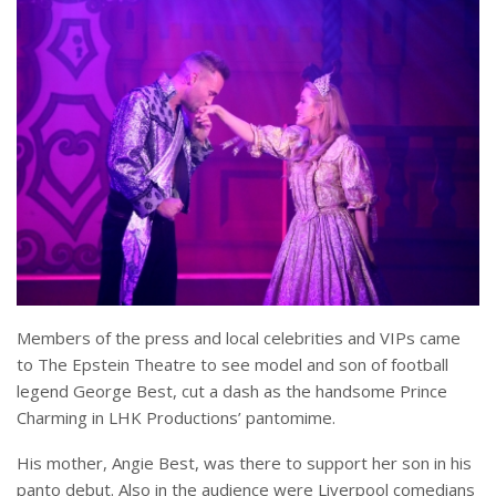
Members of the press and local celebrities and VIPs came
to The Epstein Theatre to see model and son of football
legend George Best, cut a dash as the handsome Prince
Charming in LHK Productions’ pantomime.
His mother, Angie Best, was there to support her son in his
panto debut. Also in the audience were Liverpool comedians