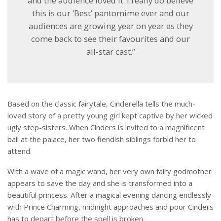
and the audience loved it. I really do believe
this is our ‘Best’ pantomime ever and our
audiences are growing year on year as they
come back to see their favourites and our
all-star cast.”
Based on the classic fairytale, Cinderella tells the much-
loved story of a pretty young girl kept captive by her wicked
ugly step-sisters. When Cinders is invited to a magnificent
ball at the palace, her two fiendish siblings forbid her to
attend.
With a wave of a magic wand, her very own fairy godmother
appears to save the day and she is transformed into a
beautiful princess. After a magical evening dancing endlessly
with Prince Charming, midnight approaches and poor Cinders
has to depart before the spell is broken.