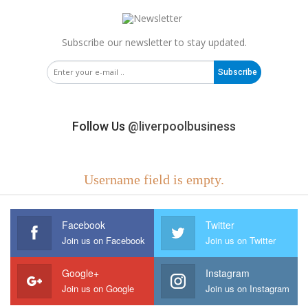
Subscribe our newsletter to stay updated.
Subscribe
Follow Us
@liverpoolbusiness
Username field is empty.
Facebook
Twitter
Join us on Facebook
Join us on Twitter
Google+
Instagram
Join us on Google
Join us on Instagram